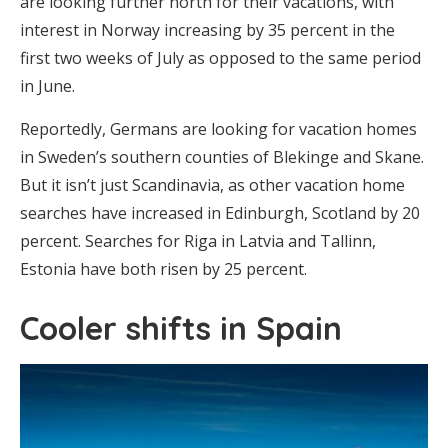
are looking further north for their vacations, with
interest in Norway increasing by 35 percent in the
first two weeks of July as opposed to the same period
in June.
Reportedly, Germans are looking for vacation homes
in Sweden’s southern counties of Blekinge and Skane.
But it isn’t just Scandinavia, as other vacation home
searches have increased in Edinburgh, Scotland by 20
percent. Searches for Riga in Latvia and Tallinn,
Estonia have both risen by 25 percent.
Cooler shifts in Spain