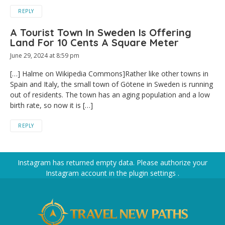
REPLY
A Tourist Town In Sweden Is Offering
Land For 10 Cents A Square Meter
June 29, 2024 at 8:59 pm
[…] Halme on Wikipedia Commons]Rather like other towns in
Spain and Italy, the small town of Götene in Sweden is running
out of residents. The town has an aging population and a low
birth rate, so now it is […]
REPLY
Instagram has returned empty data. Please authorize your
Instagram account in the
plugin settings
.