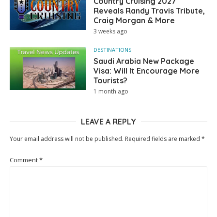
Country Cruising 2027
Reveals Randy Travis Tribute,
Craig Morgan & More
3 weeks ago
DESTINATIONS
Saudi Arabia New Package
Visa: Will It Encourage More
Tourists?
1 month ago
LEAVE A REPLY
Your email address will not be published.
Required fields are marked
*
Comment
*