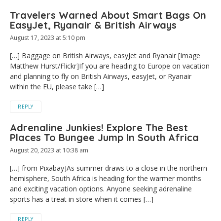
Travelers Warned About Smart Bags On
EasyJet, Ryanair & British Airways
August 17, 2023 at 5:10 pm
[…] Baggage on British Airways, easyJet and Ryanair [Image
Matthew Hurst/Flickr]If you are heading to Europe on vacation
and planning to fly on British Airways, easyJet, or Ryanair
within the EU, please take […]
REPLY
Adrenaline Junkies! Explore The Best
Places To Bungee Jump In South Africa
August 20, 2023 at 10:38 am
[…] from Pixabay]As summer draws to a close in the northern
hemisphere, South Africa is heading for the warmer months
and exciting vacation options. Anyone seeking adrenaline
sports has a treat in store when it comes […]
REPLY