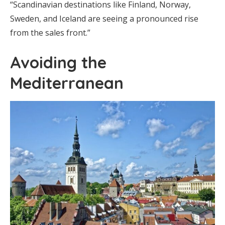
“Scandinavian destinations like Finland, Norway,
Sweden, and Iceland are seeing a pronounced rise
from the sales front.”
Avoiding the
Mediterranean