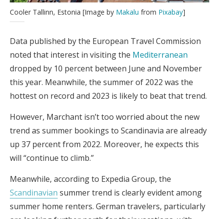
Cooler Tallinn, Estonia [Image by
Makalu
from
Pixabay
]
Data published by the European Travel Commission
noted that interest in visiting the
Mediterranean
dropped by 10 percent between June and November
this year. Meanwhile, the summer of 2022 was the
hottest on record and 2023 is likely to beat that trend.
However, Marchant isn’t too worried about the new
trend as summer bookings to Scandinavia are already
up 37 percent from 2022. Moreover, he expects this
will “continue to climb.”
Meanwhile, according to Expedia Group, the
Scandinavian
summer trend is clearly evident among
summer home renters. German travelers, particularly