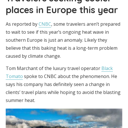
places in Europe this year
As reported by
CNBC
, some travelers aren’t prepared
to wait to see if this year’s ongoing heat wave in
southern Europe is just an anomaly. Likely they
believe that this baking heat is a long-term problem
caused by climate change.
Tom Marchant of the luxury travel operator
Black
Tomato
spoke to CNBC about the phenomenon. He
says his company has definitely seen a change in
clients’ travel plans while hoping to avoid the blasting
summer heat.