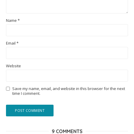
Name
*
Email
*
Website
Save my name, email, and website in this browser for the next
time I comment.
9 COMMENTS