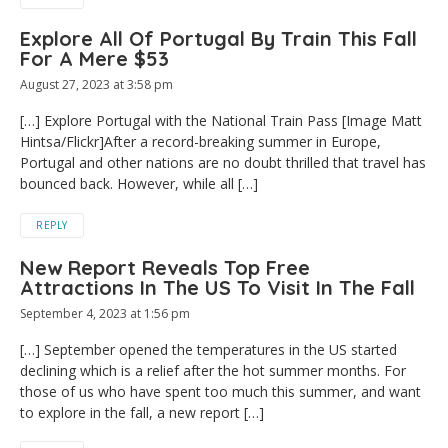
Explore All Of Portugal By Train This Fall
For A Mere $53
August 27, 2023 at 3:58 pm
[…] Explore Portugal with the National Train Pass [Image Matt
Hintsa/Flickr]After a record-breaking summer in Europe,
Portugal and other nations are no doubt thrilled that travel has
bounced back. However, while all […]
REPLY
New Report Reveals Top Free
Attractions In The US To Visit In The Fall
September 4, 2023 at 1:56 pm
[…] September opened the temperatures in the US started
declining which is a relief after the hot summer months. For
those of us who have spent too much this summer, and want
to explore in the fall, a new report […]