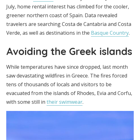
July, home rental interest has climbed for the cooler,
greener northern coast of Spain. Data revealed
travelers are searching Costa de Cantabria and Costa
Verde, as well as destinations in the
Basque Country
.
Avoiding the Greek islands
While temperatures have since dropped, last month
saw devastating wildfires in Greece. The fires forced
tens of thousands of locals and visitors to be
evacuated from the islands of Rhodes, Evia and Corfu,
with some still in
their swimwear
.