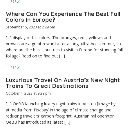
REPLY
Where Can You Experience The Best Fall
Colors In Europe?
September 5, 2023 at 2:29 pm
[…] display of fall colors. The oranges, reds, yellows and
browns are a great reward after a long, ultra-hot summer, so
where are the best countries to visit in Europe for stunning fall
foliage? Read on to find out […]
REPLY
Luxurious Travel On Austria’s New Night
Trains To Great Destinations
October 4, 2023 at 9:29 pm
[…] OeBB launching luxury night trains in Austria [Image by
atimedia from Pixabay]In the age of climate change and
reducing travelers’ carbon footprint, Austrian rail operator
OeBB has introduced its latest […]