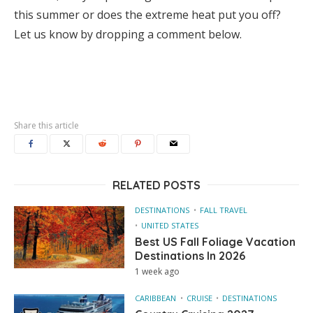
this summer or does the extreme heat put you off?
Let us know by dropping a comment below.
Share this article
RELATED POSTS
DESTINATIONS
FALL TRAVEL
UNITED STATES
Best US Fall Foliage Vacation
Destinations In 2026
1 week ago
CARIBBEAN
CRUISE
DESTINATIONS