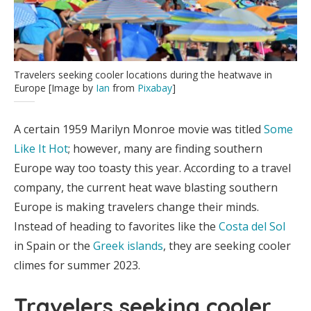
Travelers seeking cooler locations during the heatwave in
Europe [Image by
Ian
from
Pixabay
]
A certain 1959 Marilyn Monroe movie was titled
Some
Like It Hot
; however, many are finding southern
Europe way too toasty this year. According to a travel
company, the current heat wave blasting southern
Europe is making travelers change their minds.
Instead of heading to favorites like the
Costa del Sol
in Spain or the
Greek islands
, they are seeking cooler
climes for summer 2023.
Travelers seeking cooler