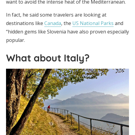
want to avoid the intense heat of the Mediterranean.
In fact, he said some travelers are looking at
destinations like
Canada
, the
US National Parks
and
“hidden gems like Slovenia have also proven especially
popular.
What about Italy?