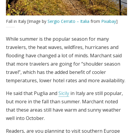
Fall in Italy [Image by
Sergio Cerrato – Italia
from
Pixabay
]
While summer is the popular season for many
travelers, the heat waves, wildfires, hurricanes and
flooding have changed a lot of minds. Marchant said
that more travelers are going for “shoulder season
travel”, which has the added benefit of cooler
temperatures, lower hotel rates and more availability.
He said that Puglia and
Sicily
in Italy are still popular,
but more in the fall than summer. Marchant noted
that these areas still have warm and sunny weather
well into October.
Readers, are you planning to visit southern Europe