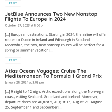
REPLY
JetBlue Announces Two New Nonstop
Flights To Europe In 2024
October 27, 2023 at 8:06 pm
[…] European destinations. Starting in 2024, the airline will offer
routes to Dublin in Ireland and Edinburgh in Scotland.
Meanwhile, the two, new nonstop routes will be perfect for a
spring or summer vacation […]
REPLY
Atlas Ocean Voyages: Cruise The
Mediterranean To Formula 1 Grand Prix
January 28, 2024 at 3:03 pm
[…] 9-night to 12-night Arctic expeditions along the Norwegian
coast, visiting Svalbard, Greenland and Iceland. Moreover,
departure dates are August 5, August 15, August 21, August
25, September 1 and September […]