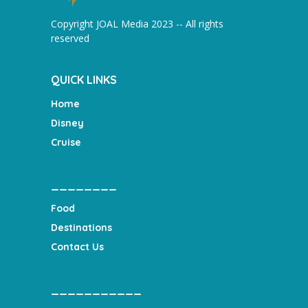
Copyright JOAL Media 2023 -- All rights
reserved
QUICK LINKS
Home
Disney
Cruise
________
Food
Destinations
Contact Us
___________