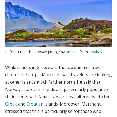
Lofoten Islands, Norway [Image by
Andrzej
from
Pixabay
]
While islands in Greece are the top summer travel
choices in Europe, Marchant said travelers are looking
at other islands much farther north. He said that
Norway’s Lofoten Islands are particularly popular to
their clients with families as an ideal alternative to the
Greek
and
Croatian
islands. Moreover, Marchant
stressed that this is particularly so for those who