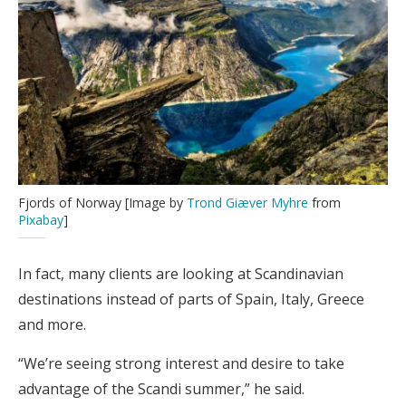
Fjords of Norway [Image by
Trond Giæver Myhre
from
Pixabay
]
In fact, many clients are looking at Scandinavian
destinations instead of parts of Spain, Italy, Greece
and more.
“We’re seeing strong interest and desire to take
advantage of the Scandi summer,” he said.