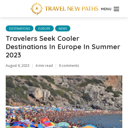
MENU
DESTINATIONS
EUROPE
NEWS
Travelers Seek Cooler
Destinations In Europe In Summer
2023
August 9, 2023
4 min read
9 comments