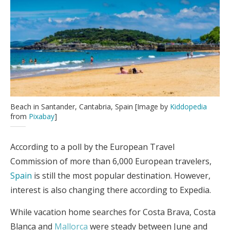
Beach in Santander, Cantabria, Spain [Image by
Kiddopedia
from
Pixabay
]
According to a poll by the European Travel
Commission of more than 6,000 European travelers,
Spain
is still the most popular destination. However,
interest is also changing there according to Expedia.
While vacation home searches for Costa Brava, Costa
Blanca and
Mallorca
were steady between June and