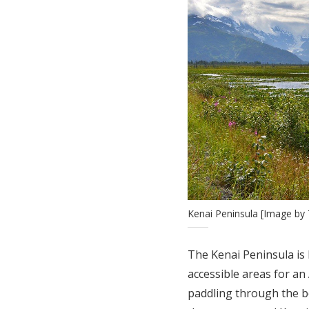
Kenai Peninsula [Image by 
The Kenai Peninsula is 
accessible areas for an
paddling through the be