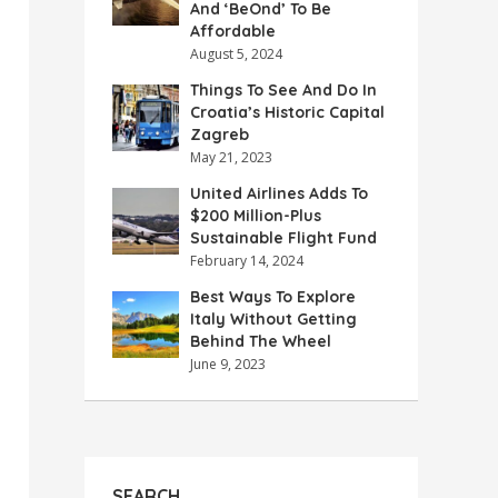
And ‘BeOnd’ To Be
Affordable
August 5, 2024
Things To See And Do In
Croatia’s Historic Capital
Zagreb
May 21, 2023
United Airlines Adds To
$200 Million-Plus
Sustainable Flight Fund
February 14, 2024
Best Ways To Explore
Italy Without Getting
Behind The Wheel
June 9, 2023
SEARCH