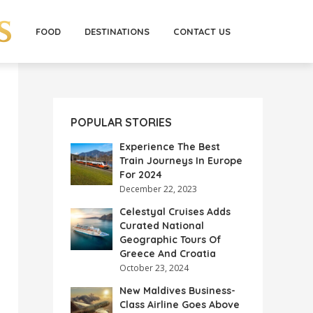
FOOD
DESTINATIONS
CONTACT US
POPULAR STORIES
Experience The Best
Train Journeys In Europe
For 2024
December 22, 2023
Celestyal Cruises Adds
Curated National
Geographic Tours Of
Greece And Croatia
October 23, 2024
New Maldives Business-
Class Airline Goes Above