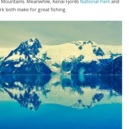
 Mountains. Meanwhile, Kenai Fjords
National Park
and
k both make for great fishing.