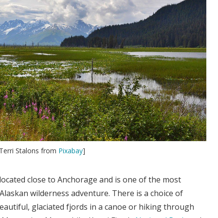
Terri Stalons from
Pixabay
]
located close to Anchorage and is one of the most
 Alaskan wilderness adventure. There is a choice of
autiful, glaciated fjords in a canoe or hiking through