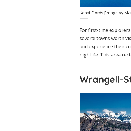
Kenai Fjords [Image by M
For first-time explorers
several towns worth vi
and experience their cu
nightlife. This area cer
Wrangell-St