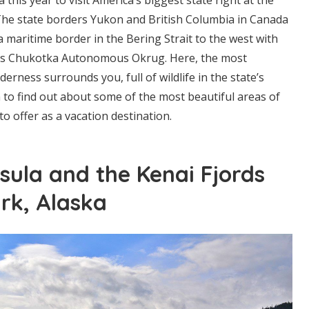
The state borders Yukon and British Columbia in Canada
a maritime border in the Bering Strait to the west with
n’s Chukotka Autonomous Okrug. Here, the most
derness surrounds you, full of wildlife in the state’s
 to find out about some of the most beautiful areas of
to offer as a vacation destination.
sula and the Kenai Fjords
rk, Alaska