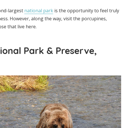
cond-largest
national park
is the opportunity to feel truly
ness. However, along the way, visit the porcupines,
e that live here.
ional Park & Preserve,