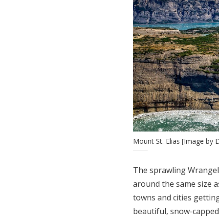
Mount St. Elias [Image by
The sprawling Wrangell-
around the same size as
towns and cities getting
beautiful, snow-capped 