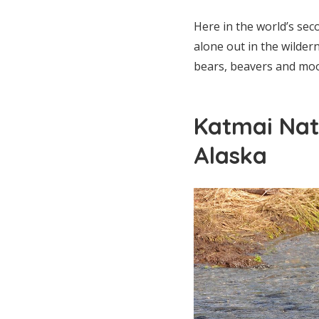
Here in the world’s se
alone out in the wilder
bears, beavers and moos
Katmai Nat
Alaska