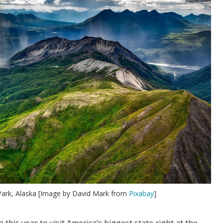
 Park, Alaska [Image by David Mark from
Pixabay
]
 this year to visit America’s biggest state right at the