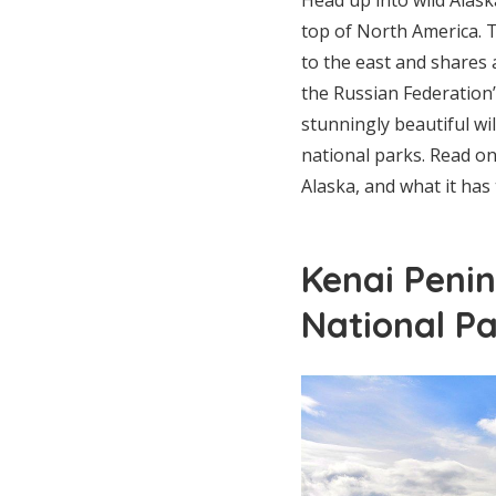
top of North America. 
to the east and shares 
the Russian Federatio
stunningly beautiful wil
national parks. Read on
Alaska, and what it has 
Kenai Penin
National Pa