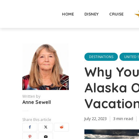
HOME
DISNEY
CRUISE
DESTINATIONS
UNITED 
Why You 
Alaska 
Written by
Vacatio
Anne Sewell
July 22, 2023
3 min read
Share this article