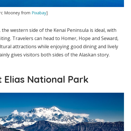
arc Mooney from
Pixabay
]
, the western side of the Kenai Peninsula is ideal, with
siting. Travelers can head to Homer, Hope and Seward,
ltural attractions while enjoying good dining and lively
tainly gives visitors both sides of the Alaskan story.
 Elias National Park