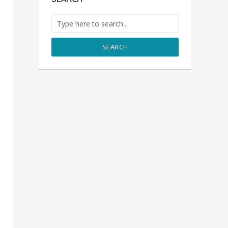
SEARCH