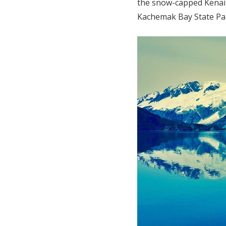
the snow-capped Kenai
Kachemak Bay State Par