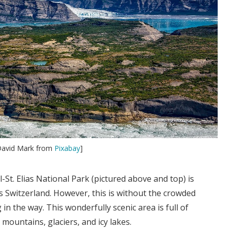
 David Mark from
Pixabay
]
St. Elias National Park (pictured above and top) is
 Switzerland. However, this is without the crowded
 in the way. This wonderfully scenic area is full of
mountains, glaciers, and icy lakes.