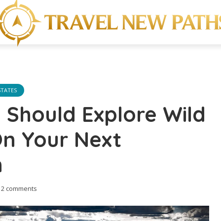
STATES
Should Explore Wild
On Your Next
n
2 comments