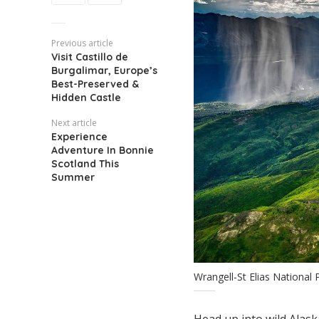
Previous article
Visit Castillo de
Burgalimar, Europe’s
Best-Preserved &
Hidden Castle
Next article
Experience
Adventure In Bonnie
Scotland This
Summer
Wrangell-St Elias National
Head up into wild Alaska