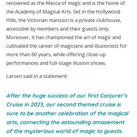
renowned as the Mecca of magic and is the home of
the Academy of Magical Arts. Set in the Hollywood
Hills, the Victorian mansion is a private clubhouse,
accessible by members and their guests only.
Moreover, it has championed the art of magic and
cultivated the career of magicians and illusionists for
more than 60 years, while offering close-up
performances and full-stage illusion shows.
Larsen said in a statement:
After the huge success of our first Conjurer’s
Cruise in 2023, our second themed cruise is
sure to be another celebration of the magical
arts, connecting the astounding amazement
of the mysterious world of magic to guests.