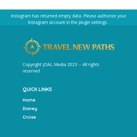
Instagram has returned empty data. Please authorize your
Instagram account in the
plugin settings
.
Copyright JOAL Media 2023 -- All rights
reserved
QUICK LINKS
Home
Disney
Cruise
________