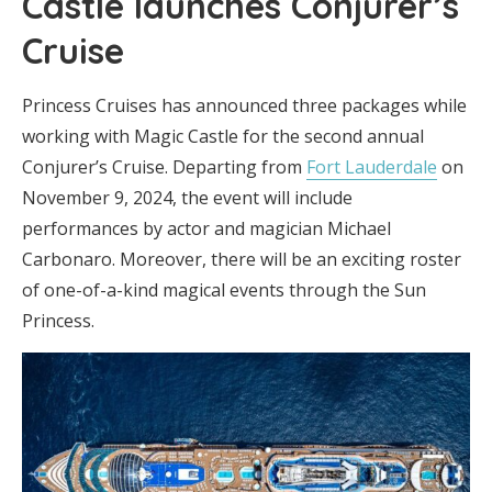
Castle launches Conjurer’s
Cruise
Princess Cruises has announced three packages while
working with Magic Castle for the second annual
Conjurer’s Cruise. Departing from
Fort Lauderdale
on
November 9, 2024, the event will include
performances by actor and magician Michael
Carbonaro. Moreover, there will be an exciting roster
of one-of-a-kind magical events through the Sun
Princess.