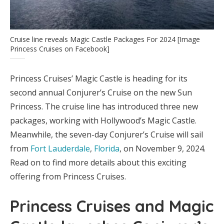
Cruise line reveals Magic Castle Packages For 2024 [Image
Princess Cruises on Facebook]
Princess Cruises’ Magic Castle is heading for its
second annual Conjurer’s Cruise on the new Sun
Princess. The cruise line has introduced three new
packages, working with Hollywood’s Magic Castle.
Meanwhile, the seven-day Conjurer’s Cruise will sail
from
Fort Lauderdale
,
Florida
, on November 9, 2024.
Read on to find more details about this exciting
offering from Princess Cruises.
Princess Cruises and Magic