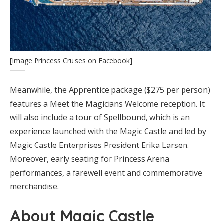
[Image Princess Cruises on Facebook]
Meanwhile, the Apprentice package ($275 per person)
features a Meet the Magicians Welcome reception. It
will also include a tour of Spellbound, which is an
experience launched with the Magic Castle and led by
Magic Castle Enterprises President Erika Larsen.
Moreover, early seating for Princess Arena
performances, a farewell event and commemorative
merchandise.
About Magic Castle