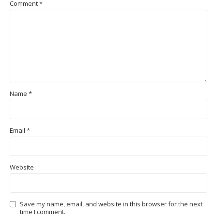
Comment
*
Name
*
Email
*
Website
Save my name, email, and website in this browser for the next
time I comment.