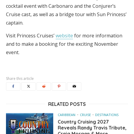
cocktail event with Carbonaro and the Conjurer’s
Cruise cast, as well as a bridge tour with Sun Princess’
captain.
Visit Princess Cruises’
website
for more information
and to make a booking for the exciting November
event.
Share this article
RELATED POSTS
CARIBBEAN
CRUISE
DESTINATIONS
Country Cruising 2027
Reveals Randy Travis Tribute,
Craig Morgan & More