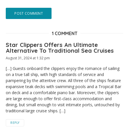
1 COMMENT
Star Clippers Offers An Ultimate
Alternative To Traditional Sea Cruises
August 31, 2024 at 1:32 pm
[…] Guests onboard the clippers enjoy the romance of sailing
on a true tall ship, with high standards of service and
pampering by the attentive crew. All three of the ships feature
expansive teak decks with swimming pools and a Tropical Bar
on deck and a comfortable piano bar. Moreover, the clippers
are large enough to offer first-class accommodation and
dining, but small enough to visit intimate ports, untouched by
traditional large cruise ships. […]
REPLY