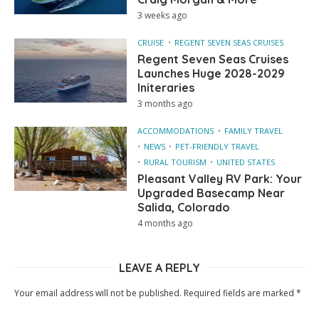
3 weeks ago
CRUISE
REGENT SEVEN SEAS CRUISES
Regent Seven Seas Cruises
Launches Huge 2028-2029
Initeraries
3 months ago
ACCOMMODATIONS
FAMILY TRAVEL
NEWS
PET-FRIENDLY TRAVEL
RURAL TOURISM
UNITED STATES
Pleasant Valley RV Park: Your
Upgraded Basecamp Near
Salida, Colorado
4 months ago
LEAVE A REPLY
Your email address will not be published.
Required fields are marked
*