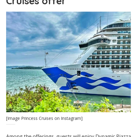
Cruises offer
[Image Princess Cruises on Instagram]
Among the offerings, guests will enjoy Dynamic Piazza