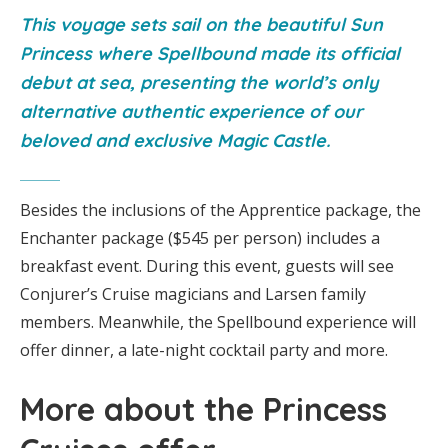
This voyage sets sail on the beautiful Sun
Princess where Spellbound made its official
debut at sea, presenting the world’s only
alternative authentic experience of our
beloved and exclusive Magic Castle.
Besides the inclusions of the Apprentice package, the
Enchanter package ($545 per person) includes a
breakfast event. During this event, guests will see
Conjurer’s Cruise magicians and Larsen family
members. Meanwhile, the Spellbound experience will
offer dinner, a late-night cocktail party and more.
More about the Princess