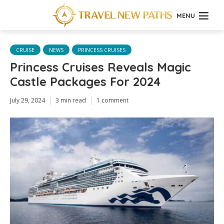
MENU
CRUISE
NEWS
PRINCESS CRUISES
Princess Cruises Reveals Magic
Castle Packages For 2024
July 29, 2024
3 min read
1 comment