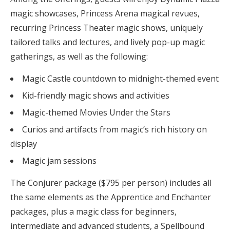
magic showcases, Princess Arena magical revues,
recurring Princess Theater magic shows, uniquely
tailored talks and lectures, and lively pop-up magic
gatherings, as well as the following:
Magic Castle countdown to midnight-themed event
Kid-friendly magic shows and activities
Magic-themed Movies Under the Stars
Curios and artifacts from magic’s rich history on
display
Magic jam sessions
The Conjurer package ($795 per person) includes all
the same elements as the Apprentice and Enchanter
packages, plus a magic class for beginners,
intermediate and advanced students, a Spellbound