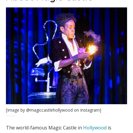
[Image by @magiccastlehollywood on Instagram]
The world-famous Magic Castle in
Hollywood
is