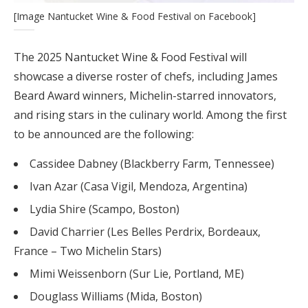
[Image Nantucket Wine & Food Festival on Facebook]
The 2025 Nantucket Wine & Food Festival will
showcase a diverse roster of chefs, including James
Beard Award winners, Michelin-starred innovators,
and rising stars in the culinary world. Among the first
to be announced are the following:
Cassidee Dabney (Blackberry Farm, Tennessee)
Ivan Azar (Casa Vigil, Mendoza, Argentina)
Lydia Shire (Scampo, Boston)
David Charrier (Les Belles Perdrix, Bordeaux,
France – Two Michelin Stars)
Mimi Weissenborn (Sur Lie, Portland, ME)
Douglass Williams (Mida, Boston)