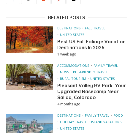
RELATED POSTS
DESTINATIONS
FALL TRAVEL
UNITED STATES
Best US Fall Foliage Vacation
Destinations In 2026
1 week ago
ACCOMMODATIONS
FAMILY TRAVEL
NEWS
PET-FRIENDLY TRAVEL
RURAL TOURISM
UNITED STATES
Pleasant Valley RV Park: Your
Upgraded Basecamp Near
Salida, Colorado
4 months ago
DESTINATIONS
FAMILY TRAVEL
FOOD
HOLIDAY TRAVEL
ISLAND VACATIONS
UNITED STATES