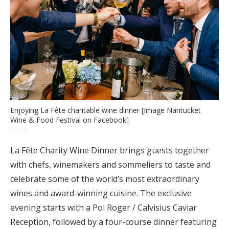
Enjoying La Fête charitable wine dinner [Image Nantucket
Wine & Food Festival on Facebook]
La Fête Charity Wine Dinner brings guests together
with chefs, winemakers and sommeliers to taste and
celebrate some of the world’s most extraordinary
wines and award-winning cuisine. The exclusive
evening starts with a Pol Roger / Calvisius Caviar
Reception, followed by a four-course dinner featuring