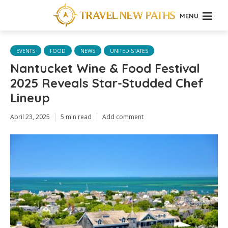
MENU
EVENTS
FOOD
NEWS
UNITED STATES
Nantucket Wine & Food Festival
2025 Reveals Star-Studded Chef
Lineup
April 23, 2025
5 min read
Add comment