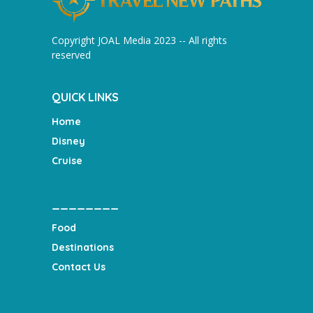
Copyright JOAL Media 2023 -- All rights
reserved
QUICK LINKS
Home
Disney
Cruise
________
Food
Destinations
Contact Us
___________