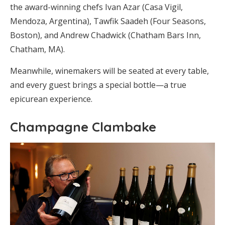
the award-winning chefs Ivan Azar (Casa Vigil,
Mendoza, Argentina), Tawfik Saadeh (Four Seasons,
Boston), and Andrew Chadwick (Chatham Bars Inn,
Chatham, MA).
Meanwhile, winemakers will be seated at every table,
and every guest brings a special bottle—a true
epicurean experience.
Champagne Clambake