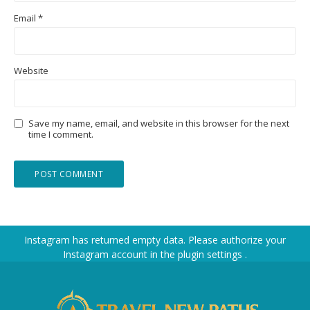
Email
*
Website
Save my name, email, and website in this browser for the next
time I comment.
Instagram has returned empty data. Please authorize your
Instagram account in the
plugin settings
.