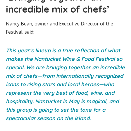
incredible mix of chefs’
Nancy Bean, owner and Executive Director of the
Festival, said:
This year’s lineup is a true reflection of what
makes the Nantucket Wine & Food Festival so
special. We are bringing together an incredible
mix of chefs—from internationally recognized
icons to rising stars and local heroes—who
represent the very best of food, wine, and
hospitality. Nantucket in May is magical, and
this group is going to set the tone for a
spectacular season on the island.