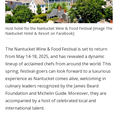
Host hotel for the Nantucket Wine & Food Festival [Image The
Nantucket Hotel & Resort on Facebook]
The Nantucket Wine & Food Festival is set to return
from May 14-18, 2025, and has revealed a dynamic
lineup of acclaimed chefs from around the world. This
spring, festival-goers can look forward to a luxurious
experience as Nantucket comes alive, welcoming in
culinary leaders recognized by the James Beard
Foundation and Michelin Guide. Moreover, they are
accompanied by a host of celebrated local and
international talent.