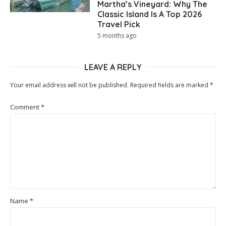
Martha’s Vineyard: Why The
Classic Island Is A Top 2026
Travel Pick
5 months ago
LEAVE A REPLY
Your email address will not be published.
Required fields are marked
*
Comment
*
Name
*