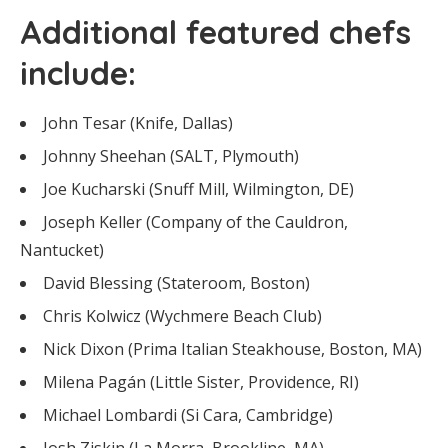
Additional featured chefs
include:
John Tesar (Knife, Dallas)
Johnny Sheehan (SALT, Plymouth)
Joe Kucharski (Snuff Mill, Wilmington, DE)
Joseph Keller (Company of the Cauldron,
Nantucket)
David Blessing (Stateroom, Boston)
Chris Kolwicz (Wychmere Beach Club)
Nick Dixon (Prima Italian Steakhouse, Boston, MA)
Milena Pagán (Little Sister, Providence, RI)
Michael Lombardi (Si Cara, Cambridge)
Josh Ziskin (La Morra, Brookline, MA)