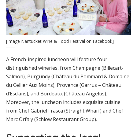
[Image Nantucket Wine & Food Festival on Facebook]
A French-inspired luncheon will feature four
distinguished wineries, from Champagne (Billecart-
Salmon), Burgundy (Château du Pommard & Domaine
du Cellier Aux Moins), Provence (Garrus – Château
d’Esclans), and Bordeaux (Château Angelus).
Moreover, the luncheon includes exquisite cuisine
from Chef Gabriel Frasca (Straight Wharf) and Chef
Marc Orfaly (Schlow Restaurant Group).