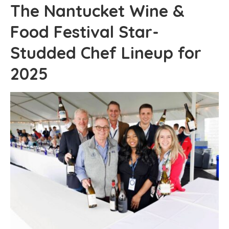
The Nantucket Wine &
Food Festival Star-
Studded Chef Lineup for
2025