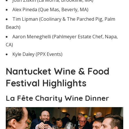
Alex Pineda (Que Mas, Beverly, MA)
Tim Lipman (Coolinary & The Parched Pig, Palm
Beach)
Aaron Meneghelli (Pahlmeyer Estate Chef, Napa,
CA)
Kyle Daley (PPX Events)
Nantucket Wine & Food
Festival Highlights
La Fête Charity Wine Dinner