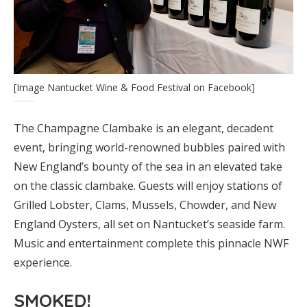
[Image Nantucket Wine & Food Festival on Facebook]
The Champagne Clambake is an elegant, decadent
event, bringing world-renowned bubbles paired with
New England’s bounty of the sea in an elevated take
on the classic clambake. Guests will enjoy stations of
Grilled Lobster, Clams, Mussels, Chowder, and New
England Oysters, all set on Nantucket’s seaside farm.
Music and entertainment complete this pinnacle NWF
experience.
SMOKED!