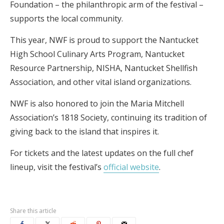
Foundation – the philanthropic arm of the festival –
supports the local community.
This year, NWF is proud to support the Nantucket
High School Culinary Arts Program, Nantucket
Resource Partnership, NISHA, Nantucket Shellfish
Association, and other vital island organizations.
NWF is also honored to join the Maria Mitchell
Association’s 1818 Society, continuing its tradition of
giving back to the island that inspires it.
For tickets and the latest updates on the full chef
lineup, visit the festival’s
official website
.
Share this article