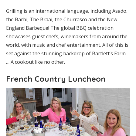
Grilling is an international language, including Asado,
the Barbi, The Braai, the Churrasco and the New
England Barbeque! The global BBQ celebration
showcases guest chefs, winemakers from around the
world, with music and chef entertainment. All of this is
set against the stunning backdrop of Bartlett’s Farm
… A cookout like no other.
French Country Luncheon