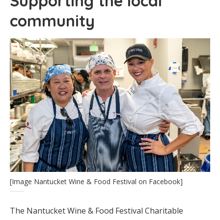
Supporting the local
community
[Image Nantucket Wine & Food Festival on Facebook]
The Nantucket Wine & Food Festival Charitable