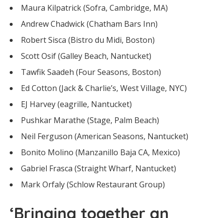
Maura Kilpatrick (Sofra, Cambridge, MA)
Andrew Chadwick (Chatham Bars Inn)
Robert Sisca (Bistro du Midi, Boston)
Scott Osif (Galley Beach, Nantucket)
Tawfik Saadeh (Four Seasons, Boston)
Ed Cotton (Jack & Charlie’s, West Village, NYC)
EJ Harvey (eagrille, Nantucket)
Pushkar Marathe (Stage, Palm Beach)
Neil Ferguson (American Seasons, Nantucket)
Bonito Molino (Manzanillo Baja CA, Mexico)
Gabriel Frasca (Straight Wharf, Nantucket)
Mark Orfaly (Schlow Restaurant Group)
‘Bringing together an