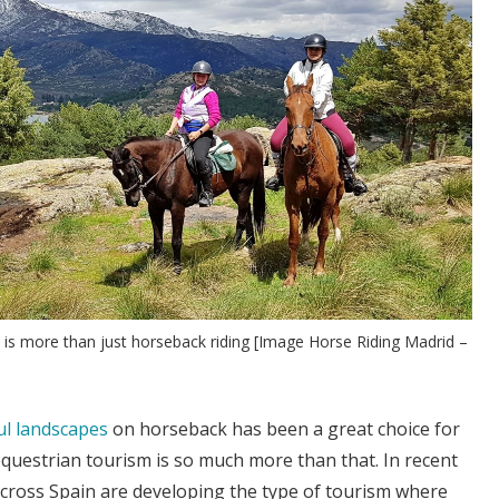
n is more than just horseback riding [Image Horse Riding Madrid –
ul landscapes
on horseback has been a great choice for
questrian tourism is so much more than that. In recent
cross Spain are developing the type of tourism where