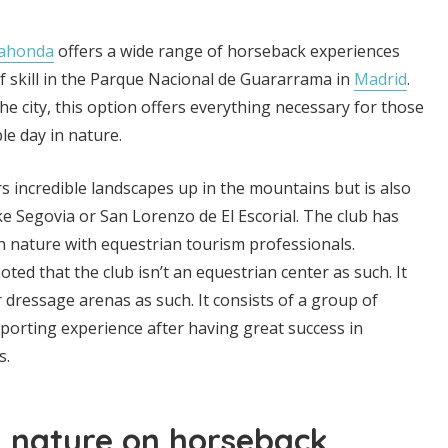
rahonda
offers a wide range of horseback experiences
 of skill in the Parque Nacional de Guararrama in
Madrid
.
he city, this option offers everything necessary for those
e day in nature.
s incredible landscapes up in the mountains but is also
like Segovia or San Lorenzo de El Escorial. The club has
 nature with equestrian tourism professionals.
ted that the club isn’t an equestrian center as such. It
r dressage arenas as such. It consists of a group of
porting experience after having great success in
s.
d nature on horseback