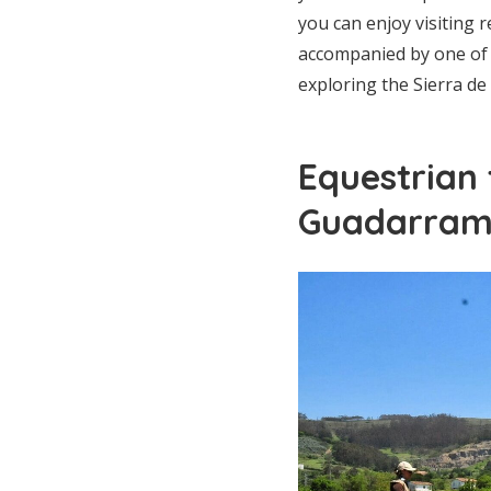
you can enjoy visiting 
accompanied by one of 
exploring the Sierra d
Equestrian 
Guadarra