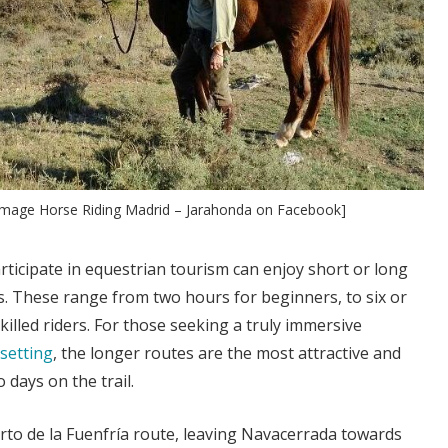
 [Image Horse Riding Madrid – Jarahonda on Facebook]
rticipate in equestrian tourism can enjoy short or long
s. These range from two hours for beginners, to six or
illed riders. For those seeking a truly immersive
 setting
, the longer routes are the most attractive and
 days on the trail.
rto de la Fuenfría route, leaving Navacerrada towards