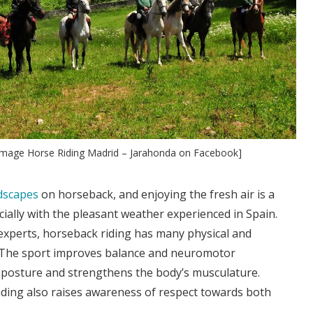
 [Image Horse Riding Madrid – Jarahonda on Facebook]
ndscapes
on horseback, and enjoying the fresh air is a
ially with the pleasant weather experienced in Spain.
experts, horseback riding has many physical and
. The sport improves balance and neuromotor
 posture and strengthens the body’s musculature.
ding also raises awareness of respect towards both