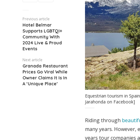
Previous article
Hotel Belmar
Supports LGBTQI+
Community With
2024 Live & Proud
Events
Next article
Granada Restaurant
Prices Go Viral While
Owner Claims It Is In
A ‘Unique Place’
Equestrian tourism in Spai
Jarahonda on Facebook]
Riding through
beautif
many years. However, e
years tour companies a