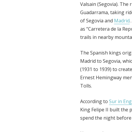
Valsain (Segovia). The 
Guadarrama, taking ri
of Segovia and
Madrid
.
as “Carretera de la Repu
trails in nearby mounta
The Spanish kings origi
Madrid to Segovia, whi
(1931 to 1939) to create
Ernest Hemingway menti
Tolls.
According to
Sur in Eng
King Felipe II built th
spend the night before