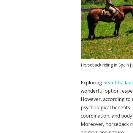
Horseback riding in Spain
Exploring
beautiful la
wonderful option, espec
However, according to 
psychological benefits
coordination, and body
Moreover, horseback ri
animals and nature.