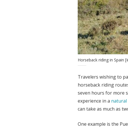
Horseback riding in Spain
Travelers wishing to pa
horseback riding route
seven hours for more sk
experience in a
natural
can take as much as two
One example is the Pue