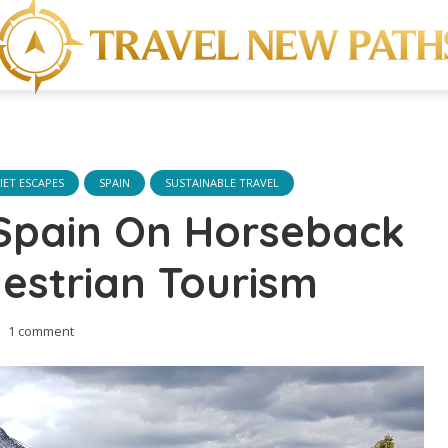
IET ESCAPES
SPAIN
SUSTAINABLE TRAVEL
 Spain On Horseback
estrian Tourism
1 comment