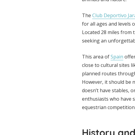
The
Club Deportivo Ja
for all ages and levels
Located 28 miles from t
seeking an unforgettabl
This area of
Spain
offer
close to cultural sites 
planned routes through
However, it should be no
doesn’t have stables, o
enthusiasts who have s
equestrian competition
History an