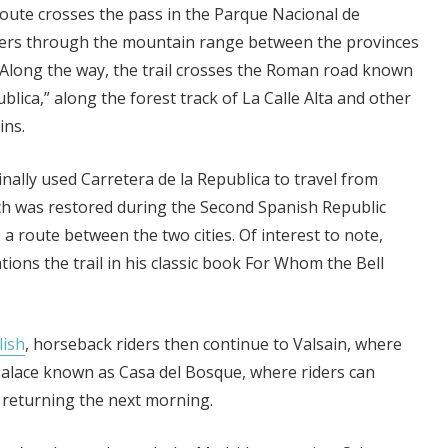
route crosses the pass in the Parque Nacional de
ders through the mountain range between the provinces
 Along the way, the trail crosses the Roman road known
blica,” along the forest track of La Calle Alta and other
ins.
nally used Carretera de la Republica to travel from
ch was restored during the Second Spanish Republic
 a route between the two cities. Of interest to note,
ons the trail in his classic book For Whom the Bell
lish
, horseback riders then continue to Valsain, where
e palace known as Casa del Bosque, where riders can
 returning the next morning.