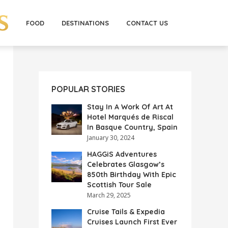
FOOD
DESTINATIONS
CONTACT US
POPULAR STORIES
Stay In A Work Of Art At
Hotel Marqués de Riscal
In Basque Country, Spain
January 30, 2024
HAGGiS Adventures
Celebrates Glasgow’s
850th Birthday With Epic
Scottish Tour Sale
March 29, 2025
Cruise Tails & Expedia
Cruises Launch First Ever