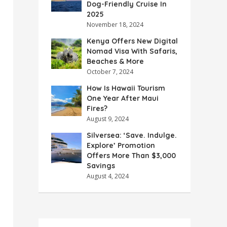
Dog-Friendly Cruise In
2025
November 18, 2024
Kenya Offers New Digital
Nomad Visa With Safaris,
Beaches & More
October 7, 2024
How Is Hawaii Tourism
One Year After Maui
Fires?
August 9, 2024
Silversea: ‘Save. Indulge.
Explore’ Promotion
Offers More Than $3,000
Savings
August 4, 2024