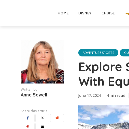
HOME
DISNEY
CRUISE
ADVENTURE SPORTS
QU
Explore
With Equ
Written by
Anne Sewell
June 17, 2024
4 min read
Share this article