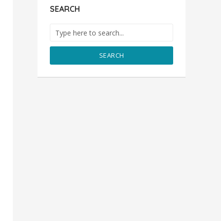
SEARCH
SEARCH