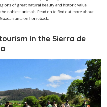
regions of great natural beauty and historic value
the noblest animals. Read on to find out more about
e Guadarrama on horseback.
tourism in the Sierra de
ma