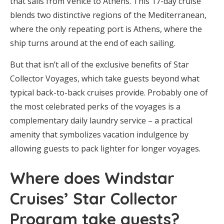
that sails from Venice to Athens. This 17-day cruise
blends two distinctive regions of the Mediterranean,
where the only repeating port is Athens, where the
ship turns around at the end of each sailing.
But that isn’t all of the exclusive benefits of Star
Collector Voyages, which take guests beyond what
typical back-to-back cruises provide. Probably one of
the most celebrated perks of the voyages is a
complementary daily laundry service – a practical
amenity that symbolizes vacation indulgence by
allowing guests to pack lighter for longer voyages.
Where does Windstar
Cruises’ Star Collector
Program take guests?