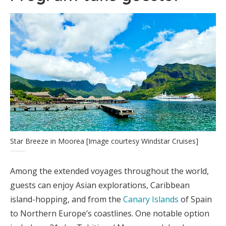
Star Breeze in Moorea [Image courtesy Windstar Cruises]
Among the extended voyages throughout the world,
guests can enjoy Asian explorations, Caribbean
island-hopping, and from the
Canary Islands
of Spain
to Northern Europe’s coastlines. One notable option