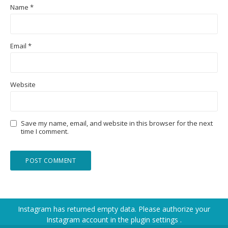
Name
*
Email
*
Website
Save my name, email, and website in this browser for the next
time I comment.
Instagram has returned empty data. Please authorize your
Instagram account in the
plugin settings
.