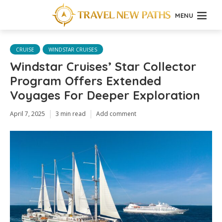
MENU
CRUISE
WINDSTAR CRUISES
Windstar Cruises’ Star Collector
Program Offers Extended
Voyages For Deeper Exploration
April 7, 2025
3 min read
Add comment