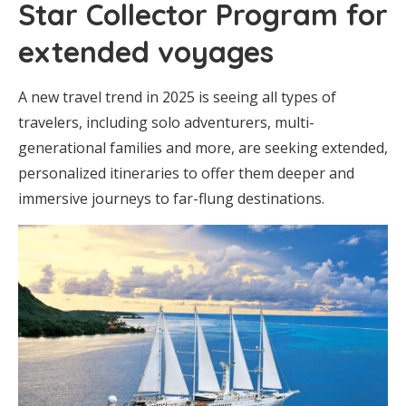
Star Collector Program for
extended voyages
A new travel trend in 2025 is seeing all types of
travelers, including solo adventurers, multi-
generational families and more, are seeking extended,
personalized itineraries to offer them deeper and
immersive journeys to far-flung destinations.