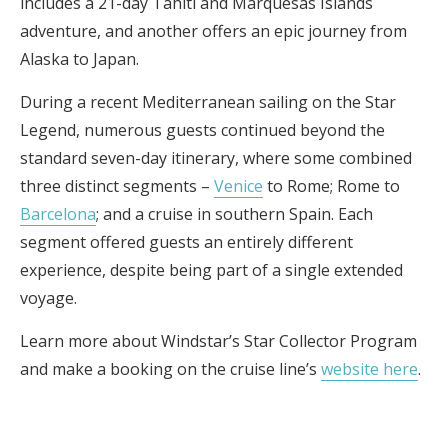
includes a 21-day Tahiti and Marquesas Islands
adventure, and another offers an epic journey from
Alaska to Japan.
During a recent Mediterranean sailing on the Star
Legend, numerous guests continued beyond the
standard seven-day itinerary, where some combined
three distinct segments –
Venice
to Rome; Rome to
Barcelona
; and a cruise in southern Spain. Each
segment offered guests an entirely different
experience, despite being part of a single extended
voyage.
Learn more about Windstar’s Star Collector Program
and make a booking on the cruise line’s
website here
.