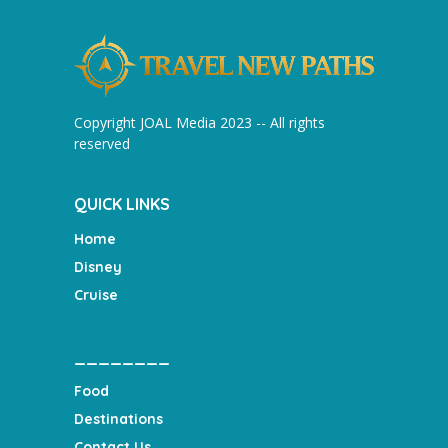
Copyright JOAL Media 2023 -- All rights
reserved
QUICK LINKS
Home
Disney
Cruise
________
Food
Destinations
Contact Us