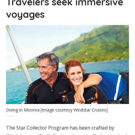
Travelers seek immersive
voyages
Diving in Moorea [Image courtesy Windstar Cruises]
The Star Collector Program has been crafted by