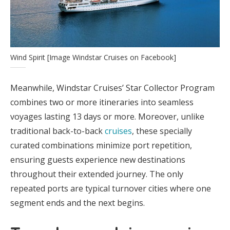
Wind Spirit [Image Windstar Cruises on Facebook]
Meanwhile, Windstar Cruises’ Star Collector Program
combines two or more itineraries into seamless
voyages lasting 13 days or more. Moreover, unlike
traditional back-to-back
cruises
, these specially
curated combinations minimize port repetition,
ensuring guests experience new destinations
throughout their extended journey. The only
repeated ports are typical turnover cities where one
segment ends and the next begins.