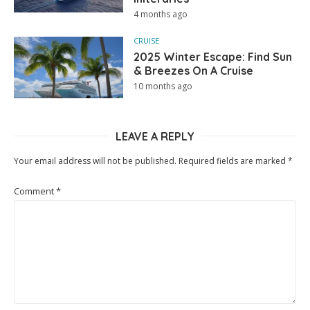
4 months ago
CRUISE
2025 Winter Escape: Find Sun
& Breezes On A Cruise
10 months ago
LEAVE A REPLY
Your email address will not be published.
Required fields are marked
*
Comment
*