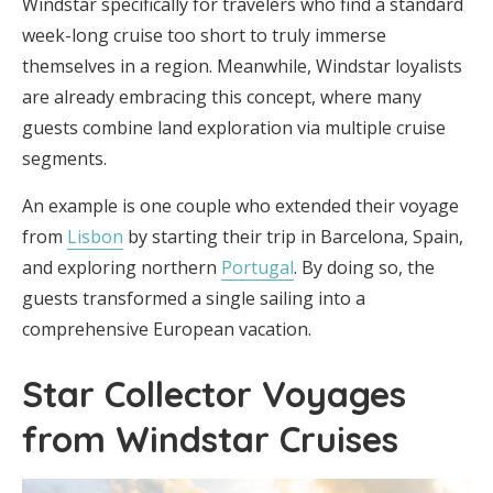
Windstar specifically for travelers who find a standard
week-long cruise too short to truly immerse
themselves in a region. Meanwhile, Windstar loyalists
are already embracing this concept, where many
guests combine land exploration via multiple cruise
segments.
An example is one couple who extended their voyage
from
Lisbon
by starting their trip in Barcelona, Spain,
and exploring northern
Portugal
. By doing so, the
guests transformed a single sailing into a
comprehensive European vacation.
Star Collector Voyages
from Windstar Cruises