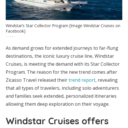
Windstar’s Star Collector Program [Image Windstar Cruises on
Facebook]
As demand grows for extended journeys to far-flung
destinations, the iconic luxury cruise line, Windstar
Cruises, is meeting the demand with its Star Collector
Program. The reason for the new trend comes after
Zicasso Travel released their
trend report
, revealing
that all types of travelers, including solo adventurers
and families seek extended, personalized itineraries
allowing them deep exploration on their voyage.
Windstar Cruises offers