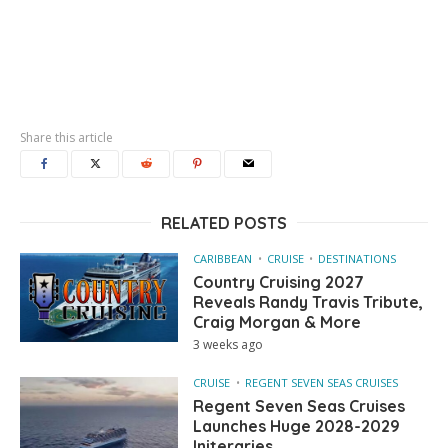
Share this article
RELATED POSTS
CARIBBEAN
CRUISE
DESTINATIONS
Country Cruising 2027
Reveals Randy Travis Tribute,
Craig Morgan & More
3 weeks ago
CRUISE
REGENT SEVEN SEAS CRUISES
Regent Seven Seas Cruises
Launches Huge 2028-2029
Initeraries