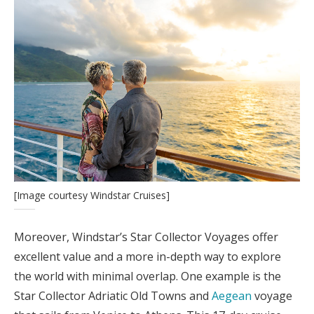
[Image courtesy Windstar Cruises]
Moreover, Windstar’s Star Collector Voyages offer
excellent value and a more in-depth way to explore
the world with minimal overlap. One example is the
Star Collector Adriatic Old Towns and
Aegean
voyage