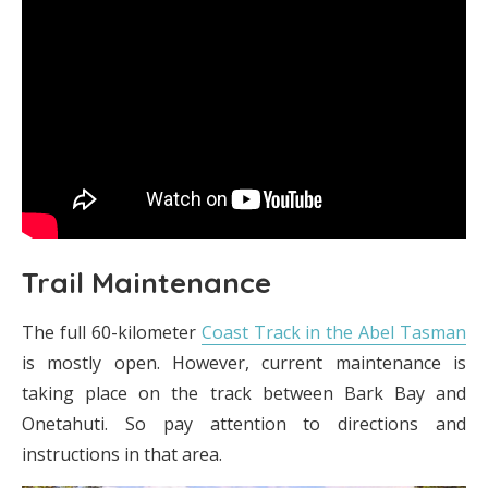
Trail Maintenance
The full 60-kilometer
Coast Track in the Abel Tasman
is mostly open. However, current maintenance is
taking place on the track between Bark Bay and
Onetahuti. So pay attention to directions and
instructions in that area.