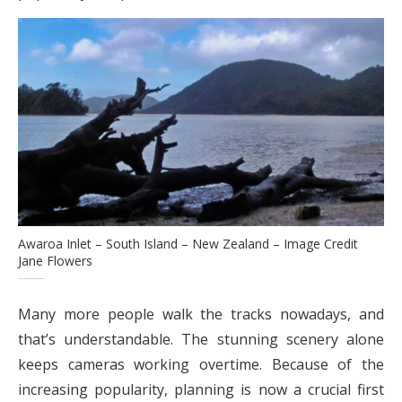
Awaroa Inlet – South Island – New Zealand – Image Credit
Jane Flowers
Many more people walk the tracks nowadays, and
that’s understandable. The stunning scenery alone
keeps cameras working overtime. Because of the
increasing popularity, planning is now a crucial first