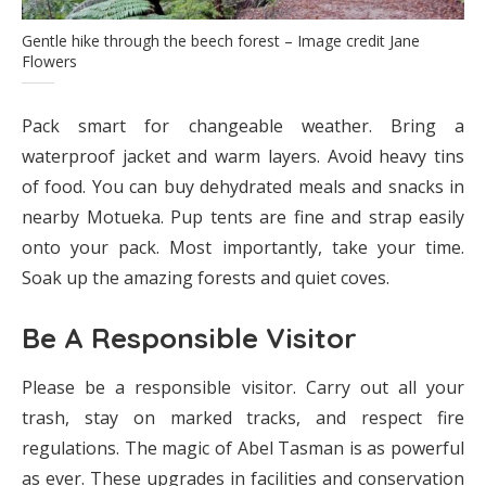
Gentle hike through the beech forest – Image credit Jane
Flowers
Pack smart for changeable weather. Bring a
waterproof jacket and warm layers. Avoid heavy tins
of food. You can buy dehydrated meals and snacks in
nearby Motueka. Pup tents are fine and strap easily
onto your pack. Most importantly, take your time.
Soak up the amazing forests and quiet coves.
Be A Responsible Visitor
Please be a responsible visitor. Carry out all your
trash, stay on marked tracks, and respect fire
regulations. The magic of Abel Tasman is as powerful
as ever. These upgrades in facilities and conservation