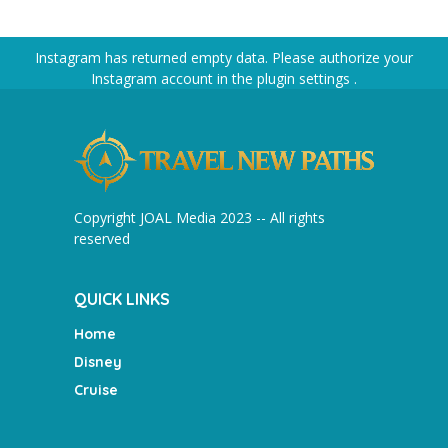
Instagram has returned empty data. Please authorize your
Instagram account in the
plugin settings
.
Copyright JOAL Media 2023 -- All rights
reserved
QUICK LINKS
Home
Disney
Cruise