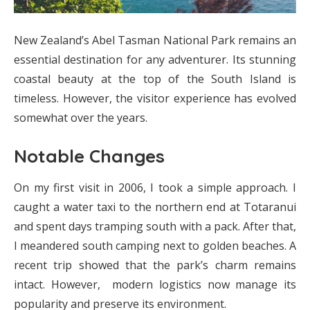
New Zealand’s Abel Tasman National Park remains an
essential destination for any adventurer. Its stunning
coastal beauty at the top of the South Island is
timeless. However, the visitor experience has evolved
somewhat over the years.
Notable Changes
On my first visit in 2006, I took a simple approach. I
caught a water taxi to the northern end at Totaranui
and spent days tramping south with a pack. After that,
I meandered south camping next to golden beaches. A
recent trip showed that the park’s charm remains
intact. However, modern logistics now manage its
popularity and preserve its environment.