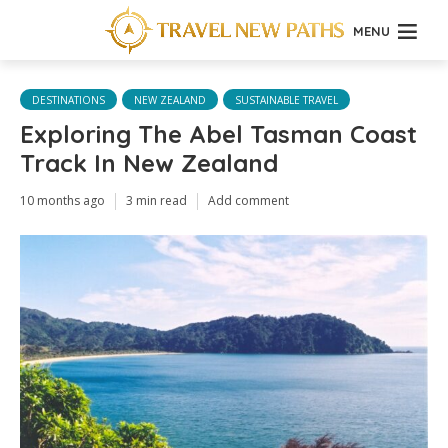
MENU
DESTINATIONS
NEW ZEALAND
SUSTAINABLE TRAVEL
Exploring The Abel Tasman Coast
Track In New Zealand
10 months ago
3 min read
Add comment