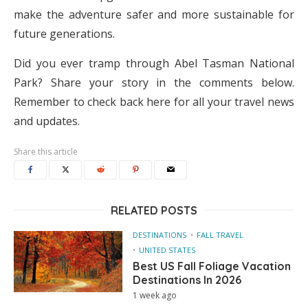
make the adventure safer and more sustainable for
future generations.
Did you ever tramp through Abel Tasman National
Park? Share your story in the comments below.
Remember to check back here for all your travel news
and updates.
Share this article
RELATED POSTS
DESTINATIONS
FALL TRAVEL
UNITED STATES
Best US Fall Foliage Vacation
Destinations In 2026
1 week ago