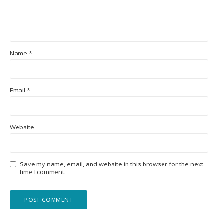
Name
*
Email
*
Website
Save my name, email, and website in this browser for the next
time I comment.