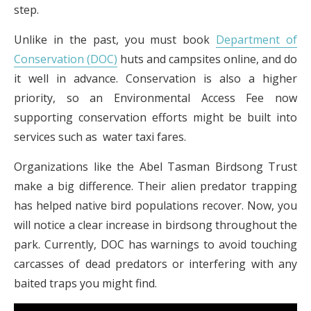
step.
Unlike in the past, you must book
Department of
Conservation (DOC)
huts and campsites online, and do
it well in advance. Conservation is also a higher
priority, so an Environmental Access Fee now
supporting conservation efforts might be built into
services such as water taxi fares.
Organizations like the Abel Tasman Birdsong Trust
make a big difference. Their alien predator trapping
has helped native bird populations recover. Now, you
will notice a clear increase in birdsong throughout the
park. Currently, DOC has warnings to avoid touching
carcasses of dead predators or interfering with any
baited traps you might find.