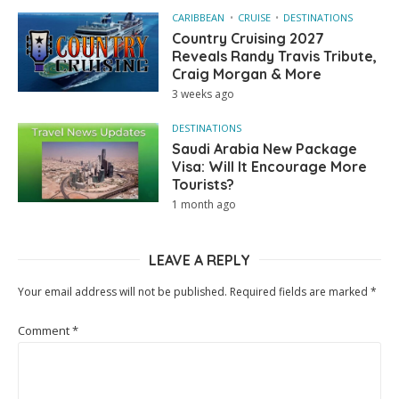
CARIBBEAN
CRUISE
DESTINATIONS
Country Cruising 2027
Reveals Randy Travis Tribute,
Craig Morgan & More
3 weeks ago
DESTINATIONS
Saudi Arabia New Package
Visa: Will It Encourage More
Tourists?
1 month ago
LEAVE A REPLY
Your email address will not be published.
Required fields are marked
*
Comment
*