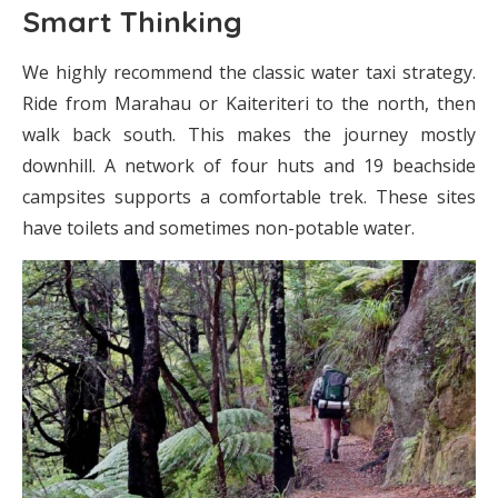
Smart Thinking
We highly recommend the classic water taxi strategy.
Ride from Marahau or Kaiteriteri to the north, then
walk back south. This makes the journey mostly
downhill. A network of four huts and 19 beachside
campsites supports a comfortable trek. These sites
have toilets and sometimes non-potable water.