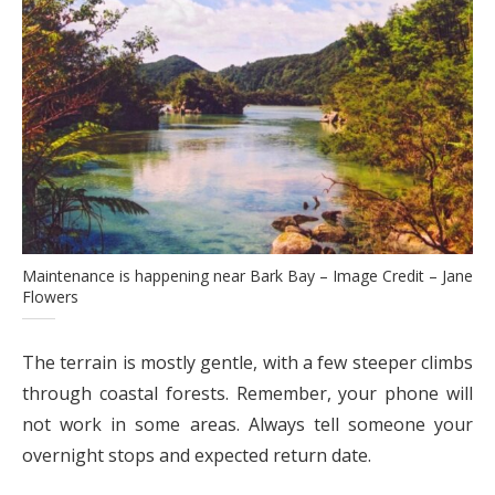
Maintenance is happening near Bark Bay – Image Credit – Jane
Flowers
The terrain is mostly gentle, with a few steeper climbs
through coastal forests. Remember, your phone will
not work in some areas. Always tell someone your
overnight stops and expected return date.