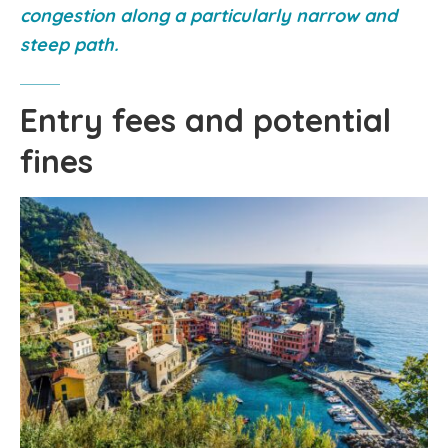
congestion along a particularly narrow and
steep path.
Entry fees and potential
fines