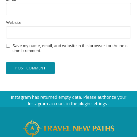
Website
Save my name, email, and website in this browser for the next
time I comment.
Instagram has returned empty data. Please authorize your
Instagram account in the
plugin settings
.