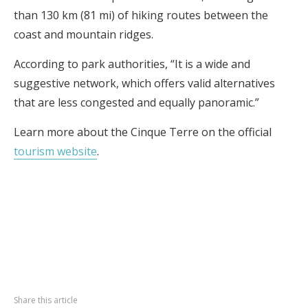
than 130 km (81 mi) of hiking routes between the
coast and mountain ridges.
According to park authorities, “It is a wide and
suggestive network, which offers valid alternatives
that are less congested and equally panoramic.”
Learn more about the Cinque Terre on the official
tourism website
.
Share this article