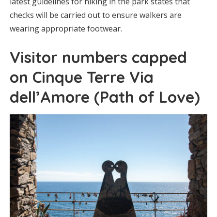
latest guidelines for hiking in the park states that
checks will be carried out to ensure walkers are
wearing appropriate footwear.
Visitor numbers capped
on Cinque Terre Via
dell’Amore (Path of Love)