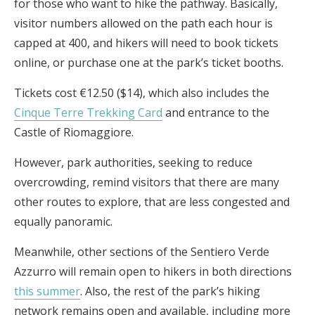
for those who want to hike the pathway. Basically,
visitor numbers allowed on the path each hour is
capped at 400, and hikers will need to book tickets
online, or purchase one at the park’s ticket booths.
Tickets cost €12.50 ($14), which also includes the
Cinque Terre Trekking Card
and entrance to the
Castle of Riomaggiore.
However, park authorities, seeking to reduce
overcrowding, remind visitors that there are many
other routes to explore, that are less congested and
equally panoramic.
Meanwhile, other sections of the Sentiero Verde
Azzurro will remain open to hikers in both directions
this summer
. Also, the rest of the park’s hiking
network remains open and available, including more