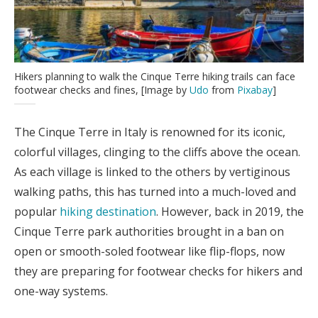
Hikers planning to walk the Cinque Terre hiking trails can face
footwear checks and fines, [Image by
Udo
from
Pixabay
]
The Cinque Terre in Italy is renowned for its iconic,
colorful villages, clinging to the cliffs above the ocean.
As each village is linked to the others by vertiginous
walking paths, this has turned into a much-loved and
popular
hiking destination
. However, back in 2019, the
Cinque Terre park authorities brought in a ban on
open or smooth-soled footwear like flip-flops, now
they are preparing for footwear checks for hikers and
one-way systems.