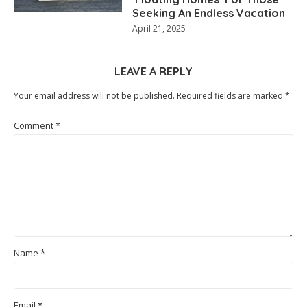
Seeking An Endless Vacation
April 21, 2025
LEAVE A REPLY
Your email address will not be published.
Required fields are marked
*
Comment
*
Name
*
Email
*