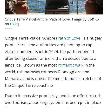
Cinque Terre Via dell’Amore (Path of Love [Image by Bo&Ko
on
Flickr
]
Cinque Terre Via dell’Amore (
Path of Love
) is a hugely
popular trail and authorities are planning to cap
visitor numbers. Back in 2024, the path reopened
after being closed for more than a decade due to a
landslide. Known as the most
romantic walk
in the
world, this pathway connects Riomaggiore and
Manarola and is one of the most famous stretches of
the Cinque Terre coastline.
Due to its massive popularity, and in an effort to curb
overtourism, a booking system has been put in place