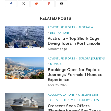
RELATED POSTS
ADVENTURE SPORTS
AUSTRALIA
DESTINATIONS
Australia – Top Shark Cage
Diving Tours In Port Lincoln
6 months ago
ADVENTURE SPORTS
EXPLORA JOURNEYS
MONACO
Bookings Open for Explora
Journeys’ Formula 1 Monaco
Experience
April 25, 2025
ACCOMMODATIONS
CRESCENT SEAS
CRUISE
LIFESTYLE
LUXURY STAYS
Crescent Seas Offers
‘Floating Homes’ For Those