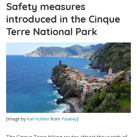
Safety measures
introduced in the Cinque
Terre National Park
[Image by
Karl Kuhlen
from
Pixabay
]
The Cinque Terre hiking routes attract thousands of