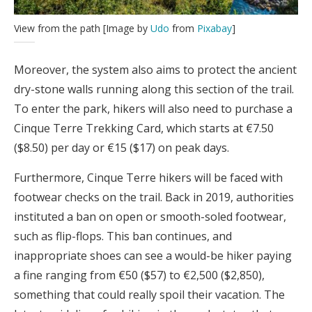
View from the path [Image by
Udo
from
Pixabay
]
Moreover, the system also aims to protect the ancient
dry-stone walls running along this section of the trail.
To enter the park, hikers will also need to purchase a
Cinque Terre Trekking Card, which starts at €7.50
($8.50) per day or €15 ($17) on peak days.
Furthermore, Cinque Terre hikers will be faced with
footwear checks on the trail. Back in 2019, authorities
instituted a ban on open or smooth-soled footwear,
such as flip-flops. This ban continues, and
inappropriate shoes can see a would-be hiker paying
a fine ranging from €50 ($57) to €2,500 ($2,850),
something that could really spoil their vacation. The