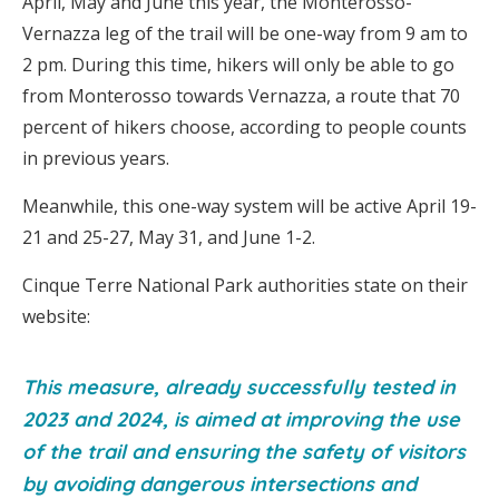
April, May and June this year, the Monterosso-
Vernazza leg of the trail will be one-way from 9 am to
2 pm. During this time, hikers will only be able to go
from Monterosso towards Vernazza, a route that 70
percent of hikers choose, according to people counts
in previous years.
Meanwhile, this one-way system will be active April 19-
21 and 25-27, May 31, and June 1-2.
Cinque Terre National Park authorities state on their
website:
This measure, already successfully tested in
2023 and 2024, is aimed at improving the use
of the trail and ensuring the safety of visitors
by avoiding dangerous intersections and