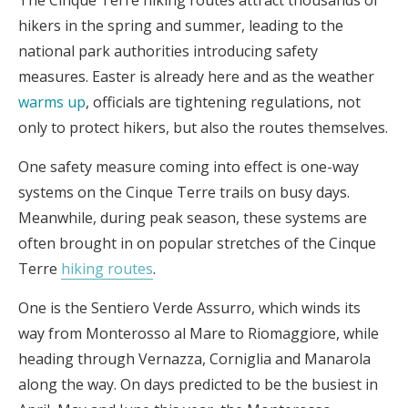
hikers in the spring and summer, leading to the
national park authorities introducing safety
measures. Easter is already here and as the weather
warms up
, officials are tightening regulations, not
only to protect hikers, but also the routes themselves.
One safety measure coming into effect is one-way
systems on the Cinque Terre trails on busy days.
Meanwhile, during peak season, these systems are
often brought in on popular stretches of the Cinque
Terre
hiking routes
.
One is the Sentiero Verde Assurro, which winds its
way from Monterosso al Mare to Riomaggiore, while
heading through Vernazza, Corniglia and Manarola
along the way. On days predicted to be the busiest in