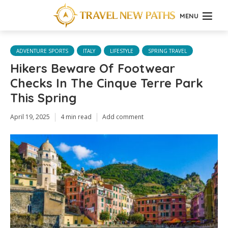
MENU
ADVENTURE SPORTS
ITALY
LIFESTYLE
SPRING TRAVEL
Hikers Beware Of Footwear
Checks In The Cinque Terre Park
This Spring
April 19, 2025
4 min read
Add comment