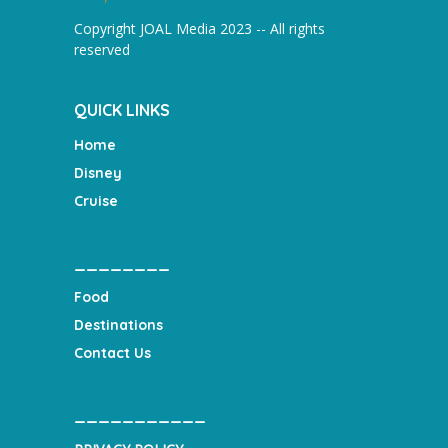
Copyright JOAL Media 2023 -- All rights
reserved
QUICK LINKS
Home
Disney
Cruise
________
Food
Destinations
Contact Us
___________