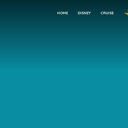
HOME
DISNEY
CRUISE