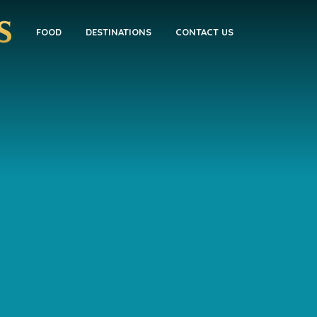
FOOD
DESTINATIONS
CONTACT US