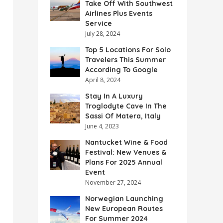
Take Off With Southwest
Airlines Plus Events
Service
July 28, 2024
Top 5 Locations For Solo
Travelers This Summer
According To Google
April 8, 2024
Stay In A Luxury
Troglodyte Cave In The
Sassi Of Matera, Italy
June 4, 2023
Nantucket Wine & Food
Festival: New Venues &
Plans For 2025 Annual
Event
November 27, 2024
Norwegian Launching
New European Routes
For Summer 2024