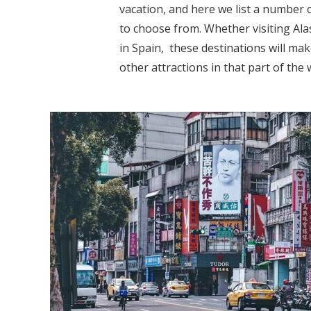
vacation, and here we list a number 
to choose from. Whether visiting Ala
in Spain, these destinations will ma
other attractions in that part of the w