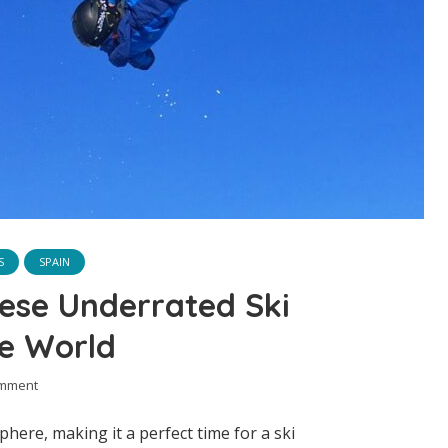
S
SPAIN
ese Underrated Ski
he World
omment
here, making it a perfect time for a ski