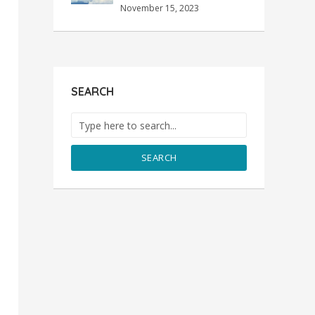
November 15, 2023
SEARCH
SEARCH