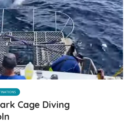
TINATIONS
hark Cage Diving
oln