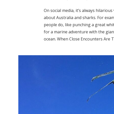
On social media, it’s always hilario
about Australia and sharks. For exam
people do, like punching a great whit
for a marine adventure with the giant
ocean. When Close Encounters Are Too