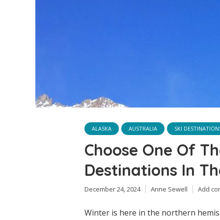
ALASKA
AUSTRALIA
SKI DESTINATION
Choose One Of Th
Destinations In T
December 24, 2024
Anne Sewell
Add c
Winter is here in the northern hemisp