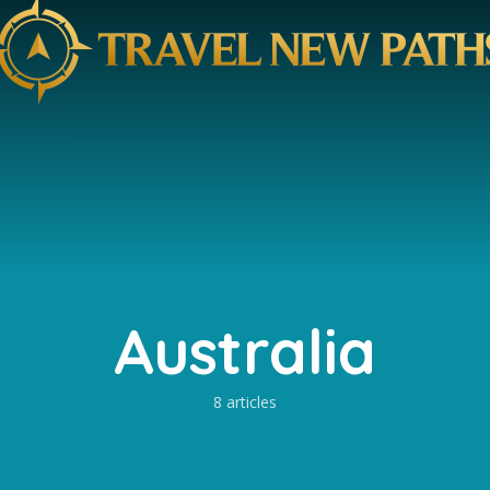
Australia
8 articles