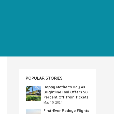
POPULAR STORIES
Happy Mother’s Day As
Brightline Rail Offers 50
Percent Off Train Tickets
May 10, 2024
First-Ever Redeye Flights