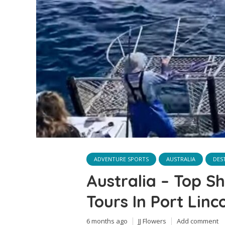
ADVENTURE SPORTS
AUSTRALIA
DES
Australia – Top S
Tours In Port Linc
6 months ago
JJ Flowers
Add comment