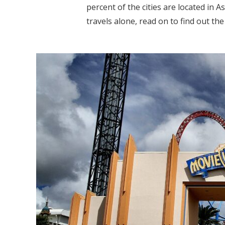
percent of the cities are located in A
travels alone, read on to find out the 