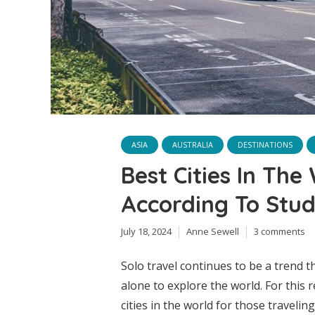
ASIA
AUSTRALIA
DESTINATIONS
Best Cities In The
According To Stu
July 18, 2024
Anne Sewell
3 comments
Solo travel continues to be a trend t
alone to explore the world. For this 
cities in the world for those travelin