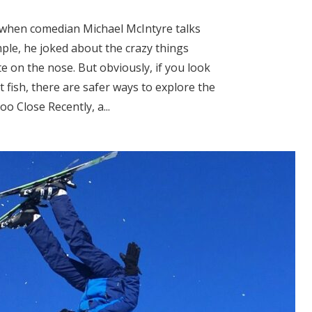
us when comedian Michael McIntyre talks
ple, he joked about the crazy things
e on the nose. But obviously, if you look
 fish, there are safer ways to explore the
 Close Recently, a...