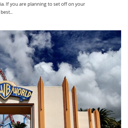
sia. If you are planning to set off on your
best...