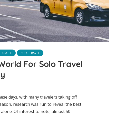
EUROPE
SOLO TRAVEL
 World For Solo Travel
dy
hese days, with many travelers taking off
reason, research was run to reveal the best
g alone. Of interest to note, almost 50