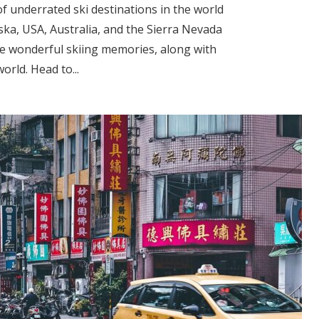
of underrated ski destinations in the world
ska, USA, Australia, and the Sierra Nevada
ke wonderful skiing memories, along with
orld. Head to...