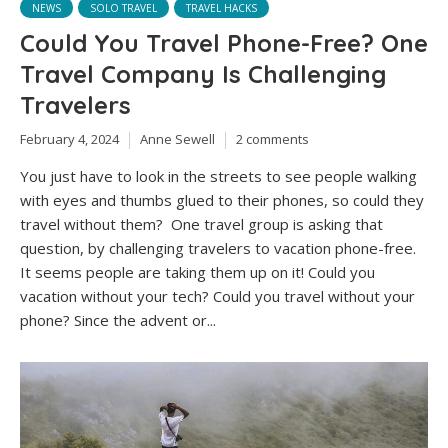
NEWS
SOLO TRAVEL
TRAVEL HACKS
Could You Travel Phone-Free? One
Travel Company Is Challenging
Travelers
February 4, 2024
Anne Sewell
2 comments
You just have to look in the streets to see people walking
with eyes and thumbs glued to their phones, so could they
travel without them? One travel group is asking that
question, by challenging travelers to vacation phone-free.
It seems people are taking them up on it! Could you
vacation without your tech? Could you travel without your
phone? Since the advent or...