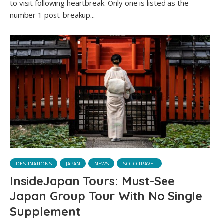
to visit following heartbreak. Only one is listed as the
number 1 post-breakup...
DESTINATIONS
JAPAN
NEWS
SOLO TRAVEL
InsideJapan Tours: Must-See
Japan Group Tour With No Single
Supplement