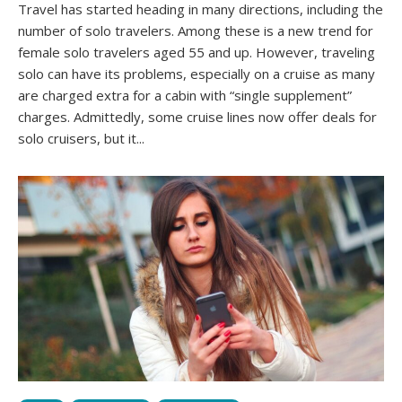
Travel has started heading in many directions, including the
number of solo travelers. Among these is a new trend for
female solo travelers aged 55 and up. However, traveling
solo can have its problems, especially on a cruise as many
are charged extra for a cabin with “single supplement”
charges. Admittedly, some cruise lines now offer deals for
solo cruisers, but it...