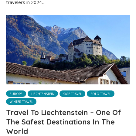
travelers in 2024...
EUROPE
LIECHTENSTEIN
SAFE TRAVEL
SOLO TRAVEL
WINTER TRAVEL
Travel To Liechtenstein – One Of
The Safest Destinations In The
World