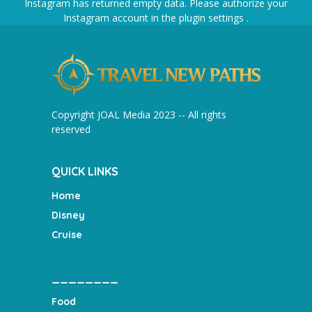
Instagram has returned empty data. Please authorize your
Instagram account in the
plugin settings
.
Copyright JOAL Media 2023 -- All rights
reserved
QUICK LINKS
Home
Disney
Cruise
________
Food