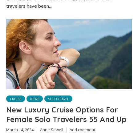
travelers have been...
CRUISE
NEWS
SOLO TRAVEL
New Luxury Cruise Options For
Female Solo Travelers 55 And Up
March 14, 2024
Anne Sewell
Add comment