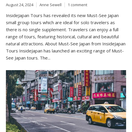
August 24, 2024
Anne Sewell
1 comment
InsideJapan Tours has revealed its new Must-See Japan
small group tours which are ideal for solo travelers as
there is no single supplement. Travelers can enjoy a full
range of tours, featuring historical, cultural and beautiful
natural attractions. About Must-See Japan from InsideJapan
Tours InsideJapan has launched an exciting range of Must-
See Japan tours. The...