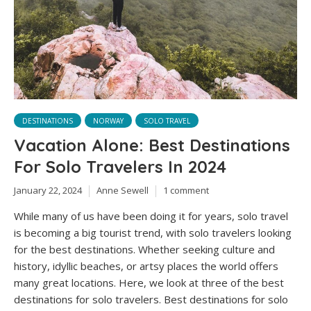
DESTINATIONS
NORWAY
SOLO TRAVEL
Vacation Alone: Best Destinations
For Solo Travelers In 2024
January 22, 2024
Anne Sewell
1 comment
While many of us have been doing it for years, solo travel
is becoming a big tourist trend, with solo travelers looking
for the best destinations. Whether seeking culture and
history, idyllic beaches, or artsy places the world offers
many great locations. Here, we look at three of the best
destinations for solo travelers. Best destinations for solo