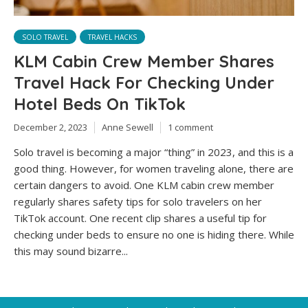
SOLO TRAVEL
TRAVEL HACKS
KLM Cabin Crew Member Shares
Travel Hack For Checking Under
Hotel Beds On TikTok
December 2, 2023
Anne Sewell
1 comment
Solo travel is becoming a major “thing” in 2023, and this is a
good thing. However, for women traveling alone, there are
certain dangers to avoid. One KLM cabin crew member
regularly shares safety tips for solo travelers on her
TikTok account. One recent clip shares a useful tip for
checking under beds to ensure no one is hiding there. While
this may sound bizarre...