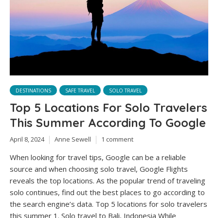
DESTINATIONS
SAFE TRAVEL
SOLO TRAVEL
Top 5 Locations For Solo Travelers
This Summer According To Google
April 8, 2024
Anne Sewell
1 comment
When looking for travel tips, Google can be a reliable
source and when choosing solo travel, Google Flights
reveals the top locations. As the popular trend of traveling
solo continues, find out the best places to go according to
the search engine’s data. Top 5 locations for solo travelers
this summer 1. Solo travel to Bali, Indonesia While