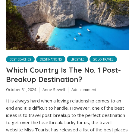
BEST BEACHES
DESTINATIONS
LIFESTYLE
SOLO TRAVEL
Which Country Is The No. 1 Post-
Breakup Destination?
October 31, 2024
Anne Sewell
Add comment
It is always hard when a loving relationship comes to an
end and it is difficult to handle. However, one of the best
ideas is to travel post-breakup to the perfect destination
to get over the heartbreak. Lucky for us, the travel
website Miss Tourist has released a list of the best places