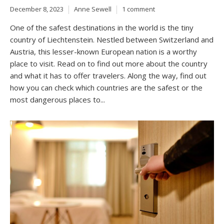
December 8, 2023
Anne Sewell
1 comment
One of the safest destinations in the world is the tiny
country of Liechtenstein. Nestled between Switzerland and
Austria, this lesser-known European nation is a worthy
place to visit. Read on to find out more about the country
and what it has to offer travelers. Along the way, find out
how you can check which countries are the safest or the
most dangerous places to...