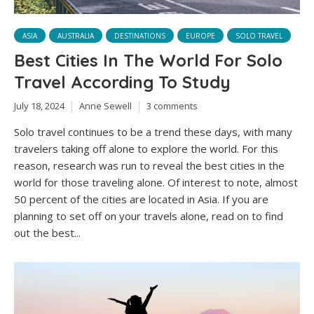
ASIA
AUSTRALIA
DESTINATIONS
EUROPE
SOLO TRAVEL
Best Cities In The World For Solo
Travel According To Study
July 18, 2024
Anne Sewell
3 comments
Solo travel continues to be a trend these days, with many
travelers taking off alone to explore the world. For this
reason, research was run to reveal the best cities in the
world for those traveling alone. Of interest to note, almost
50 percent of the cities are located in Asia. If you are
planning to set off on your travels alone, read on to find
out the best...