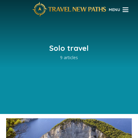
MENU
Solo travel
9 articles