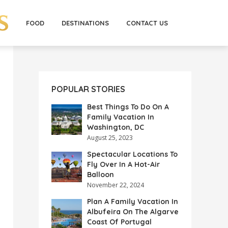
FOOD
DESTINATIONS
CONTACT US
POPULAR STORIES
Best Things To Do On A
Family Vacation In
Washington, DC
August 25, 2023
Spectacular Locations To
Fly Over In A Hot-Air
Balloon
November 22, 2024
Plan A Family Vacation In
Albufeira On The Algarve
Coast Of Portugal