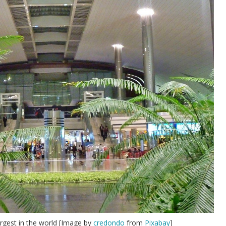
rgest in the world [Image by
credondo
from
Pixabay
]