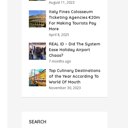
August 11, 2023
Italy Fines Colosseum
Ticketing Agencies €20m
For Making Tourists Pay
More
April 8, 2025
REAL ID – Did The System
Ease Holiday Airport
Chaos?
7 months ago
Top Culinary Destinations
of the Year According To
World Of Mouth
November 30, 2023
SEARCH