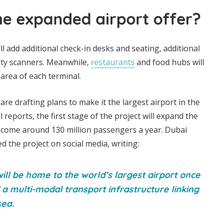
he expanded airport offer?
l add additional check-in desks and seating, additional
ty scanners. Meanwhile,
restaurants
and food hubs will
area of each terminal.
re drafting plans to make it the largest airport in the
l reports, the first stage of the project will expand the
elcome around 130 million passengers a year. Dubai
d the project on social media, writing:
ll be home to the world’s largest airport once
a multi-modal transport infrastructure linking
sea.