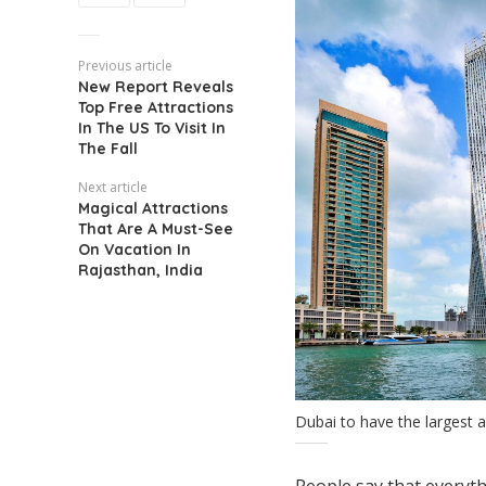
Previous article
New Report Reveals
Top Free Attractions
In The US To Visit In
The Fall
Next article
Magical Attractions
That Are A Must-See
On Vacation In
Rajasthan, India
Dubai to have the largest a
People say that everythi