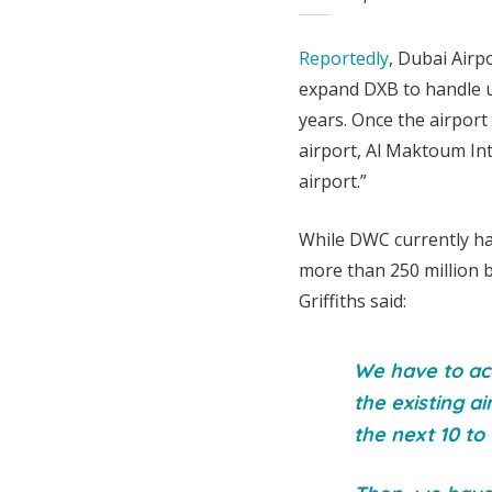
Reportedly
, Dubai Airp
expand DXB to handle u
years. Once the airport
airport, Al Maktoum Int
airport.”
While DWC currently han
more than 250 million 
Griffiths said:
We have to acc
the existing ai
the next 10 to 