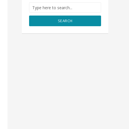
SEARCH