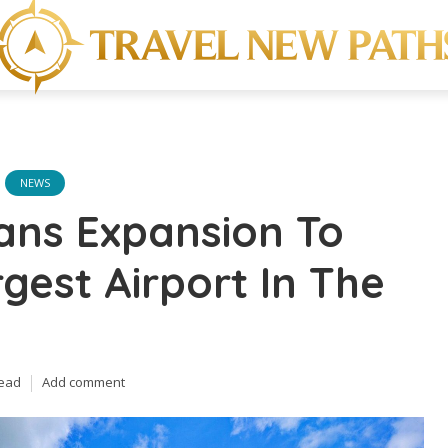
NEWS
ans Expansion To
rgest Airport In The
read
Add comment