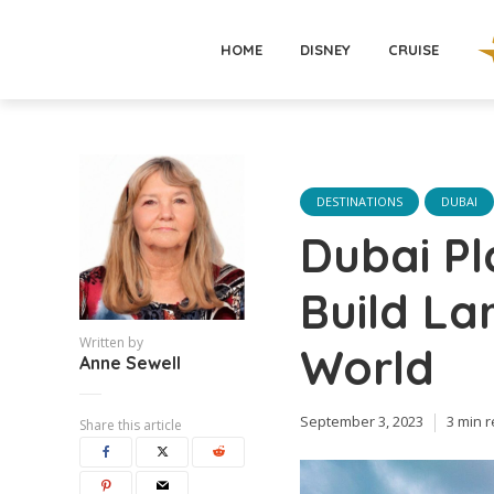
HOME
DISNEY
CRUISE
DESTINATIONS
DUBAI
Dubai Pl
Build La
Written by
World
Anne Sewell
September 3, 2023
3 min 
Share this article