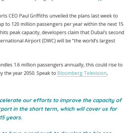
orts CEO Paul Griffiths unveiled the plans last week to
p to 120 million passengers per year within the next 15
 hits peak capacity, developers claim that Dubai’s second
ernational Airport (DWC) will be “the world’s largest
dles 1.6 million passengers annually, this could rise to
by the year 2050. Speak to
Bloomberg Television
,
elerate our efforts to improve the capacity of
rport in the short term, which will cover us for
15 years.