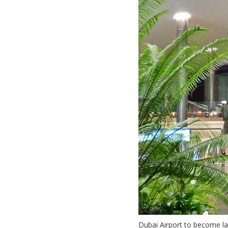
Dubai Airport to become la