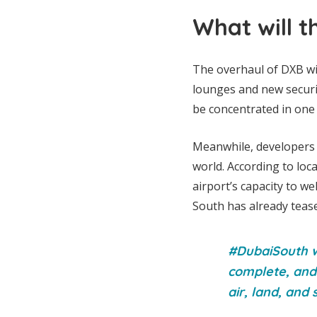
What will t
The overhaul of DXB wil
lounges and new securi
be concentrated in one 
Meanwhile, developers a
world. According to loca
airport’s capacity to w
South has already tease
#DubaiSouth wi
complete, and 
air, land, and 