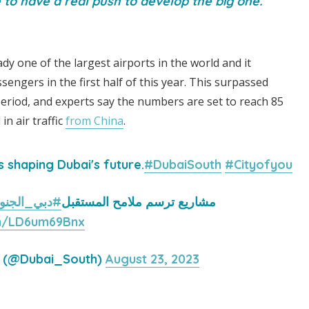
to have a real push to develop the big one.
dy one of the largest airports in the world and it
sengers in the first half of this year. This surpassed
eriod, and experts say the numbers are set to reach 85
in air traffic
from China
.
s shaping Dubai's future.
#DubaiSouth
#Cityofyou
دبي_الجنوب
مشاريع ترسم ملامح المستقبل
om/LD6um69Bnx
h (@Dubai_South)
August 23, 2023