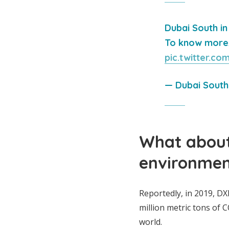
Dubai South in
To know more, 
pic.twitter.c
— Dubai Sout
What about
environmen
Reportedly, in 2019, D
million metric tons of 
world.