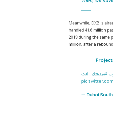
Then, we have 
Meanwhile, DXB is alrea
handled 41.6 million pas
2019 during the same p
million, after a rebound 
Project
#مدينتك_انت
#
pic.twitter.c
— Dubai Sout