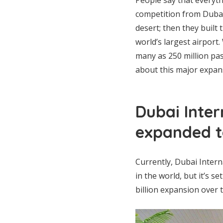
competition from Dubai 
desert; then they built
world’s largest airport
many as 250 million pa
about this major expan
Dubai Inter
expanded to
Currently, Dubai Interna
in the world, but it’s se
billion expansion over t