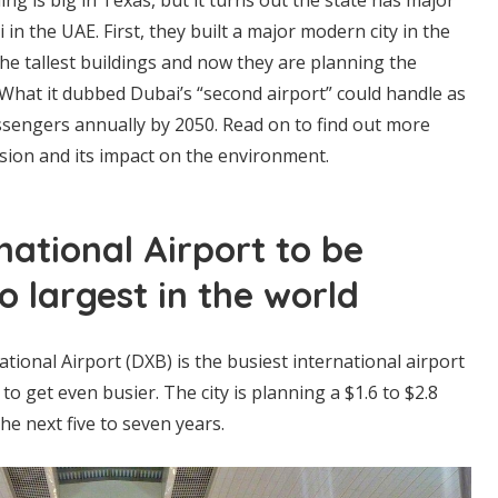
in the UAE. First, they built a major modern city in the
 the tallest buildings and now they are planning the
. What it dubbed Dubai’s “second airport” could handle as
ssengers annually by 2050. Read on to find out more
sion and its impact on the environment.
national Airport to be
 largest in the world
tional Airport (DXB) is the busiest international airport
t to get even busier. The city is planning a $1.6 to $2.8
he next five to seven years.