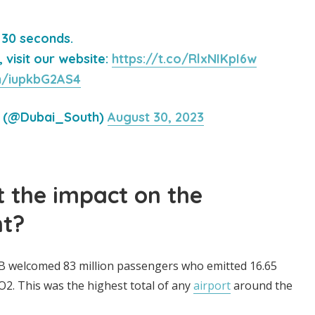
 30 seconds.
visit our website:
https://t.co/RlxNIKpI6w
om/iupkbG2AS4
h (@Dubai_South)
August 30, 2023
 the impact on the
t?
XB welcomed 83 million passengers who emitted 16.65
CO2. This was the highest total of any
airport
around the