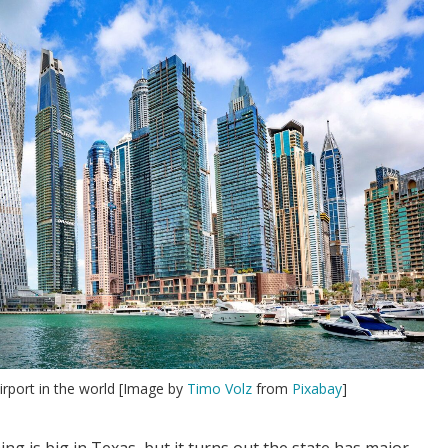
irport in the world [Image by
Timo Volz
from
Pixabay
]
ng is big in Texas, but it turns out the state has major