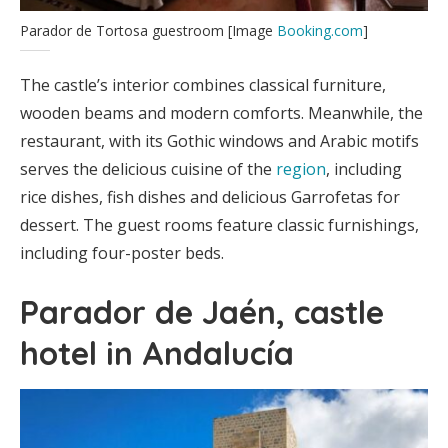
Parador de Tortosa guestroom [Image
Booking.com
]
The castle’s interior combines classical furniture,
wooden beams and modern comforts. Meanwhile, the
restaurant, with its Gothic windows and Arabic motifs
serves the delicious cuisine of the
region
, including
rice dishes, fish dishes and delicious Garrofetas for
dessert. The guest rooms feature classic furnishings,
including four-poster beds.
Parador de Jaén, castle
hotel in Andalucía