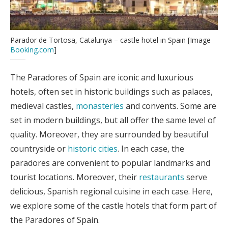
Parador de Tortosa, Catalunya – castle hotel in Spain [Image
Booking.com
]
The Paradores of Spain are iconic and luxurious
hotels, often set in historic buildings such as palaces,
medieval castles,
monasteries
and convents. Some are
set in modern buildings, but all offer the same level of
quality. Moreover, they are surrounded by beautiful
countryside or
historic cities
. In each case, the
paradores are convenient to popular landmarks and
tourist locations. Moreover, their
restaurants
serve
delicious, Spanish regional cuisine in each case. Here,
we explore some of the castle hotels that form part of
the Paradores of Spain.