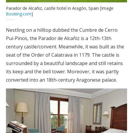
Parador de Alcañiz, castle hotel in Aragón, Spain [Image
Booking.com
]
Nestling on a hilltop dubbed the Cumbre de Cerro
Pui-Pinos, the Parador de Alcañiz is a 12th-13th
century castle/convent. Meanwhile, it was built as the
seat of the Order of Calatrava in 1179. The castle is
surrounded by a beautiful landscape and still retains
its keep and the bell tower. Moreover, it was partly
converted into an 18th-century Aragonese palace.