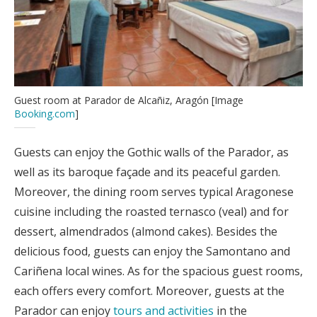
Guest room at Parador de Alcañiz, Aragón [Image
Booking.com
]
Guests can enjoy the Gothic walls of the Parador, as
well as its baroque façade and its peaceful garden.
Moreover, the dining room serves typical Aragonese
cuisine including the roasted ternasco (veal) and for
dessert, almendrados (almond cakes). Besides the
delicious food, guests can enjoy the Samontano and
Cariñena local wines. As for the spacious guest rooms,
each offers every comfort. Moreover, guests at the
Parador can enjoy
tours and activities
in the