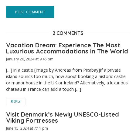
2 COMMENTS
Vacation Dream: Experience The Most
Luxurious Accommodations In The World
January 26, 2024 at 9:45 pm
[…] in a castle [Image by Andreas from Pixabay]If a private
island sounds too much, how about booking a historic castle
or manor house in the UK or Ireland? Alternatively, a luxurious
chateau in France can add a touch […]
REPLY
Visit Denmark’s Newly UNESCO-Listed
Viking Fortresses
June 15, 2024 at 7:11 pm