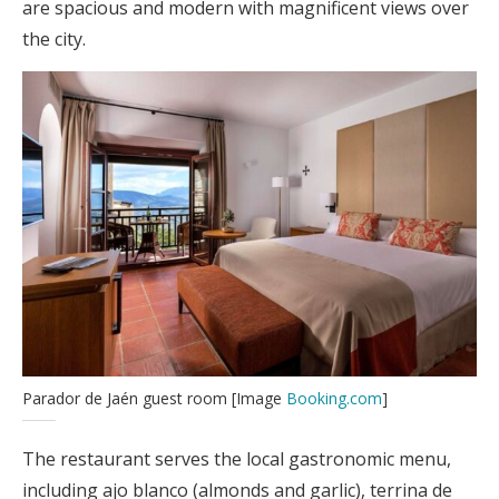
are spacious and modern with magnificent views over
the city.
Parador de Jaén guest room [Image
Booking.com
]
The restaurant serves the local gastronomic menu,
including ajo blanco (almonds and garlic), terrina de