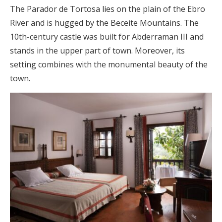
The Parador de Tortosa lies on the plain of the Ebro
River and is hugged by the Beceite Mountains. The
10th-century castle was built for Abderraman III and
stands in the upper part of town. Moreover, its
setting combines with the monumental beauty of the
town.