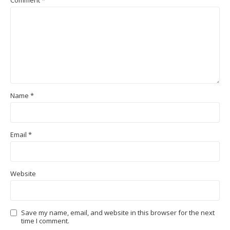
Name
*
Email
*
Website
Save my name, email, and website in this browser for the next
time I comment.