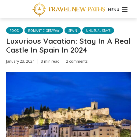
MENU
FOOD
ROMANTIC GETAWAY
SPAIN
UNUSUAL STAYS
Luxurious Vacation: Stay In A Real
Castle In Spain In 2024
January 23, 2024
3 min read
2 comments