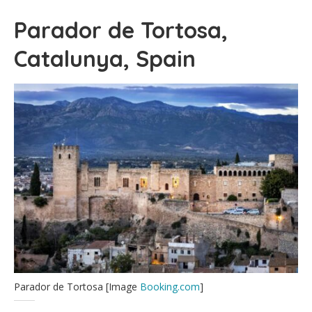
Parador de Tortosa,
Catalunya, Spain
Parador de Tortosa [Image
Booking.com
]