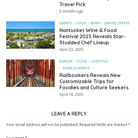
Travel Pick
5 months ago
EVENTS
FOOD
NEWS
UNITED STATES
Nantucket Wine & Food
Festival 2025 Reveals Star-
Studded Chef Lineup
April 23, 2025
EUROPE
FOOD
LIFESTYLE
TRAIN JOURNEYS
Railbookers Reveals New
Customizable Trips for
Foodies and Culture Seekers
April 18, 2025
LEAVE A REPLY
Your email address will not be published.
Required fields are marked
*
Comment
*