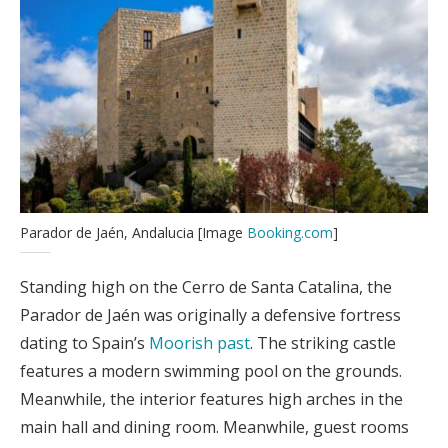
Parador de Jaén, Andalucia [Image
Booking.com
]
Standing high on the Cerro de Santa Catalina, the
Parador de Jaén was originally a defensive fortress
dating to Spain’s
Moorish past
. The striking castle
features a modern swimming pool on the grounds.
Meanwhile, the interior features high arches in the
main hall and dining room. Meanwhile, guest rooms