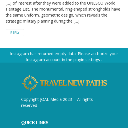
[…] of interest after they were added to the UNESCO World
Heritage List. The monumental, ring-shaped strongholds have
the same uniform, geometric design, which reveals the
strategic military planning during the […]
REPLY
Instagram has returned empty data. Please authorize your
Instagram account in the
plugin settings
.
Copyright JOAL Media 2023 -- All rights
reserved
QUICK LINKS