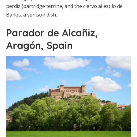
perdiz (partridge terrine, and the ciervo al estilo de
Baños, a venison dish.
Parador de Alcañiz,
Aragón, Spain