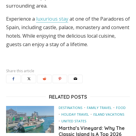
surrounding area.
Experience a
luxurious stay
at one of the Paradores of
Spain, including castle, palace, monastery and convent
hotels. While enjoying the delicious local cuisine,
guests can enjoy a stay of a lifetime.
Share this article
RELATED POSTS
DESTINATIONS
FAMILY TRAVEL
FOOD
HOLIDAY TRAVEL
ISLAND VACATIONS
UNITED STATES
Martha’s Vineyard: Why The
Classic Island Is A Top 2026