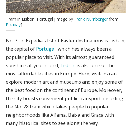
Tram in Lisbon, Portugal [Image by
Frank Nürnberger
from
Pixabay
]
No. 7 on Expedia’s list of Easter destinations is Lisbon,
the capital of
Portugal
, which has always been a
popular place to visit. With its almost guaranteed
sunshine all year round,
Lisbon
is also one of the
most affordable cities in Europe. Here, visitors can
explore modern art and museums and enjoy some of
the best food on the continent of Europe. Moreover,
the city boasts convenient public transport, including
the No. 28 tram which takes people to popular
neighborhoods like Alfama, Baixa and Graça with
many historical sites to see along the way.