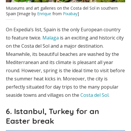
Museums and art galleries on the Costa del Sol in southern
Spain [Image by
Enrique
from
Pixabay
]
On Expedia’s list, Spain is the only European country
to feature twice.
Malaga
is an exciting and historic city
on the Costa del Sol and a major destination.
Meanwhile, its beautiful beaches are washed by the
Mediterranean and its climate is pleasant all year
round. However, spring is the ideal time to visit before
the summer heat kicks in. Moreover, the city is
perfectly situated for day trips to the many popular
seaside towns and villages on the
Costa del Sol
.
6. Istanbul, Turkey for an
Easter break