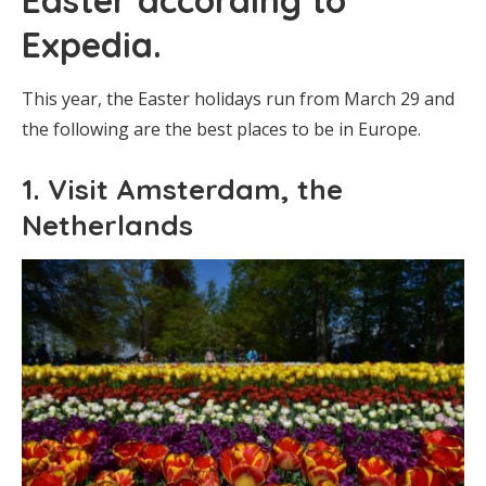
Expedia.
This year, the Easter holidays run from March 29 and
the following are the best places to be in Europe.
1. Visit Amsterdam, the
Netherlands