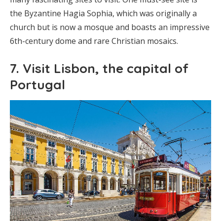
the Byzantine Hagia Sophia, which was originally a
church but is now a mosque and boasts an impressive
6th-century dome and rare Christian mosaics.
7. Visit Lisbon, the capital of
Portugal