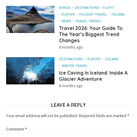
AFRICA
DESTINATIONS
EGYPT
EUROPE
HOLIDAY TRAVEL
ICELAND
NEWS
TRAVEL TRENDS
Travel 2026: Your Guide To
The Year’s Biggest Trend
Changes
6 months ago
DESTINATIONS
EUROPE
ICELAND
WINTER TRAVEL
Ice Caving In Iceland: Inside A
Glacier Adventure
8 months ago
LEAVE A REPLY
Your email address will not be published.
Required fields are marked
*
Comment
*