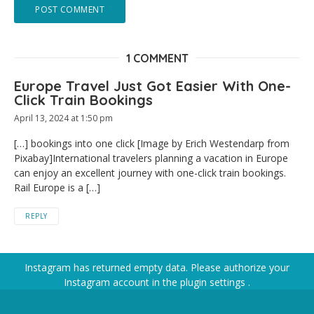
1 COMMENT
Europe Travel Just Got Easier With One-
Click Train Bookings
April 13, 2024 at 1:50 pm
[…] bookings into one click [Image by Erich Westendarp from
Pixabay]International travelers planning a vacation in Europe
can enjoy an excellent journey with one-click train bookings.
Rail Europe is a […]
REPLY
Instagram has returned empty data. Please authorize your
Instagram account in the
plugin settings
.