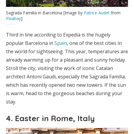
Sagrada Familia in Barcelona [Image by
Patrice Audet
from
Pixabay
]
Third in line according to Expedia is the hugely
popular Barcelona in
Spain
, one of the best cities in
the world for sightseeing. This year, temperatures are
already warming up for a pleasant and sunny holiday.
Stroll the city, visiting the work of iconic Catalan
architect Antoni Gaudi, especially the Sagrada Familia,
which has recently opened two new towers. If the sun
is warm, head to the gorgeous beaches during your
stay.
4. Easter in Rome, Italy