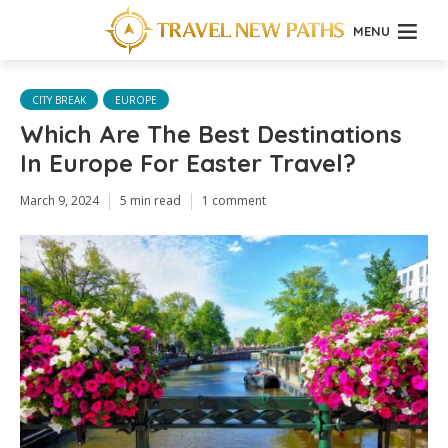
MENU
CITY BREAK
EUROPE
Which Are The Best Destinations
In Europe For Easter Travel?
March 9, 2024
5 min read
1 comment