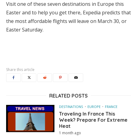
Visit one of these seven destinations in Europe this
Easter and to help you get there, Expedia predicts that
the most affordable flights will leave on March 30, or
Easter Saturday.
Share this article
RELATED POSTS
DESTINATIONS
EUROPE
FRANCE
Traveling In France This
Week? Prepare For Extreme
Heat
1 month ago