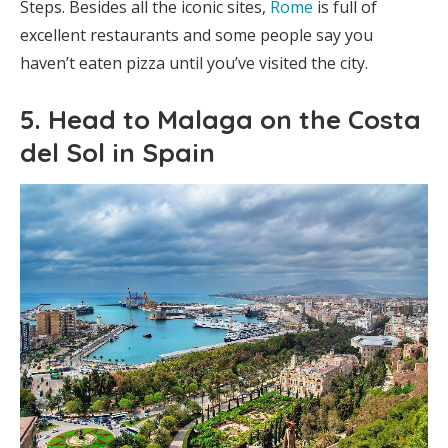
Steps. Besides all the iconic sites,
Rome
is full of
excellent restaurants and some people say you
haven’t eaten pizza until you’ve visited the city.
5. Head to Malaga on the Costa
del Sol in Spain