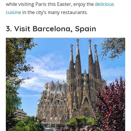
while visiting Paris this Easter, enjoy the
delicious
cuisine
in the city’s many restaurants.
3. Visit Barcelona, Spain