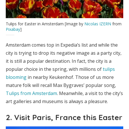
Tulips for Easter in Amsterdam [Image by
Nicolas IZERN
from
Pixabay
]
Amsterdam comes top in Expedia’s list and while the
city is trying to drop its negative image as a party city,
it is still a popular destination. In fact, the city is a
popular choice in the spring, with millions of
tulips
blooming
in nearby Keukenhof. Those of us more
mature folk will recall Max Bygraves’ popular song,
Tulips from Amsterdam
. Meanwhile, a visit to the city’s
art galleries and museums is always a pleasure.
2. Visit Paris, France this Easter