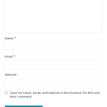
Name
*
Email
*
Website
Save my name, email, and website in this browser for the next
time I comment.