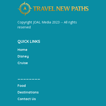
Copyright JOAL Media 2023 -- All rights
reserved
QUICK LINKS
Home
Disney
Cruise
________
Food
Destinations
Contact Us