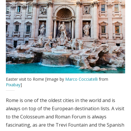
Easter visit to Rome [Image by
Marco Cocciatelli
from
Pixabay
]
Rome is one of the oldest cities in the world and is
always on top of the European destination lists. A visit
to the Colosseum and Roman Forum is always
fascinating, as are the Trevi Fountain and the Spanish