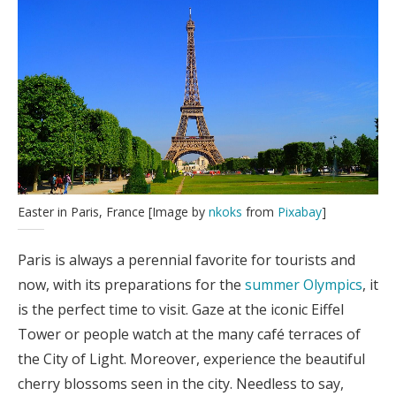
Easter in Paris, France [Image by
nkoks
from
Pixabay
]
Paris is always a perennial favorite for tourists and
now, with its preparations for the
summer Olympics
, it
is the perfect time to visit. Gaze at the iconic Eiffel
Tower or people watch at the many café terraces of
the City of Light. Moreover, experience the beautiful
cherry blossoms seen in the city. Needless to say,