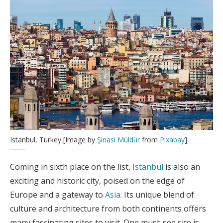
Istanbul, Turkey [Image by
Şinasi Müldür
from
Pixabay
]
Coming in sixth place on the list,
Istanbul
is also an
exciting and historic city, poised on the edge of
Europe and a gateway to
Asia
. Its unique blend of
culture and architecture from both continents offers
many fascinating sites to visit. One must-see site is