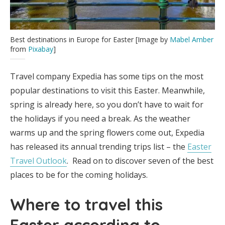
Best destinations in Europe for Easter [Image by
Mabel Amber
from
Pixabay
]
Travel company Expedia has some tips on the most
popular destinations to visit this Easter. Meanwhile,
spring is already here, so you don’t have to wait for
the holidays if you need a break. As the weather
warms up and the spring flowers come out, Expedia
has released its annual trending trips list – the
Easter
Travel Outlook
. Read on to discover seven of the best
places to be for the coming holidays.
Where to travel this
Easter according to