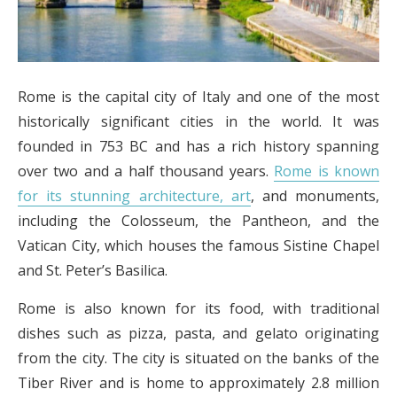
Rome is the capital city of Italy and one of the most
historically significant cities in the world. It was
founded in 753 BC and has a rich history spanning
over two and a half thousand years.
Rome is known
for its stunning architecture, art
, and monuments,
including the Colosseum, the Pantheon, and the
Vatican City, which houses the famous Sistine Chapel
and St. Peter’s Basilica.
Rome is also known for its food, with traditional
dishes such as pizza, pasta, and gelato originating
from the city. The city is situated on the banks of the
Tiber River and is home to approximately 2.8 million