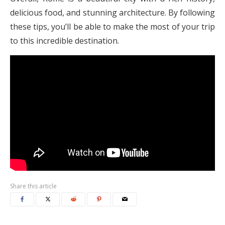
delicious food, and stunning architecture. By following
these tips, you’ll be able to make the most of your trip
to this incredible destination.
Share this article