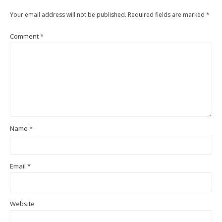
Your email address will not be published.
Required fields are marked
*
Comment
*
Name
*
Email
*
Website