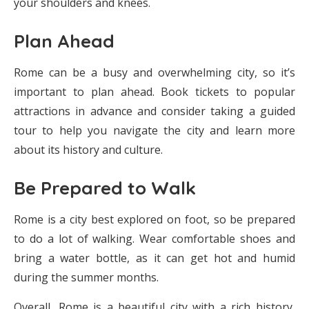
your shoulders and knees.
Plan Ahead
Rome can be a busy and overwhelming city, so it’s
important to plan ahead. Book tickets to popular
attractions in advance and consider taking a guided
tour to help you navigate the city and learn more
about its history and culture.
Be Prepared to Walk
Rome is a city best explored on foot, so be prepared
to do a lot of walking. Wear comfortable shoes and
bring a water bottle, as it can get hot and humid
during the summer months.
Overall, Rome is a beautiful city with a rich history,