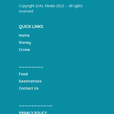
Copyright JOAL Media 2023 -- All rights
reserved
QUICK LINKS
Home
Disney
Cruise
________
Food
Destinations
Contact Us
___________
PRIVACY POLICY