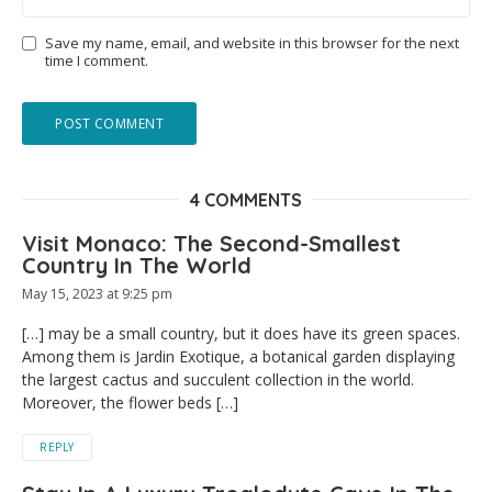
Save my name, email, and website in this browser for the next
time I comment.
4 COMMENTS
Visit Monaco: The Second-Smallest
Country In The World
May 15, 2023 at 9:25 pm
[…] may be a small country, but it does have its green spaces.
Among them is Jardin Exotique, a botanical garden displaying
the largest cactus and succulent collection in the world.
Moreover, the flower beds […]
REPLY