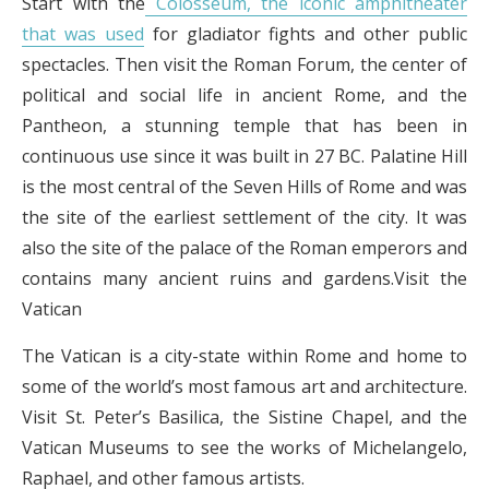
Start with the
Colosseum, the iconic amphitheater
that was used
for gladiator fights and other public
spectacles. Then visit the Roman Forum, the center of
political and social life in ancient Rome, and the
Pantheon, a stunning temple that has been in
continuous use since it was built in 27 BC. Palatine Hill
is the most central of the Seven Hills of Rome and was
the site of the earliest settlement of the city. It was
also the site of the palace of the Roman emperors and
contains many ancient ruins and gardens.Visit the
Vatican
The Vatican is a city-state within Rome and home to
some of the world’s most famous art and architecture.
Visit St. Peter’s Basilica, the Sistine Chapel, and the
Vatican Museums to see the works of Michelangelo,
Raphael, and other famous artists.