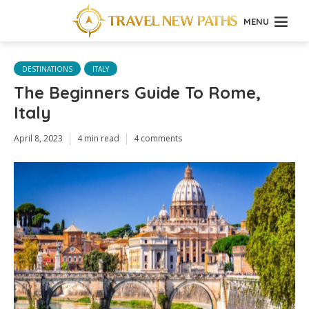
MENU
DESTINATIONS
ITALY
The Beginners Guide To Rome,
Italy
April 8, 2023
4 min read
4 comments