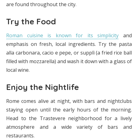
are found throughout the city.
Try the Food
Roman cuisine is known for its simplicity
and
emphasis on fresh, local ingredients. Try the pasta
alla carbonara, cacio e pepe, or supplì (a fried rice ball
filled with mozzarella) and wash it down with a glass of
local wine.
Enjoy the Nightlife
Rome comes alive at night, with bars and nightclubs
staying open until the early hours of the morning.
Head to the Trastevere neighborhood for a lively
atmosphere and a wide variety of bars and
restaurants.