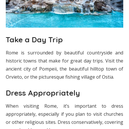
Take a Day Trip
Rome is surrounded by beautiful countryside and
historic towns that make for great day trips. Visit the
ancient city of Pompeii, the beautiful hilltop town of
Orvieto, or the picturesque fishing village of Ostia.
Dress Appropriately
When visiting Rome, it’s important to dress
appropriately, especially if you plan to visit churches
or other religious sites. Dress conservatively, covering