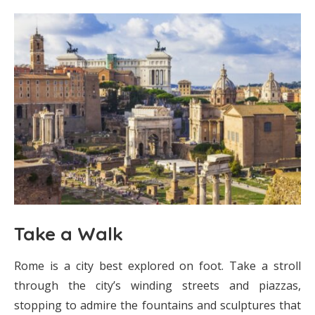
Take a Walk
Rome is a city best explored on foot. Take a stroll
through the city’s winding streets and piazzas,
stopping to admire the fountains and sculptures that