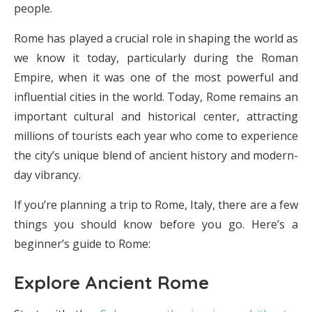
people.
Rome has played a crucial role in shaping the world as
we know it today, particularly during the Roman
Empire, when it was one of the most powerful and
influential cities in the world. Today, Rome remains an
important cultural and historical center, attracting
millions of tourists each year who come to experience
the city’s unique blend of ancient history and modern-
day vibrancy.
If you’re planning a trip to Rome, Italy, there are a few
things you should know before you go. Here’s a
beginner’s guide to Rome:
Explore Ancient Rome