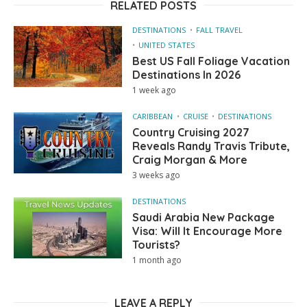
RELATED POSTS
DESTINATIONS
FALL TRAVEL
UNITED STATES
Best US Fall Foliage Vacation
Destinations In 2026
1 week ago
CARIBBEAN
CRUISE
DESTINATIONS
Country Cruising 2027
Reveals Randy Travis Tribute,
Craig Morgan & More
3 weeks ago
DESTINATIONS
Saudi Arabia New Package
Visa: Will It Encourage More
Tourists?
1 month ago
LEAVE A REPLY