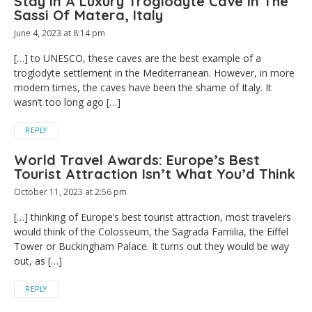
Stay In A Luxury Troglodyte Cave In The
Sassi Of Matera, Italy
June 4, 2023 at 8:14 pm
[…] to UNESCO, these caves are the best example of a
troglodyte settlement in the Mediterranean. However, in more
modern times, the caves have been the shame of Italy. It
wasn’t too long ago […]
REPLY
World Travel Awards: Europe’s Best
Tourist Attraction Isn’t What You’d Think
October 11, 2023 at 2:56 pm
[…] thinking of Europe’s best tourist attraction, most travelers
would think of the Colosseum, the Sagrada Familia, the Eiffel
Tower or Buckingham Palace. It turns out they would be way
out, as […]
REPLY