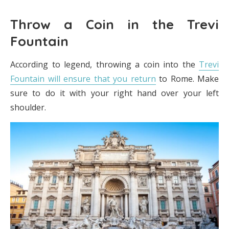
Throw a Coin in the Trevi
Fountain
According to legend, throwing a coin into the
Trevi
Fountain will ensure that you return
to Rome. Make
sure to do it with your right hand over your left
shoulder.