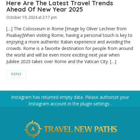
Here Are The Latest Travel Trends
Ahead Of New Year 2025
October 19, 2024 at 2:17 pm
[…] The Colosseum in Rome [Image by Oliver Lechner from
Pixabay]When visiting Rome, having a personal touch is key to
enjoying a more authentic Italian experience and avoiding the
crowds. Rome is a favorite destination for people from around
the world and will be even more exciting next year when
Jubilee 2025 takes over Rome and the Vatican City. […]
REPLY
Instagram has returned empty data. Please authorize your
Instagram account in the
plugin settings
.