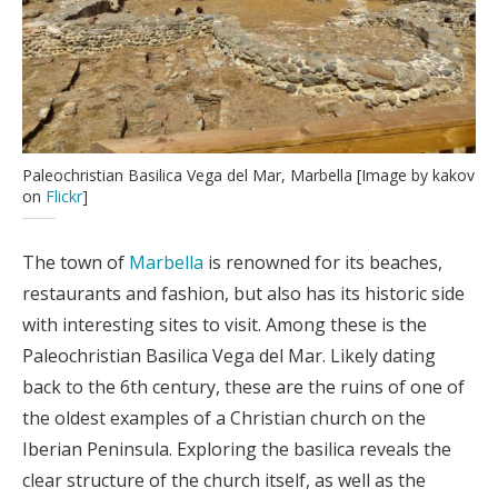
Paleochristian Basilica Vega del Mar, Marbella [Image by kakov
on
Flickr
]
The town of
Marbella
is renowned for its beaches,
restaurants and fashion, but also has its historic side
with interesting sites to visit. Among these is the
Paleochristian Basilica Vega del Mar. Likely dating
back to the 6th century, these are the ruins of one of
the oldest examples of a Christian church on the
Iberian Peninsula. Exploring the basilica reveals the
clear structure of the church itself, as well as the