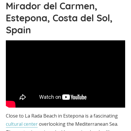
Mirador del Carmen,
Estepona, Costa del Sol,
Spain
Close to La Rada Beach in Estepona is a fascinating
cultural center
overlooking the Mediterranean Sea.