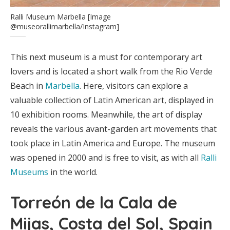
Ralli Museum Marbella [Image
@museorallimarbella/Instagram]
This next museum is a must for contemporary art
lovers and is located a short walk from the Rio Verde
Beach in
Marbella
. Here, visitors can explore a
valuable collection of Latin American art, displayed in
10 exhibition rooms. Meanwhile, the art of display
reveals the various avant-garden art movements that
took place in Latin America and Europe. The museum
was opened in 2000 and is free to visit, as with all
Ralli
Museums
in the world.
Torreón de la Cala de
Mijas, Costa del Sol, Spain