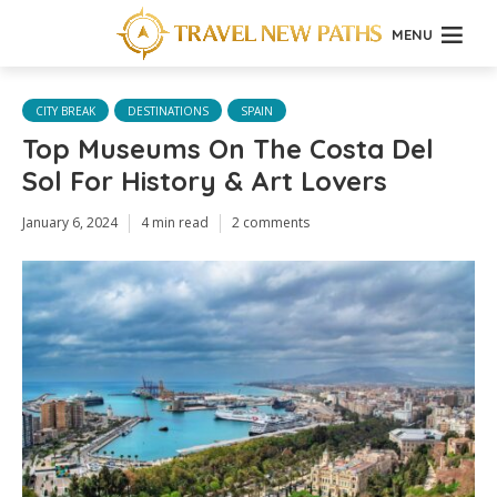
MENU
CITY BREAK
DESTINATIONS
SPAIN
Top Museums On The Costa Del
Sol For History & Art Lovers
January 6, 2024
4 min read
2 comments