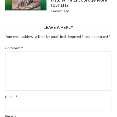
Tourists?
1 month ago
LEAVE A REPLY
Your email address will not be published.
Required fields are marked
*
Comment
*
Name
*
Email
*