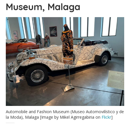
Museum, Malaga
Automobile and Fashion Museum (Museo Automovilístico y de
la Moda), Malaga [Image by Mikel Agirregabiria on
Flickr
]