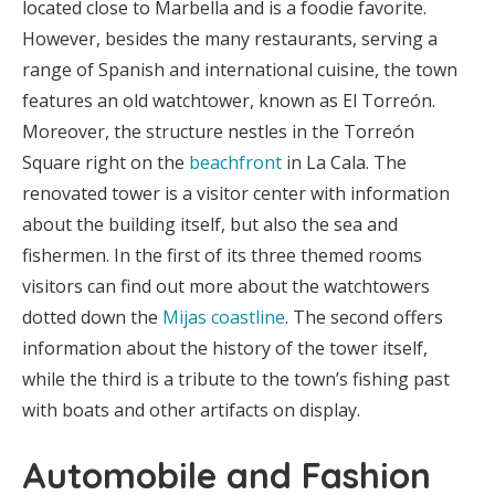
located close to Marbella and is a foodie favorite.
However, besides the many restaurants, serving a
range of Spanish and international cuisine, the town
features an old watchtower, known as El Torreón.
Moreover, the structure nestles in the Torreón
Square right on the
beachfront
in La Cala. The
renovated tower is a visitor center with information
about the building itself, but also the sea and
fishermen. In the first of its three themed rooms
visitors can find out more about the watchtowers
dotted down the
Mijas coastline
. The second offers
information about the history of the tower itself,
while the third is a tribute to the town’s fishing past
with boats and other artifacts on display.
Automobile and Fashion