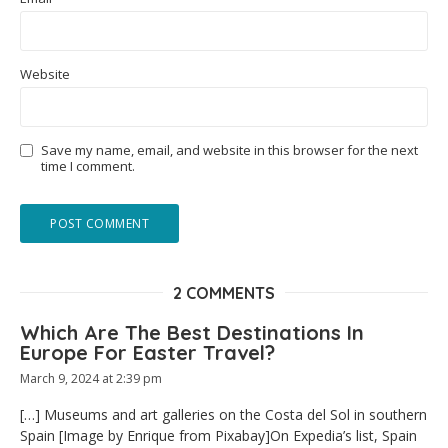
Website
Save my name, email, and website in this browser for the next
time I comment.
2 COMMENTS
Which Are The Best Destinations In
Europe For Easter Travel?
March 9, 2024 at 2:39 pm
[…] Museums and art galleries on the Costa del Sol in southern
Spain [Image by Enrique from Pixabay]On Expedia’s list, Spain