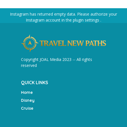
Instagram has returned empty data. Please authorize your
Instagram account in the
plugin settings
.
Copyright JOAL Media 2023 -- All rights
reserved
QUICK LINKS
Home
Disney
Cruise
________