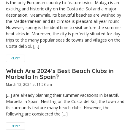
is the only European country to feature twice. Malaga is an
exciting and historic city on the Costa del Sol and a major
destination. Meanwhile, its beautiful beaches are washed by
the Mediterranean and its climate is pleasant all year round.
However, spring is the ideal time to visit before the summer
heat kicks in. Moreover, the city is perfectly situated for day
trips to the many popular seaside towns and villages on the
Costa del Sol. […]
REPLY
Which Are 2024’s Best Beach Clubs in
Marbella In Spain?
March 12, 2024 at 11:53 am
[…] are already planning their summer vacations in beautiful
Marbella in Spain. Nestling on the Costa del Sol, the town and
its surrounds feature many beach clubs. However, the
following are considered the […]
REPLY