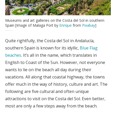
Museums and art galleries on the Costa del Sol in southern
Spain [Image of Malaga Port by
Enrique
from
Pixabay
]
Quite rightfully, the Costa del Sol in Andalucía,
southern Spain is known for its idyllic,
Blue Flag
beaches
. It’s all in the name, which translates in
English to Coast of the Sun. However, not everyone
wants to lie on the beach all day during their
vacations. All along that coastal highway, the towns
offer much in the way of history, culture and art. The
following are five cultural and often unique
attractions to visit on the Costa del Sol. Even better,
most are only a few steps away from the beach.