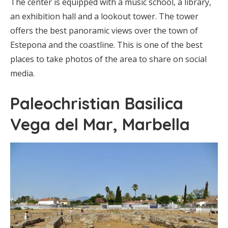
The center is equipped with a music school, a library,
an exhibition hall and a lookout tower. The tower
offers the best panoramic views over the town of
Estepona and the coastline. This is one of the best
places to take photos of the area to share on social
media.
Paleochristian Basilica
Vega del Mar, Marbella