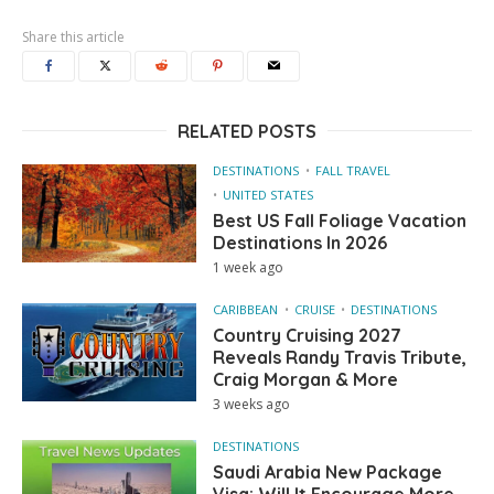
Share this article
RELATED POSTS
DESTINATIONS
FALL TRAVEL
UNITED STATES
Best US Fall Foliage Vacation
Destinations In 2026
1 week ago
CARIBBEAN
CRUISE
DESTINATIONS
Country Cruising 2027
Reveals Randy Travis Tribute,
Craig Morgan & More
3 weeks ago
DESTINATIONS
Saudi Arabia New Package
Visa: Will It Encourage More