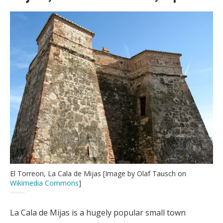
El Torreon, La Cala de Mijas [Image by Olaf Tausch on
Wikimedia Commons
]
La Cala de Mijas is a hugely popular small town