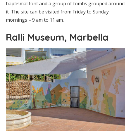
baptismal font and a group of tombs grouped around
it. The site can be visited from Friday to Sunday
mornings – 9 am to 11 am.
Ralli Museum, Marbella