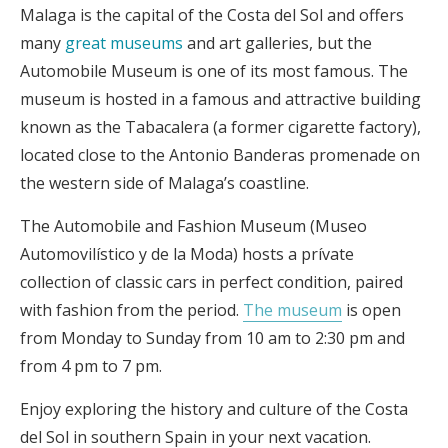
Malaga is the capital of the Costa del Sol and offers
many
great museums
and art galleries, but the
Automobile Museum is one of its most famous. The
museum is hosted in a famous and attractive building
known as the Tabacalera (a former cigarette factory),
located close to the Antonio Banderas promenade on
the western side of Malaga’s coastline.
The Automobile and Fashion Museum (Museo
Automovilístico y de la Moda) hosts a prívate
collection of classic cars in perfect condition, paired
with fashion from the period.
The museum
is open
from Monday to Sunday from 10 am to 2:30 pm and
from 4 pm to 7 pm.
Enjoy exploring the history and culture of the Costa
del Sol in southern Spain in your next vacation.