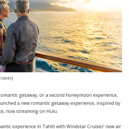
ruises]
 romantic getaway, or a second honeymoon experience,
aunched a new romantic getaway experience, inspired by
e, now streaming on Hulu.
ntic experience in Tahiti with Windstar Cruises’ new air