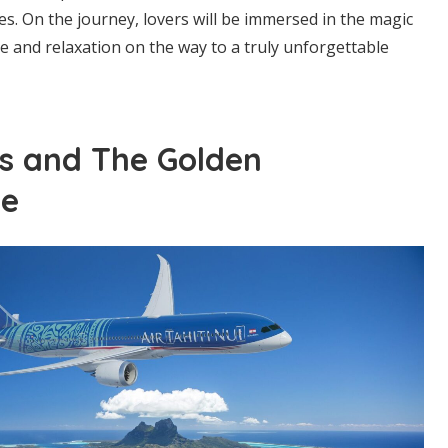
es. On the journey, lovers will be immersed in the magic
re and relaxation on the way to a truly unforgettable
s and The Golden
te