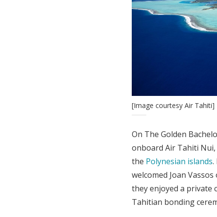
[Image courtesy Air Tahiti]
On The Golden Bachelor
onboard Air Tahiti Nui
the
Polynesian islands
.
welcomed Joan Vassos o
they enjoyed a private c
Tahitian bonding cere