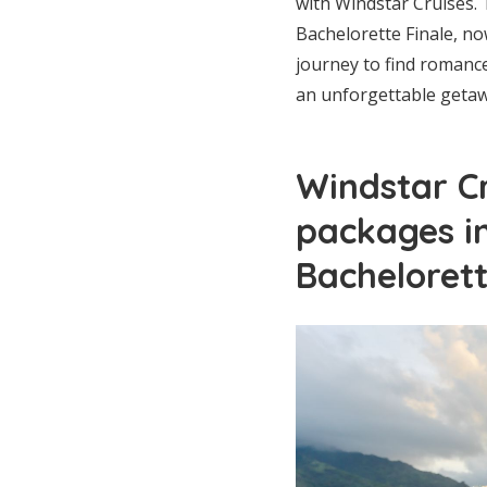
with Windstar Cruises.
Bachelorette Finale, n
journey to find romanc
an unforgettable getaw
Windstar C
packages i
Bacheloret