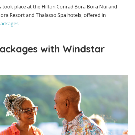
s took place at the Hilton Conrad Bora Bora Nui and
ora Resort and Thalasso Spa hotels, offered in
packages
.
ackages with Windstar