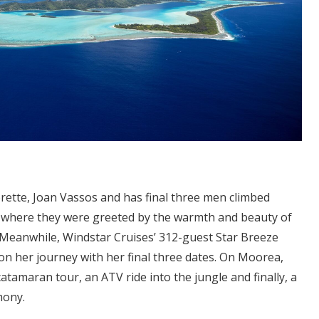
ette, Joan Vassos and has final three men climbed
, where they were greeted by the warmth and beauty of
 Meanwhile, Windstar Cruises’ 312-guest Star Breeze
n her journey with her final three dates. On Moorea,
atamaran tour, an ATV ride into the jungle and finally, a
mony.