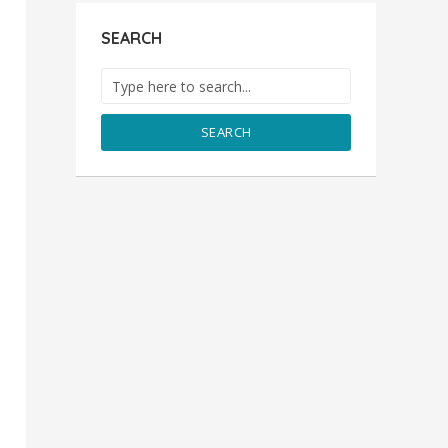
SEARCH
SEARCH