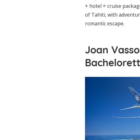
+ hotel + cruise packag
of Tahiti, with adventu
romantic escape.
Joan Vasso
Bacheloret