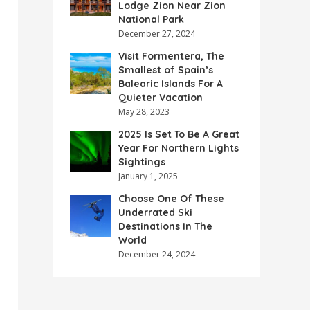
Lodge Zion Near Zion
National Park
December 27, 2024
Visit Formentera, The
Smallest of Spain’s
Balearic Islands For A
Quieter Vacation
May 28, 2023
2025 Is Set To Be A Great
Year For Northern Lights
Sightings
January 1, 2025
Choose One Of These
Underrated Ski
Destinations In The
World
December 24, 2024