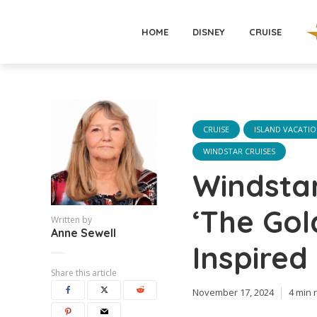
HOME
DISNEY
CRUISE
CRUISE
ISLAND VACATI
WINDSTAR CRUISES
Windstar
‘The Gol
Written by
Anne Sewell
Inspire
Share this article
November 17, 2024
4 min 