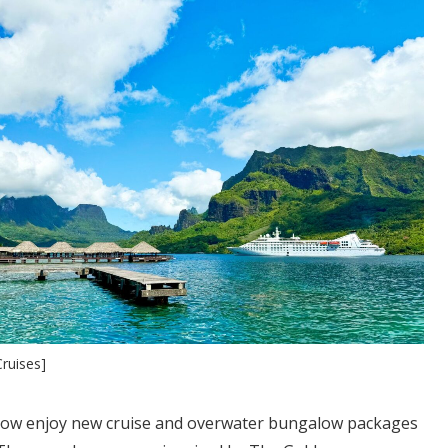
ruises]
now enjoy new cruise and overwater bungalow packages