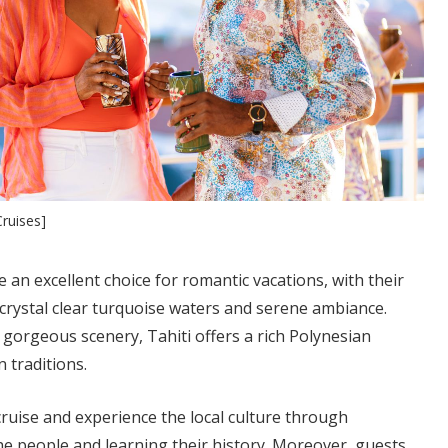
ruises]
re an excellent choice for romantic vacations, with their
, crystal clear turquoise waters and serene ambiance.
gorgeous scenery, Tahiti offers a rich Polynesian
n traditions.
cruise and experience the local culture through
he people and learning their history. Moreover, guests