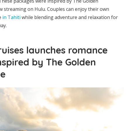
 These packages were inspired by The Golden
ow streaming on Hulu. Couples can enjoy their own
e
in Tahiti
while blending adventure and relaxation for
ay.
ruises launches romance
nspired by The Golden
te