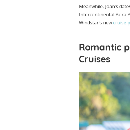
Meanwhile, Joan’s date
Intercontinental Bora B
Windstar’s new
cruise 
Romantic p
Cruises