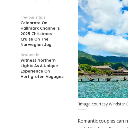
Previous article
Celebrate On
Hallmark Channel’s
2025 Christmas
Cruise On The
Norwegian Joy
Next article
Witness Northern
Lights As A Unique
Experience On
Hurtigruten Voyages
[Image courtesy Windstar C
Romantic couples can 