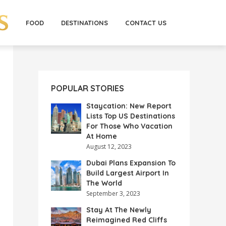
FOOD
DESTINATIONS
CONTACT US
POPULAR STORIES
Staycation: New Report
Lists Top US Destinations
For Those Who Vacation
At Home
August 12, 2023
Dubai Plans Expansion To
Build Largest Airport In
The World
September 3, 2023
Stay At The Newly
Reimagined Red Cliffs