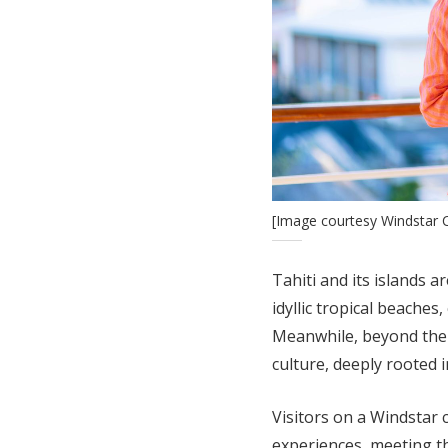
[Image courtesy Windstar C
Tahiti and its islands a
idyllic tropical beaches
Meanwhile, beyond the 
culture, deeply rooted i
Visitors on a Windstar 
experiences, meeting t