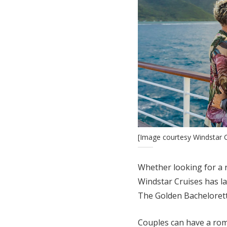
[Image courtesy Windstar C
Whether looking for a
Windstar Cruises has l
The Golden Bachelorett
Couples can have a roma