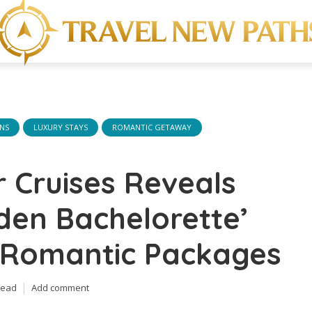
ONS
LUXURY STAYS
ROMANTIC GETAWAY
 Cruises Reveals
den Bachelorette’
d Romantic Packages
read
Add comment