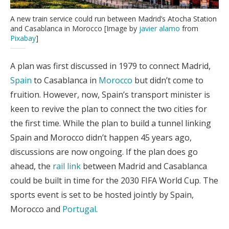
A new train service could run between Madrid’s Atocha Station
and Casablanca in Morocco [Image by
javier alamo
from
Pixabay
]
A plan was first discussed in 1979 to connect Madrid,
Spain
to Casablanca in
Morocco
but didn’t come to
fruition. However, now, Spain’s transport minister is
keen to revive the plan to connect the two cities for
the first time. While the plan to build a tunnel linking
Spain and Morocco didn’t happen 45 years ago,
discussions are now ongoing. If the plan does go
ahead, the
rail link
between Madrid and Casablanca
could be built in time for the 2030 FIFA World Cup. The
sports event is set to be hosted jointly by Spain,
Morocco and
Portugal
.