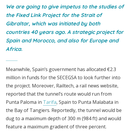
We are going to give impetus to the studies of
the Fixed Link Project for the Strait of
Gibraltar, which was initiated by both
countries 40 years ago. A strategic project for
Spain and Morocco, and also for Europe and
Africa.
Meanwhile, Spain’s government has allocated €2.3
million in funds for the SECEGSA to look further into
the project. Moreover, Railtech, a rail news website,
reported that the tunnel’s route would run from
Punta Paloma in
Tarifa
, Spain to Punta Malabata in
the Bay of Tangiers. Reportedly, the tunnel would be
dug to a maximum depth of 300 m (984 ft) and would
feature a maximum gradient of three percent.