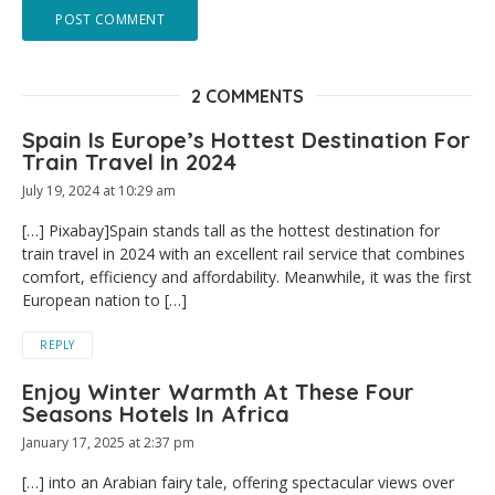
2 COMMENTS
Spain Is Europe’s Hottest Destination For
Train Travel In 2024
July 19, 2024 at 10:29 am
[…] Pixabay]Spain stands tall as the hottest destination for
train travel in 2024 with an excellent rail service that combines
comfort, efficiency and affordability. Meanwhile, it was the first
European nation to […]
REPLY
Enjoy Winter Warmth At These Four
Seasons Hotels In Africa
January 17, 2025 at 2:37 pm
[…] into an Arabian fairy tale, offering spectacular views over