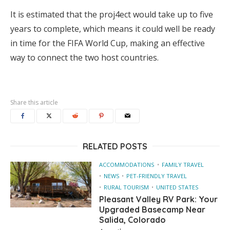
It is estimated that the proj4ect would take up to five
years to complete, which means it could well be ready
in time for the FIFA World Cup, making an effective
way to connect the two host countries.
Share this article
RELATED POSTS
ACCOMMODATIONS
FAMILY TRAVEL
NEWS
PET-FRIENDLY TRAVEL
RURAL TOURISM
UNITED STATES
Pleasant Valley RV Park: Your
Upgraded Basecamp Near
Salida, Colorado