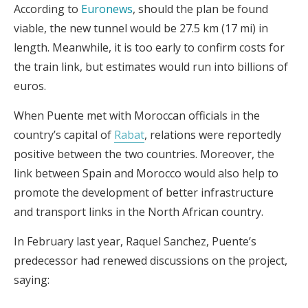
According to
Euronews
, should the plan be found
viable, the new tunnel would be 27.5 km (17 mi) in
length. Meanwhile, it is too early to confirm costs for
the train link, but estimates would run into billions of
euros.
When Puente met with Moroccan officials in the
country’s capital of
Rabat
, relations were reportedly
positive between the two countries. Moreover, the
link between Spain and Morocco would also help to
promote the development of better infrastructure
and transport links in the North African country.
In February last year, Raquel Sanchez, Puente’s
predecessor had renewed discussions on the project,
saying: