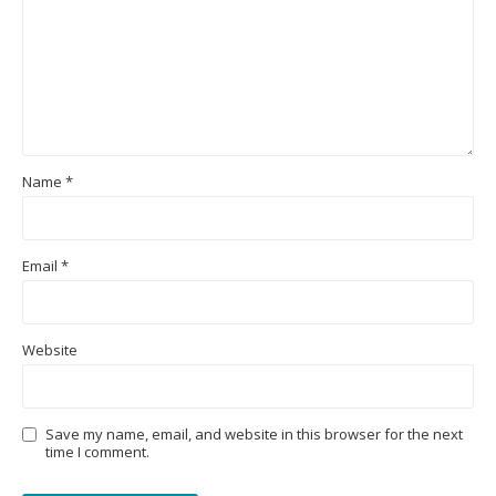
Name
*
Email
*
Website
Save my name, email, and website in this browser for the next
time I comment.