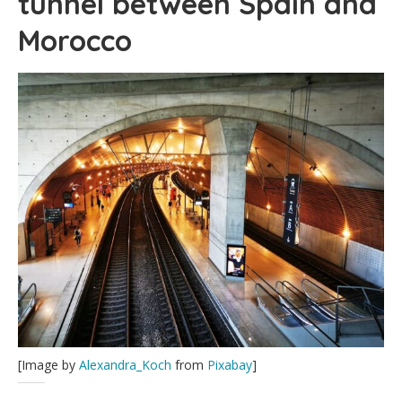
tunnel between Spain and
Morocco
[Image by
Alexandra_Koch
from
Pixabay
]