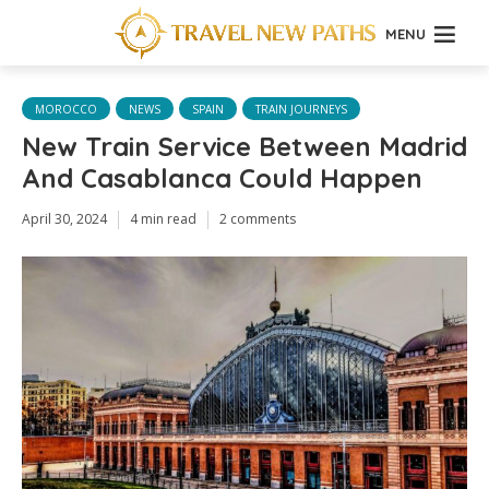
MENU
MOROCCO
NEWS
SPAIN
TRAIN JOURNEYS
New Train Service Between Madrid
And Casablanca Could Happen
April 30, 2024
4 min read
2 comments