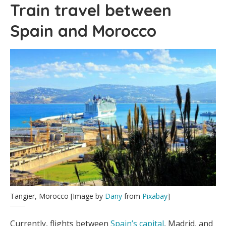
Train travel between
Spain and Morocco
Tangier, Morocco [Image by
Dany
from
Pixabay
]
Currently, flights between
Spain’s capital
, Madrid, and