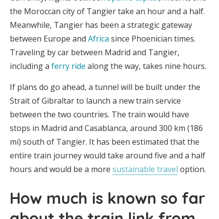
the Moroccan city of Tangier take an hour and a half.
Meanwhile, Tangier has been a strategic gateway
between Europe and
Africa
since Phoenician times.
Traveling by car between Madrid and Tangier,
including a
ferry ride
along the way, takes nine hours.
If plans do go ahead, a tunnel will be built under the
Strait of Gibraltar to launch a new train service
between the two countries. The train would have
stops in Madrid and Casablanca, around 300 km (186
mi) south of Tangier. It has been estimated that the
entire train journey would take around five and a half
hours and would be a more
sustainable travel
option.
How much is known so far
about the train link from