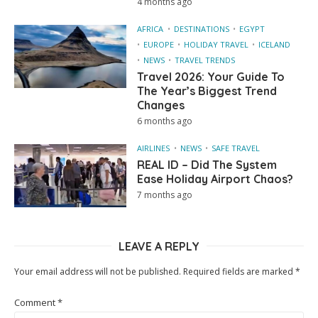
4 months ago
AFRICA
DESTINATIONS
EGYPT
EUROPE
HOLIDAY TRAVEL
ICELAND
NEWS
TRAVEL TRENDS
Travel 2026: Your Guide To
The Year’s Biggest Trend
Changes
6 months ago
AIRLINES
NEWS
SAFE TRAVEL
REAL ID – Did The System
Ease Holiday Airport Chaos?
7 months ago
LEAVE A REPLY
Your email address will not be published.
Required fields are marked
*
Comment
*