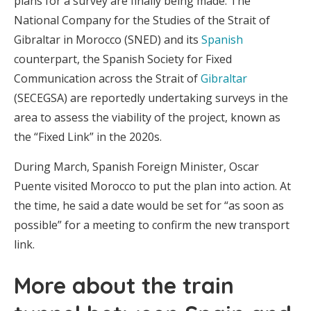
plans for a survey are finally being made. The
National Company for the Studies of the Strait of
Gibraltar in Morocco (SNED) and its
Spanish
counterpart, the Spanish Society for Fixed
Communication across the Strait of
Gibraltar
(SECEGSA) are reportedly undertaking surveys in the
area to assess the viability of the project, known as
the “Fixed Link” in the 2020s.
During March, Spanish Foreign Minister, Oscar
Puente visited Morocco to put the plan into action. At
the time, he said a date would be set for “as soon as
possible” for a meeting to confirm the new transport
link.
More about the train