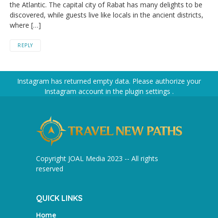
the Atlantic. The capital city of Rabat has many delights to be
discovered, while guests live like locals in the ancient districts,
where […]
REPLY
Instagram has returned empty data. Please authorize your
Instagram account in the
plugin settings
.
Copyright JOAL Media 2023 -- All rights
reserved
QUICK LINKS
Home