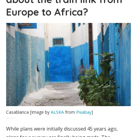
Europe to Africa?
Casablanca [Image by
ALSKA
from
Pixabay
]
While plans were initially discussed 45 years ago,