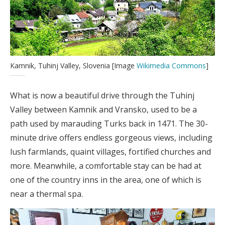
Kamnik, Tuhinj Valley, Slovenia [Image
Wikimedia Commons
]
What is now a beautiful drive through the Tuhinj
Valley between Kamnik and Vransko, used to be a
path used by marauding Turks back in 1471. The 30-
minute drive offers endless gorgeous views, including
lush farmlands, quaint villages, fortified churches and
more. Meanwhile, a comfortable stay can be had at
one of the country inns in the area, one of which is
near a thermal spa.