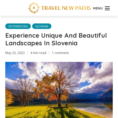
MENU
DESTINATIONS
SLOVENIA
Experience Unique And Beautiful
Landscapes In Slovenia
May 23, 2023
4 min read
1 comment