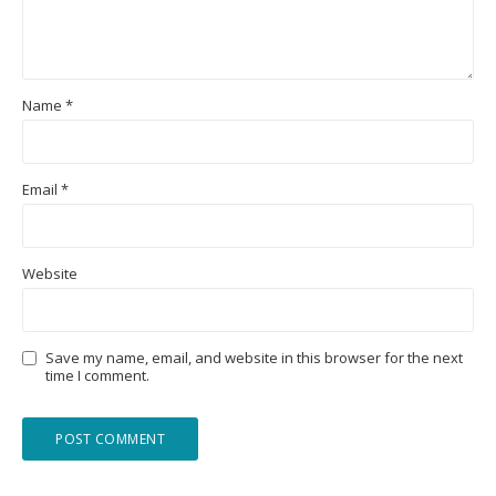
Name
*
Email
*
Website
Save my name, email, and website in this browser for the next
time I comment.