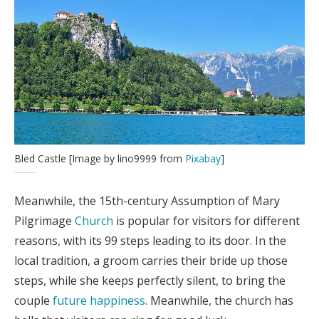
Bled Castle [Image by lino9999 from
Pixabay
]
Meanwhile, the 15th-century Assumption of Mary
Pilgrimage
Church
is popular for visitors for different
reasons, with its 99 steps leading to its door. In the
local tradition, a groom carries their bride up those
steps, while she keeps perfectly silent, to bring the
couple
future happiness
. Meanwhile, the church has