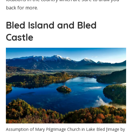
back for more.
Bled Island and Bled
Castle
Assumption of Mary Pilgrimage Church in Lake Bled [Image by