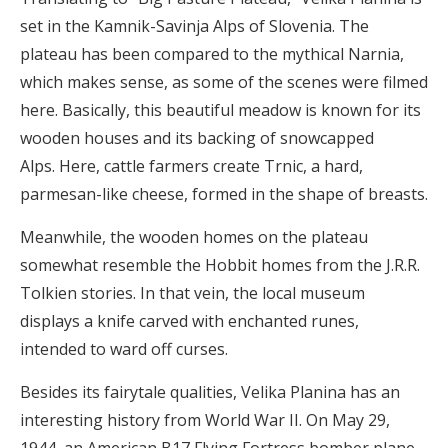
set in the Kamnik-Savinja Alps of Slovenia. The
plateau has been compared to the mythical Narnia,
which makes sense, as some of the scenes were filmed
here. Basically, this beautiful meadow is known for its
wooden houses and its backing of snowcapped
Alps. Here, cattle farmers create Trnic, a hard,
parmesan-like cheese, formed in the shape of breasts.
Meanwhile, the wooden homes on the plateau
somewhat resemble the Hobbit homes from the J.R.R.
Tolkien stories. In that vein, the local museum
displays a knife carved with enchanted runes,
intended to ward off curses.
Besides its fairytale qualities, Velika Planina has an
interesting history from World War II. On May 29,