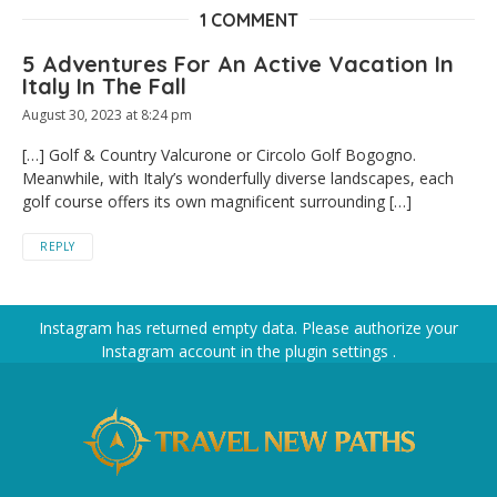
1 COMMENT
5 Adventures For An Active Vacation In
Italy In The Fall
August 30, 2023 at 8:24 pm
[…] Golf & Country Valcurone or Circolo Golf Bogogno.
Meanwhile, with Italy’s wonderfully diverse landscapes, each
golf course offers its own magnificent surrounding […]
REPLY
Instagram has returned empty data. Please authorize your
Instagram account in the
plugin settings
.