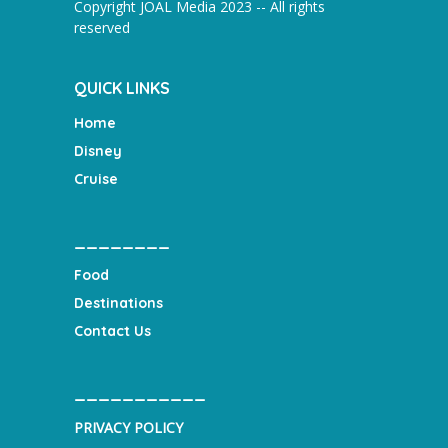
Copyright JOAL Media 2023 -- All rights
reserved
QUICK LINKS
Home
Disney
Cruise
________
Food
Destinations
Contact Us
___________
PRIVACY POLICY