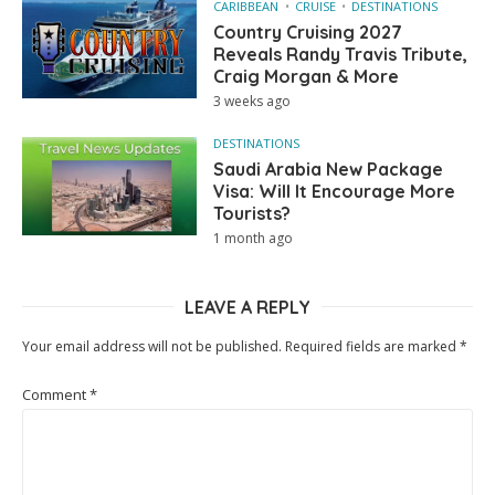
CARIBBEAN
CRUISE
DESTINATIONS
Country Cruising 2027
Reveals Randy Travis Tribute,
Craig Morgan & More
3 weeks ago
DESTINATIONS
Saudi Arabia New Package
Visa: Will It Encourage More
Tourists?
1 month ago
LEAVE A REPLY
Your email address will not be published.
Required fields are marked
*
Comment
*