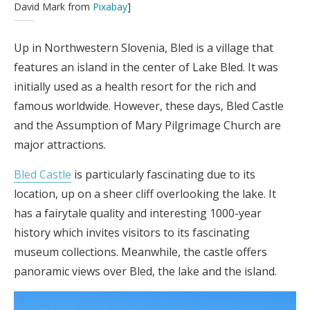
David Mark from
Pixabay
]
Up in Northwestern Slovenia, Bled is a village that
features an island in the center of Lake Bled. It was
initially used as a health resort for the rich and
famous worldwide. However, these days, Bled Castle
and the Assumption of Mary Pilgrimage Church are
major attractions.
Bled Castle
is particularly fascinating due to its
location, up on a sheer cliff overlooking the lake. It
has a fairytale quality and interesting 1000-year
history which invites visitors to its fascinating
museum collections. Meanwhile, the castle offers
panoramic views over Bled, the lake and the island.