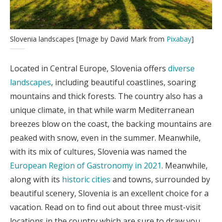
Slovenia landscapes [Image by David Mark from
Pixabay
]
Located in Central Europe, Slovenia offers
diverse
landscapes
, including beautiful coastlines, soaring
mountains and thick forests. The country also has a
unique climate, in that while warm Mediterranean
breezes blow on the coast, the backing mountains are
peaked with snow, even in the summer. Meanwhile,
with its mix of cultures, Slovenia was named the
European Region of Gastronomy in 2021
. Meanwhile,
along with its
historic cities
and towns, surrounded by
beautiful scenery, Slovenia is an excellent choice for a
vacation. Read on to find out about three must-visit
locations in the country which are sure to draw you