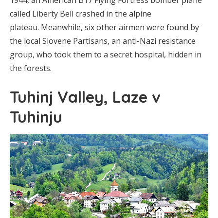
1944, an American B17 Flying Fortress bomber plane
called Liberty Bell crashed in the alpine
plateau. Meanwhile, six other airmen were found by
the local Slovene Partisans, an anti-Nazi resistance
group, who took them to a secret hospital, hidden in
the forests.
Tuhinj Valley, Laze v
Tuhinju