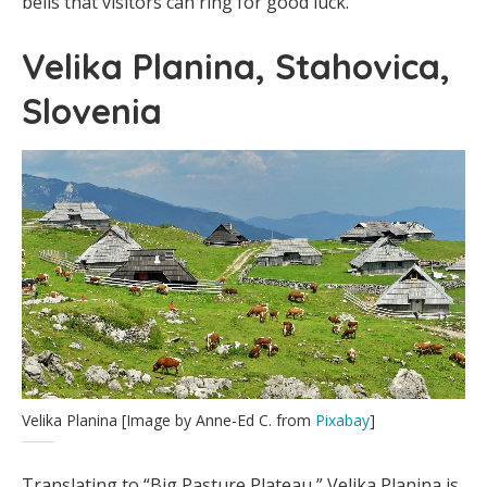
bells that visitors can ring for good luck.
Velika Planina, Stahovica,
Slovenia
Velika Planina [Image by Anne-Ed C. from
Pixabay
]
Translating to “Big Pasture Plateau,” Velika Planina is