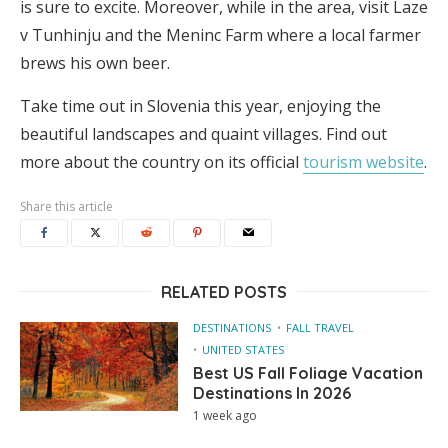
is sure to excite. Moreover, while in the area, visit Laze
v Tunhinju and the Meninc Farm where a local farmer
brews his own beer.
Take time out in Slovenia this year, enjoying the
beautiful landscapes and quaint villages. Find out
more about the country on its official
tourism website
.
Share this article
RELATED POSTS
DESTINATIONS
FALL TRAVEL
UNITED STATES
Best US Fall Foliage Vacation
Destinations In 2026
1 week ago