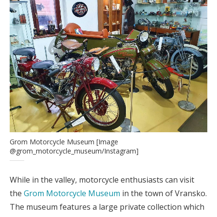
Grom Motorcycle Museum [Image
@grom_motorcycle_museum/Instagram]
While in the valley, motorcycle enthusiasts can visit
the
Grom Motorcycle Museum
in the town of Vransko.
The museum features a large private collection which