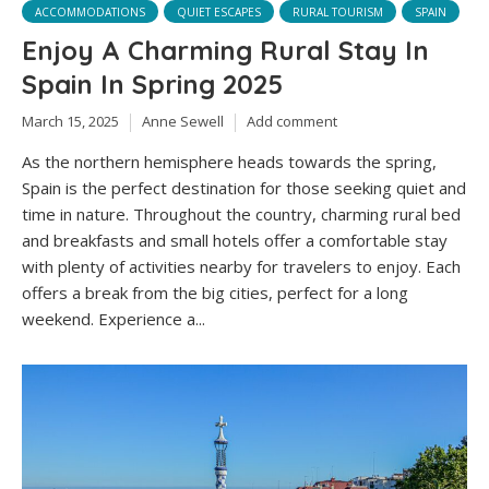
ACCOMMODATIONS
QUIET ESCAPES
RURAL TOURISM
SPAIN
Enjoy A Charming Rural Stay In
Spain In Spring 2025
March 15, 2025
Anne Sewell
Add comment
As the northern hemisphere heads towards the spring,
Spain is the perfect destination for those seeking quiet and
time in nature. Throughout the country, charming rural bed
and breakfasts and small hotels offer a comfortable stay
with plenty of activities nearby for travelers to enjoy. Each
offers a break from the big cities, perfect for a long
weekend. Experience a...