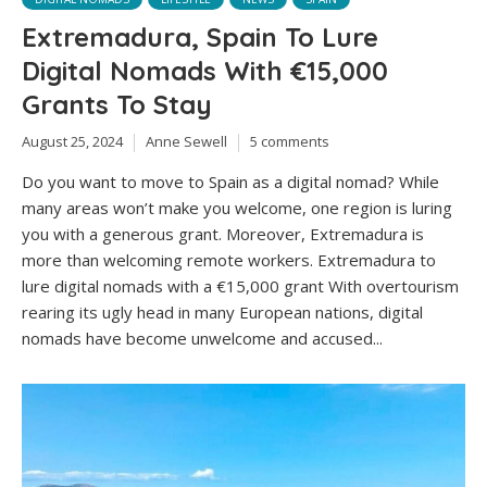
Extremadura, Spain To Lure
Digital Nomads With €15,000
Grants To Stay
August 25, 2024
Anne Sewell
5 comments
Do you want to move to Spain as a digital nomad? While
many areas won’t make you welcome, one region is luring
you with a generous grant. Moreover, Extremadura is
more than welcoming remote workers. Extremadura to
lure digital nomads with a €15,000 grant With overtourism
rearing its ugly head in many European nations, digital
nomads have become unwelcome and accused...