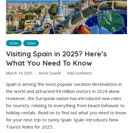
NEWS
SPAIN
Visiting Spain in 2025? Here’s
What You Need To Know
March 14, 2025
Anne Sewell
Add comment
Spain is among the most popular vacation destinations in
the world and attracted 94 million visitors in 2024 alone.
However, the European nation has introduced new rules
for tourists, relating to everything from beach behavior to
holiday rentals. Read on to find out what you need to know
for your next trip to sunny Spain. Spain Introduces New
Tourist Rules for 2025...