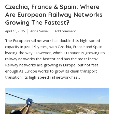
Czechia, France & Spain: Where
Are European Railway Networks
Growing The Fastest?
April 16, 2025
Anne Sewell
Add comment
The European rail network has doubled its high-speed
capacity in just 19 years, with Czechia, France and Spain
leading the way. However, which EU nation is growing its
railway networks the fastest and has the most lines?
Railway networks are growing in Europe, but not fast
enough As Europe works to grow its clean transport
transition, its high-speed rail network has...