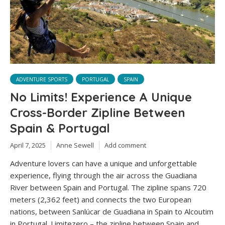
ADVENTURE SPORTS
PORTUGAL
SPAIN
No Limits! Experience A Unique
Cross-Border Zipline Between
Spain & Portugal
April 7, 2025
Anne Sewell
Add comment
Adventure lovers can have a unique and unforgettable
experience, flying through the air across the Guadiana
River between Spain and Portugal. The zipline spans 720
meters (2,362 feet) and connects the two European
nations, between Sanlúcar de Guadiana in Spain to Alcoutim
in Portugal. Limitezero – the zipline between Spain and