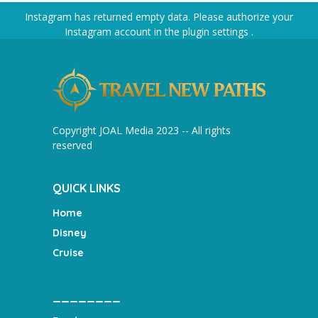
Instagram has returned empty data. Please authorize your
Instagram account in the
plugin settings
.
Copyright JOAL Media 2023 -- All rights
reserved
QUICK LINKS
Home
Disney
Cruise
________