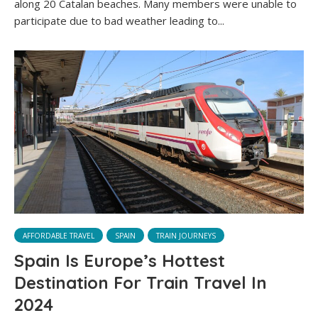
along 20 Catalan beaches. Many members were unable to
participate due to bad weather leading to...
AFFORDABLE TRAVEL
SPAIN
TRAIN JOURNEYS
Spain Is Europe’s Hottest
Destination For Train Travel In
2024