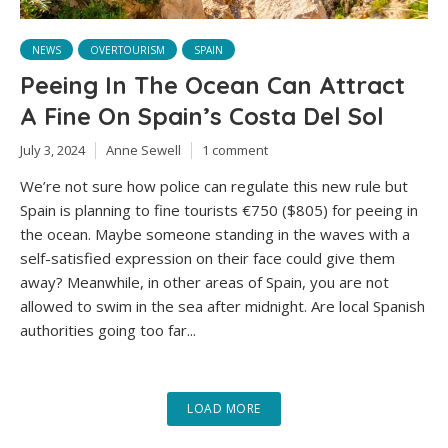
NEWS
OVERTOURISM
SPAIN
Peeing In The Ocean Can Attract
A Fine On Spain’s Costa Del Sol
July 3, 2024
Anne Sewell
1 comment
We’re not sure how police can regulate this new rule but
Spain is planning to fine tourists €750 ($805) for peeing in
the ocean. Maybe someone standing in the waves with a
self-satisfied expression on their face could give them
away? Meanwhile, in other areas of Spain, you are not
allowed to swim in the sea after midnight. Are local Spanish
authorities going too far...
LOAD MORE