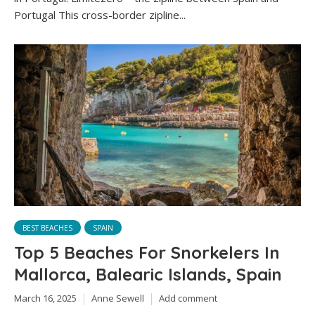
Portugal This cross-border zipline...
BEST BEACHES
SPAIN
Top 5 Beaches For Snorkelers In
Mallorca, Balearic Islands, Spain
March 16, 2025
Anne Sewell
Add comment