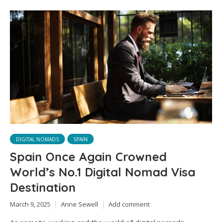
DIGITAL NOMADS
SPAIN
Spain Once Again Crowned
World’s No.1 Digital Nomad Visa
Destination
March 9, 2025
Anne Sewell
Add comment