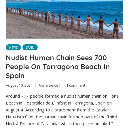
NEWS
SPAIN
Nudist Human Chain Sees 700
People On Tarragona Beach In
Spain
August 10, 2024
Anne Sewell
1 comment
Around 717 people formed a nudist human chain on Torn
Beach in Hospitalet de L´Infant in Tarragona, Spain on
August 4. According to a statement from the Catalan
Naturism Club, the human chain formed part of the Third
Nudist Record of Catalonia, which took place on July 12