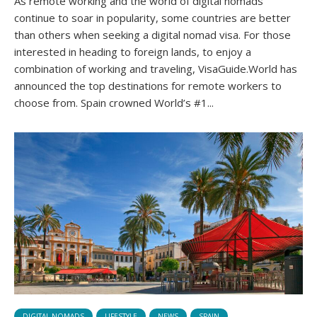
As remote working and the world of digital nomads
continue to soar in popularity, some countries are better
than others when seeking a digital nomad visa. For those
interested in heading to foreign lands, to enjoy a
combination of working and traveling, VisaGuide.World has
announced the top destinations for remote workers to
choose from. Spain crowned World’s #1...
DIGITAL NOMADS
LIFESTYLE
NEWS
SPAIN