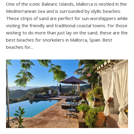
One of the iconic Balearic Islands, Mallorca is nestled in the
Mediterranean Sea and is surrounded by idyllic beaches.
These strips of sand are perfect for sun worshippers while
visiting the friendly and traditional coastal towns. For those
wishing to do more than just lay on the sand, these are the
best beaches for snorkelers in Mallorca, Spain. Best
beaches for...