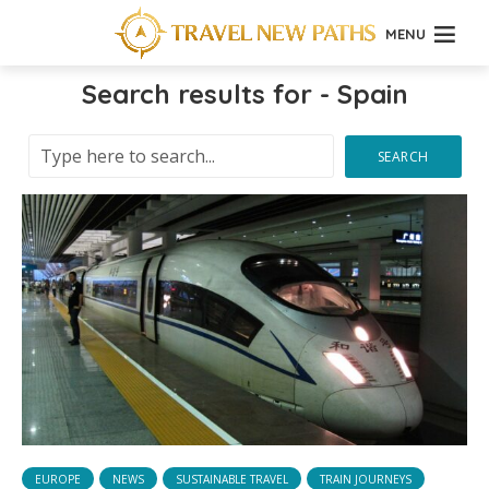
MENU
Search results for - Spain
SEARCH
EUROPE
NEWS
SUSTAINABLE TRAVEL
TRAIN JOURNEYS