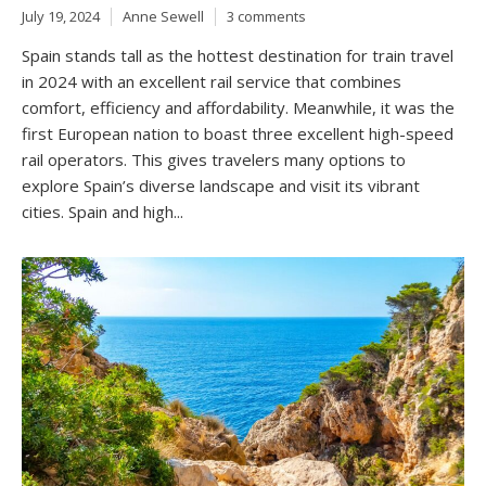
July 19, 2024
Anne Sewell
3 comments
Spain stands tall as the hottest destination for train travel
in 2024 with an excellent rail service that combines
comfort, efficiency and affordability. Meanwhile, it was the
first European nation to boast three excellent high-speed
rail operators. This gives travelers many options to
explore Spain’s diverse landscape and visit its vibrant
cities. Spain and high...