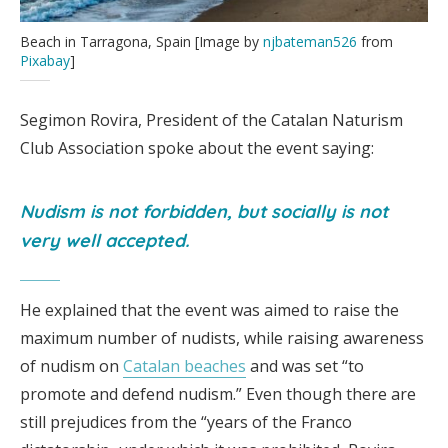
Beach in Tarragona, Spain [Image by
njbateman526
from
Pixabay
]
Segimon Rovira, President of the Catalan Naturism
Club Association spoke about the event saying:
Nudism is not forbidden, but socially is not
very well accepted.
He explained that the event was aimed to raise the
maximum number of nudists, while raising awareness
of nudism on
Catalan beaches
and was set “to
promote and defend nudism.” Even though there are
still prejudices from the “years of the Franco