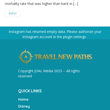
mortality rate that was higher than back in […]
REPLY
Instagram has returned empty data. Please authorize your
Instagram account in the
plugin settings
.
Copyright JOAL Media 2023 -- All rights
reserved
QUICK LINKS
Home
Disney