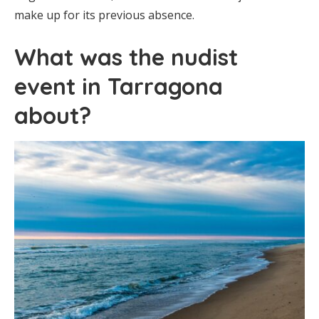
make up for its previous absence.
What was the nudist
event in Tarragona
about?