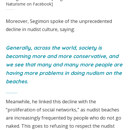
Naturisme on Facebook]
Moreover, Segimon spoke of the unprecedented
decline in nudist culture, saying:
Generally, across the world, society is
becoming more and more conservative, and
we see that many and many more people are
having more problems in doing nudism on the
beaches.
Meanwhile, he linked this decline with the
“proliferation of social networks,” as nudist beaches
are increasingly frequented by people who do not go
naked. This goes to refusing to respect the nudist