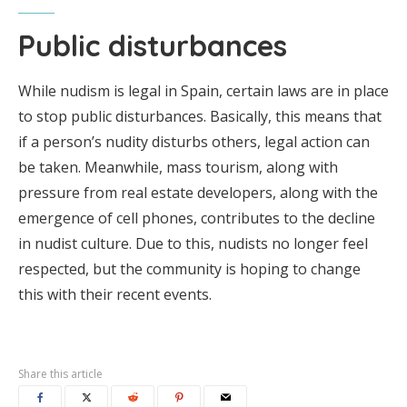
Public disturbances
While nudism is legal in Spain, certain laws are in place
to stop public disturbances. Basically, this means that
if a person’s nudity disturbs others, legal action can
be taken. Meanwhile, mass tourism, along with
pressure from real estate developers, along with the
emergence of cell phones, contributes to the decline
in nudist culture. Due to this, nudists no longer feel
respected, but the community is hoping to change
this with their recent events.
Share this article