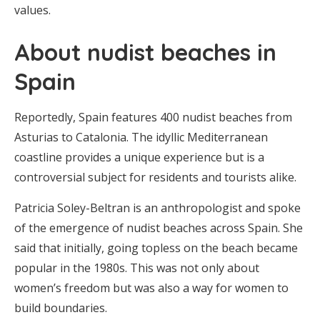
values.
About nudist beaches in
Spain
Reportedly, Spain features 400 nudist beaches from
Asturias to Catalonia. The idyllic Mediterranean
coastline provides a unique experience but is a
controversial subject for residents and tourists alike.
Patricia Soley-Beltran is an anthropologist and spoke
of the emergence of nudist beaches across Spain. She
said that initially, going topless on the beach became
popular in the 1980s. This was not only about
women’s freedom but was also a way for women to
build boundaries.