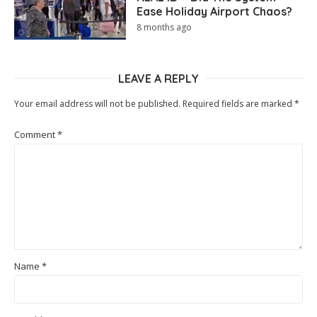
Ease Holiday Airport Chaos?
8 months ago
LEAVE A REPLY
Your email address will not be published.
Required fields are marked
*
Comment
*
Name
*