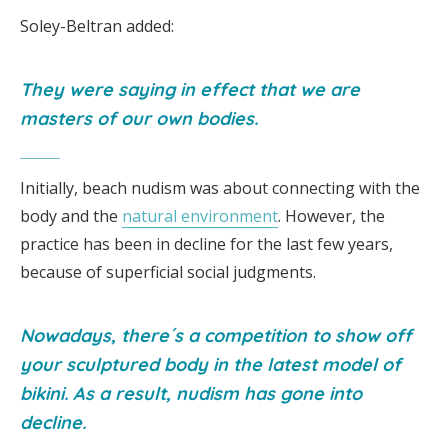
Soley-Beltran added:
They were saying in effect that we are
masters of our own bodies.
Initially, beach nudism was about connecting with the
body and the
natural environment
. However, the
practice has been in decline for the last few years,
because of superficial social judgments.
Nowadays, there´s a competition to show off
your sculptured body in the latest model of
bikini. As a result, nudism has gone into
decline.