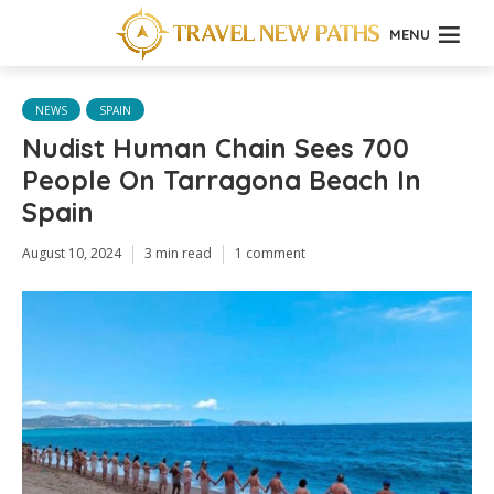
MENU
NEWS
SPAIN
Nudist Human Chain Sees 700
People On Tarragona Beach In
Spain
August 10, 2024
3 min read
1 comment