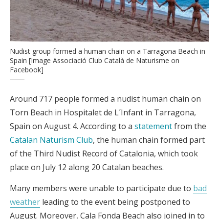
Nudist group formed a human chain on a Tarragona Beach in
Spain [Image Associació Club Català de Naturisme on
Facebook]
Around 717 people formed a nudist human chain on
Torn Beach in Hospitalet de L´Infant in Tarragona,
Spain on August 4. According to a
statement
from the
Catalan Naturism Club
, the human chain formed part
of the Third Nudist Record of Catalonia, which took
place on July 12 along 20 Catalan beaches.
Many members were unable to participate due to
bad
weather
leading to the event being postponed to
August. Moreover, Cala Fonda Beach also joined in to