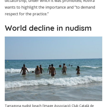
dictatorship, under which it was prohibited, Rovira
wants to highlight the importance and “to demand
respect for the practice.”
World decline in nudism
Tarragona nudist beach [Image Associació Club Català de