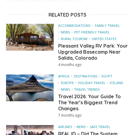
RELATED POSTS
ACCOMMODATIONS
FAMILY TRAVEL
NEWS
PET-FRIENDLY TRAVEL
RURAL TOURISM
UNITED STATES
Pleasant Valley RV Park: Your
Upgraded Basecamp Near
Salida, Colorado
4 months ago
AFRICA
DESTINATIONS
EGYPT
EUROPE
HOLIDAY TRAVEL
ICELAND
NEWS
TRAVEL TRENDS
Travel 2026: Your Guide To
The Year’s Biggest Trend
Changes
7 months ago
AIRLINES
NEWS
SAFE TRAVEL
REAL ID – Did The System