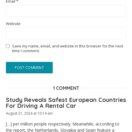
Email
*
Website
Save my name, email, and website in this browser for the next
time I comment.
1 COMMENT
Study Reveals Safest European Countries
For Driving A Rental Car
August 21, 2024 at 10:14 am
[…] per million people respectively. Meanwhile, according to
the report, the Netherlands, Slovakia and Spain feature a