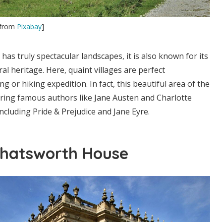
from
Pixabay
]
has truly spectacular landscapes, it is also known for its
ural heritage. Here, quaint villages are perfect
ng or hiking expedition. In fact, this beautiful area of the
iring famous authors like Jane Austen and Charlotte
including Pride & Prejudice and Jane Eyre.
Chatsworth House