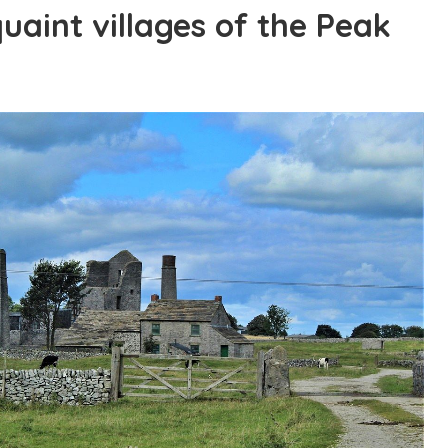
quaint villages of the Peak