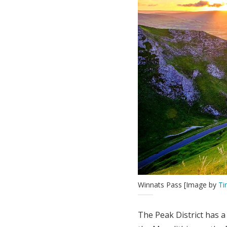
Winnats Pass [Image by
Ti
The Peak District has 