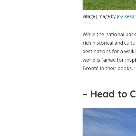
Village [Image by
Joy Reed
While the national park 
rich historical and cult
destinations for a walki
world is famed for insp
Brontë in their books, 
– Head to 