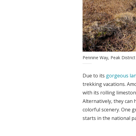
Pennine Way, Peak Distric
Due to its
gorgeous la
trekking vacations. Amon
with its rolling limesto
Alternatively, they can 
colorful scenery. One gr
starts in the national p