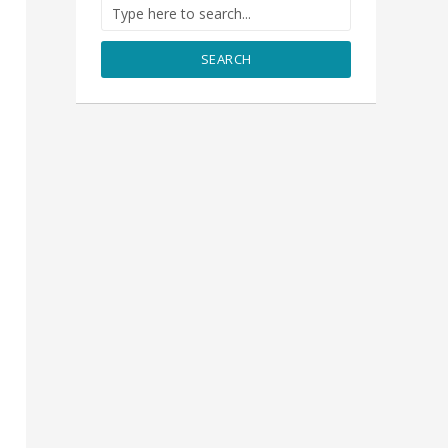
SEARCH