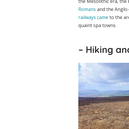
the Mesolithic era, the
Romans
and the Anglo-
railways came
to the ar
quaint spa towns.
– Hiking an