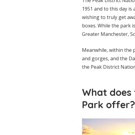
The Peak District Natio
1951 and to this day is 
wishing to truly get away
boxes. While the park is
Greater Manchester, So
Meanwhile, within the p
and gorges, and the Dar
the Peak District Nation
What does t
Park offer?