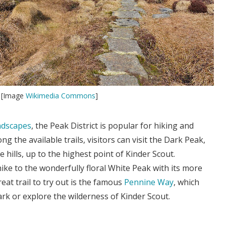
t [Image
Wikimedia Commons
]
ndscapes
, the Peak District is popular for hiking and
g the available trails, visitors can visit the Dark Peak,
ne hills, up to the highest point of Kinder Scout.
hike to the wonderfully floral White Peak with its more
eat trail to try out is the famous
Pennine Way
, which
ark or explore the wilderness of Kinder Scout.