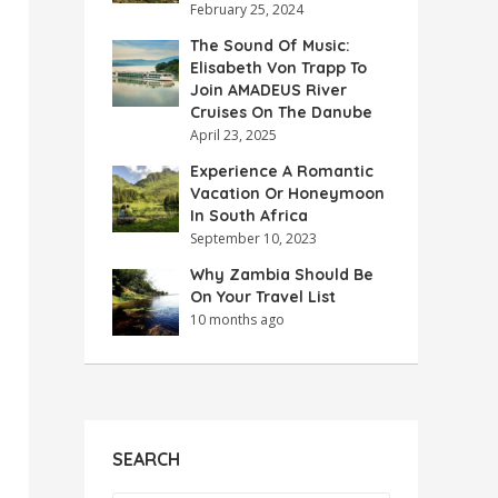
February 25, 2024
The Sound Of Music:
Elisabeth Von Trapp To
Join AMADEUS River
Cruises On The Danube
April 23, 2025
Experience A Romantic
Vacation Or Honeymoon
In South Africa
September 10, 2023
Why Zambia Should Be
On Your Travel List
10 months ago
SEARCH