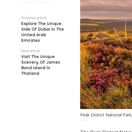
Previous article
Explore The Unique
Side Of Dubai In The
United Arab
Emirates
Next article
Visit The Unique
Scenery Of James
Bond Island In
Thailand
Peak District National Par