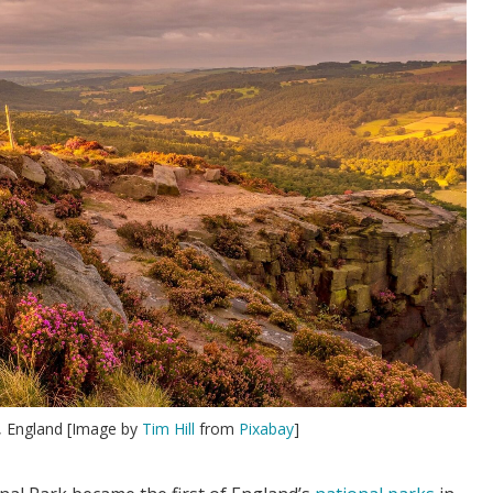
k, England [Image by
Tim Hill
from
Pixabay
]