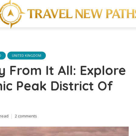
D
UNITED KINGDOM
 From It All: Explore
ic Peak District Of
 read
2 comments