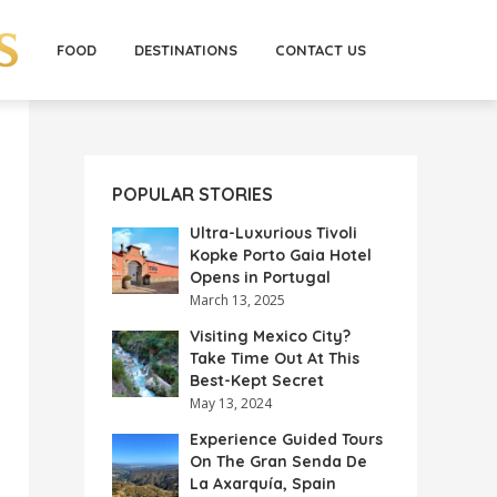
FOOD
DESTINATIONS
CONTACT US
POPULAR STORIES
Ultra-Luxurious Tivoli
Kopke Porto Gaia Hotel
Opens in Portugal
March 13, 2025
Visiting Mexico City?
Take Time Out At This
Best-Kept Secret
May 13, 2024
Experience Guided Tours
On The Gran Senda De
La Axarquía, Spain