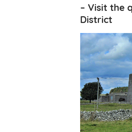
– Visit the 
District