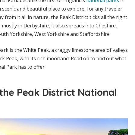
nal Park became the first of England’s
national parks
in
a scenic and beautiful place to explore. For any traveler
 from it all in nature, the Peak District ticks all the right
 mostly in Derbyshire, it also spreads into Cheshire,
uth Yorkshire, West Yorkshire and Staffordshire.
ark is the White Peak, a craggy limestone area of valleys
k Peak, with its rich moorland. Read on to find out what
al Park has to offer.
he Peak District National