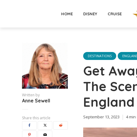
HOME
DISNEY
CRUISE
DESTINATIONS
ENGLAN
Get Away
The Scen
Written by
England
Anne Sewell
September 13, 2023
4 min
Share this article