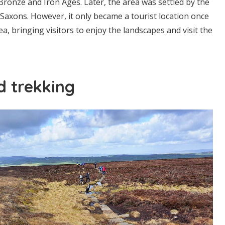
 Bronze and Iron Ages. Later, the area was settled by the
Saxons. However, it only became a tourist location once
ea, bringing visitors to enjoy the landscapes and visit the
d trekking