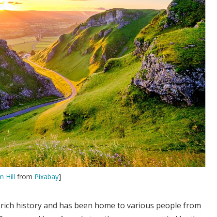
m Hill
from
Pixabay
]
a rich history and has been home to various people from