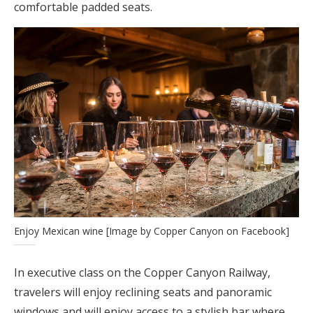
comfortable padded seats.
Enjoy Mexican wine [Image by Copper Canyon on Facebook]
In executive class on the Copper Canyon Railway,
travelers will enjoy reclining seats and panoramic
windows and will enjoy access to a stylish bar where