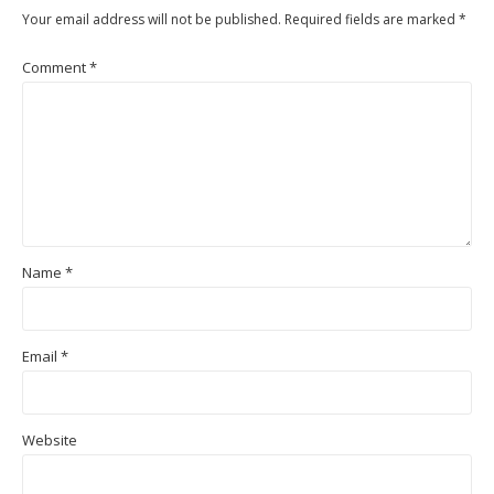
Your email address will not be published.
Required fields are marked
*
Comment
*
Name
*
Email
*
Website