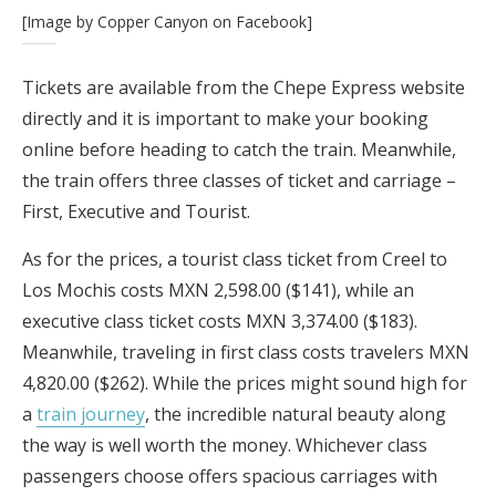
[Image by Copper Canyon on Facebook]
Tickets are available from the Chepe Express website
directly and it is important to make your booking
online before heading to catch the train. Meanwhile,
the train offers three classes of ticket and carriage –
First, Executive and Tourist.
As for the prices, a tourist class ticket from Creel to
Los Mochis costs MXN 2,598.00 ($141), while an
executive class ticket costs MXN 3,374.00 ($183).
Meanwhile, traveling in first class costs travelers MXN
4,820.00 ($262). While the prices might sound high for
a
train journey
, the incredible natural beauty along
the way is well worth the money. Whichever class
passengers choose offers spacious carriages with