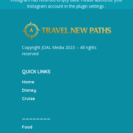
Instagram account in the
plugin settings
.
Copyright JOAL Media 2023 -- All rights
reserved
QUICK LINKS
Home
Disney
Cruise
________
Food