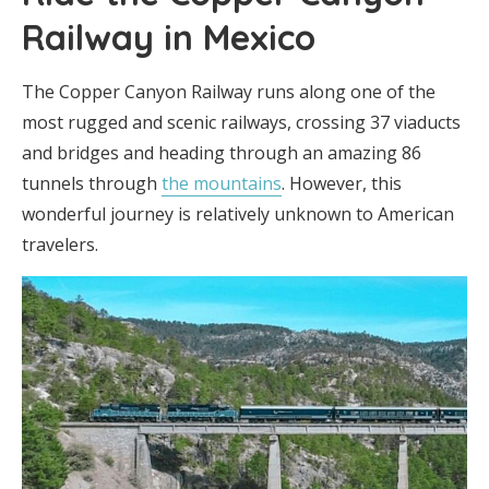
Railway in Mexico
The Copper Canyon Railway runs along one of the
most rugged and scenic railways, crossing 37 viaducts
and bridges and heading through an amazing 86
tunnels through
the mountains
. However, this
wonderful journey is relatively unknown to American
travelers.