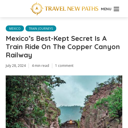
MENU
MEXICO
TRAIN JOURNEYS
Mexico’s Best-Kept Secret Is A
Train Ride On The Copper Canyon
Railway
July 28, 2024
4 min read
1 comment