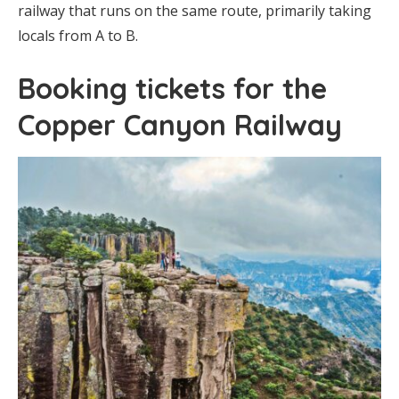
railway that runs on the same route, primarily taking
locals from A to B.
Booking tickets for the
Copper Canyon Railway