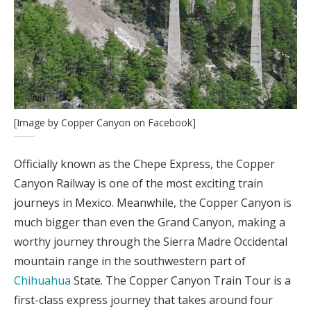
[Image by Copper Canyon on Facebook]
Officially known as the Chepe Express, the Copper
Canyon Railway is one of the most exciting train
journeys in Mexico. Meanwhile, the Copper Canyon is
much bigger than even the Grand Canyon, making a
worthy journey through the Sierra Madre Occidental
mountain range in the southwestern part of
Chihuahua
State. The Copper Canyon Train Tour is a
first-class express journey that takes around four