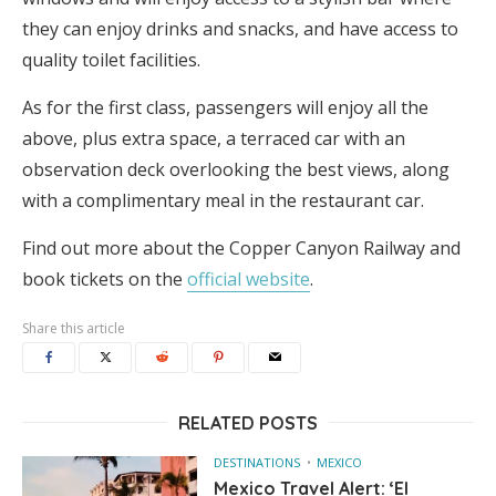
they can enjoy drinks and snacks, and have access to
quality toilet facilities.
As for the first class, passengers will enjoy all the
above, plus extra space, a terraced car with an
observation deck overlooking the best views, along
with a complimentary meal in the restaurant car.
Find out more about the Copper Canyon Railway and
book tickets on the
official website
.
Share this article
RELATED POSTS
DESTINATIONS
MEXICO
Mexico Travel Alert: ‘El