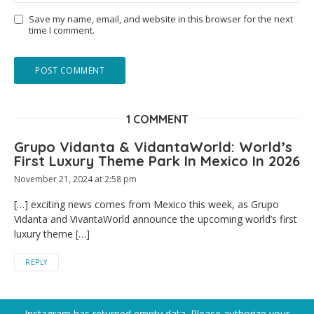
Save my name, email, and website in this browser for the next
time I comment.
1 COMMENT
Grupo Vidanta & VidantaWorld: World’s
First Luxury Theme Park In Mexico In 2026
November 21, 2024 at 2:58 pm
[…] exciting news comes from Mexico this week, as Grupo
Vidanta and VivantaWorld announce the upcoming world’s first
luxury theme […]
REPLY
Instagram has returned empty data. Please authorize your