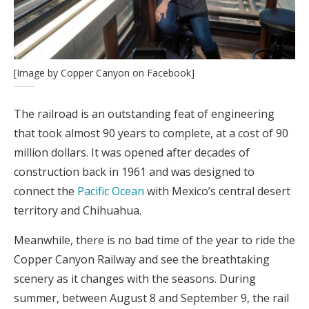
[Image by Copper Canyon on Facebook]
The railroad is an outstanding feat of engineering
that took almost 90 years to complete, at a cost of 90
million dollars. It was opened after decades of
construction back in 1961 and was designed to
connect the
Pacific Ocean
with Mexico’s central desert
territory and Chihuahua.
Meanwhile, there is no bad time of the year to ride the
Copper Canyon Railway and see the breathtaking
scenery as it changes with the seasons. During
summer, between August 8 and September 9, the rail