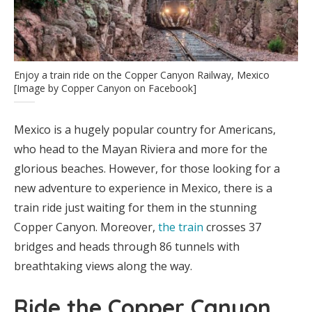
Enjoy a train ride on the Copper Canyon Railway, Mexico
[Image by Copper Canyon on Facebook]
Mexico is a hugely popular country for Americans,
who head to the Mayan Riviera and more for the
glorious beaches. However, for those looking for a
new adventure to experience in Mexico, there is a
train ride just waiting for them in the stunning
Copper Canyon. Moreover,
the train
crosses 37
bridges and heads through 86 tunnels with
breathtaking views along the way.
Ride the Copper Canyon