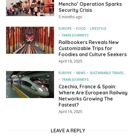
Mencho’ Operation Sparks
Security Crisis
5 months ago
EUROPE
FOOD
LIFESTYLE
TRAIN JOURNEYS
Railbookers Reveals New
Customizable Trips for
Foodies and Culture Seekers
April 18, 2025
EUROPE
NEWS
SUSTAINABLE TRAVEL
TRAIN JOURNEYS
Czechia, France & Spain:
Where Are European Railway
Networks Growing The
Fastest?
April 16, 2025
LEAVE A REPLY