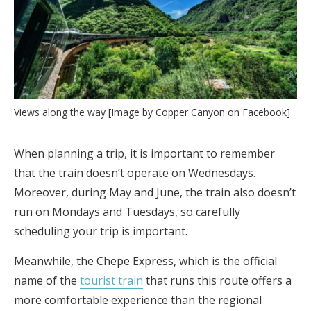
Views along the way [Image by Copper Canyon on Facebook]
When planning a trip, it is important to remember
that the train doesn’t operate on Wednesdays.
Moreover, during May and June, the train also doesn’t
run on Mondays and Tuesdays, so carefully
scheduling your trip is important.
Meanwhile, the Chepe Express, which is the official
name of the
tourist train
that runs this route offers a
more comfortable experience than the regional