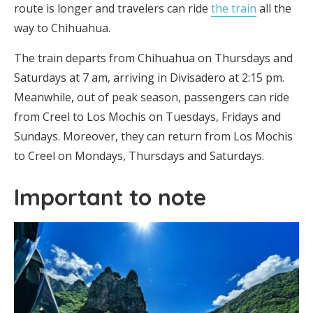
route is longer and travelers can ride
the train
all the
way to Chihuahua.
The train departs from Chihuahua on Thursdays and
Saturdays at 7 am, arriving in Divisadero at 2:15 pm.
Meanwhile, out of peak season, passengers can ride
from Creel to Los Mochis on Tuesdays, Fridays and
Sundays. Moreover, they can return from Los Mochis
to Creel on Mondays, Thursdays and Saturdays.
Important to note