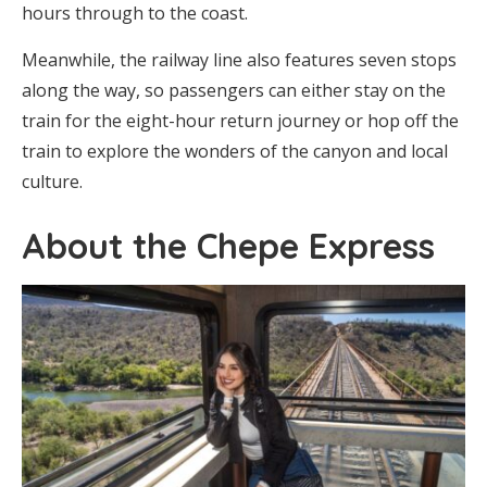
hours through to the coast.
Meanwhile, the railway line also features seven stops
along the way, so passengers can either stay on the
train for the eight-hour return journey or hop off the
train to explore the wonders of the canyon and local
culture.
About the Chepe Express