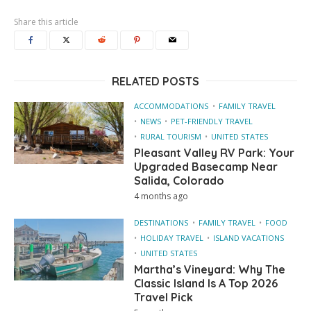
Share this article
RELATED POSTS
ACCOMMODATIONS
FAMILY TRAVEL
NEWS
PET-FRIENDLY TRAVEL
RURAL TOURISM
UNITED STATES
Pleasant Valley RV Park: Your
Upgraded Basecamp Near
Salida, Colorado
4 months ago
DESTINATIONS
FAMILY TRAVEL
FOOD
HOLIDAY TRAVEL
ISLAND VACATIONS
UNITED STATES
Martha’s Vineyard: Why The
Classic Island Is A Top 2026
Travel Pick