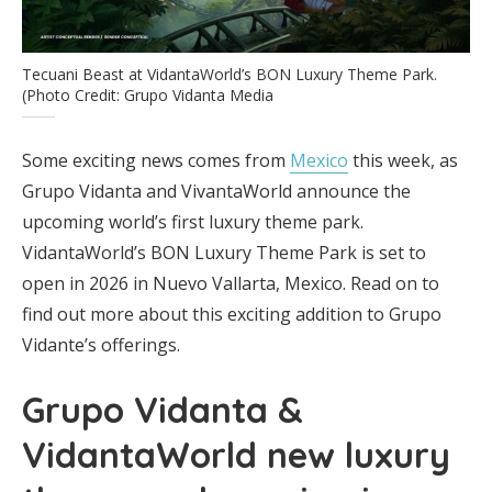
Tecuani Beast at VidantaWorld’s BON Luxury Theme Park.
(Photo Credit: Grupo Vidanta Media
Some exciting news comes from
Mexico
this week, as
Grupo Vidanta and VivantaWorld announce the
upcoming world’s first luxury theme park.
VidantaWorld’s BON Luxury Theme Park is set to
open in 2026 in Nuevo Vallarta, Mexico. Read on to
find out more about this exciting addition to Grupo
Vidante’s offerings.
Grupo Vidanta &
VidantaWorld new luxury