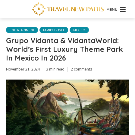
MENU
ENTERTAINMENT
FAMILY TRAVEL
MEXICO
Grupo Vidanta & VidantaWorld:
World’s First Luxury Theme Park
In Mexico In 2026
November 21, 2024
3 min read
2 comments