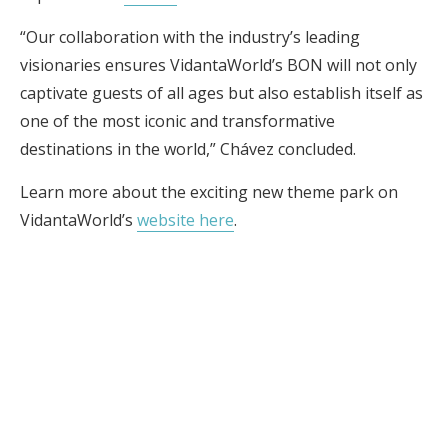
“Our collaboration with the industry’s leading
visionaries ensures VidantaWorld’s BON will not only
captivate guests of all ages but also establish itself as
one of the most iconic and transformative
destinations in the world,” Chávez concluded.
Learn more about the exciting new theme park on
VidantaWorld’s
website here
.