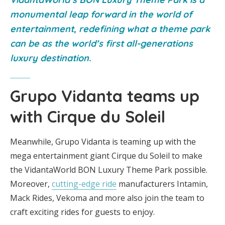
monumental leap forward in the world of
entertainment, redefining what a theme park
can be as the world’s first all-generations
luxury destination.
Grupo Vidanta teams up
with Cirque du Soleil
Meanwhile, Grupo Vidanta is teaming up with the
mega entertainment giant Cirque du Soleil to make
the VidantaWorld BON Luxury Theme Park possible.
Moreover,
cutting-edge ride
manufacturers Intamin,
Mack Rides, Vekoma and more also join the team to
craft exciting rides for guests to enjoy.