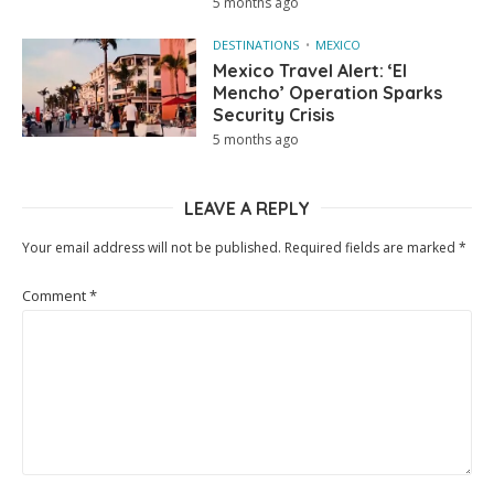
5 months ago
DESTINATIONS
MEXICO
Mexico Travel Alert: ‘El
Mencho’ Operation Sparks
Security Crisis
5 months ago
LEAVE A REPLY
Your email address will not be published.
Required fields are marked
*
Comment
*