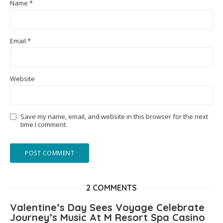
Name
*
Email
*
Website
Save my name, email, and website in this browser for the next
time I comment.
2 COMMENTS
Valentine’s Day Sees Voyage Celebrate
Journey’s Music At M Resort Spa Casino