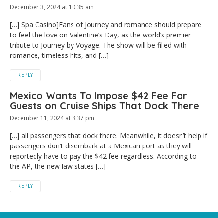
December 3, 2024 at 10:35 am
[…] Spa Casino]Fans of Journey and romance should prepare
to feel the love on Valentine’s Day, as the world’s premier
tribute to Journey by Voyage. The show will be filled with
romance, timeless hits, and […]
REPLY
Mexico Wants To Impose $42 Fee For
Guests on Cruise Ships That Dock There
December 11, 2024 at 8:37 pm
[…] all passengers that dock there. Meanwhile, it doesn’t help if
passengers don’t disembark at a Mexican port as they will
reportedly have to pay the $42 fee regardless. According to
the AP, the new law states […]
REPLY