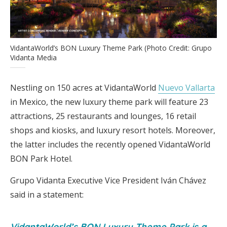
VidantaWorld’s BON Luxury Theme Park (Photo Credit: Grupo
Vidanta Media
Nestling on 150 acres at VidantaWorld
Nuevo Vallarta
in Mexico, the new luxury theme park will feature 23
attractions, 25 restaurants and lounges, 16 retail
shops and kiosks, and luxury resort hotels. Moreover,
the latter includes the recently opened VidantaWorld
BON Park Hotel.
Grupo Vidanta Executive Vice President Iván Chávez
said in a statement:
VidantaWorld’s BON Luxury Theme Park is a