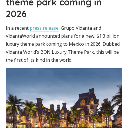
theme park coming in
2026
In a recent
press release
, Grupo Vidanta and
VidantaWorld announced plans for a new, $1.3 billion
luxury theme park coming to Mexico in 2026. Dubbed
Vidanta World’s BON Luxury Theme Park, this will be
the first of its kind in the world.