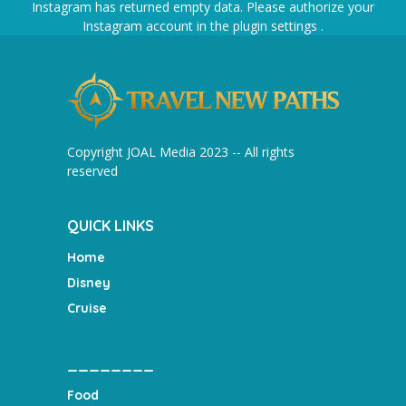
Instagram has returned empty data. Please authorize your
Instagram account in the
plugin settings
.
Copyright JOAL Media 2023 -- All rights
reserved
QUICK LINKS
Home
Disney
Cruise
________
Food