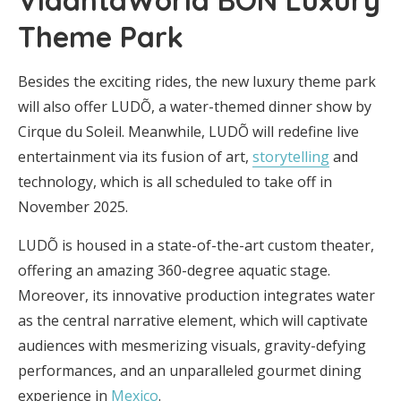
Theme Park
Besides the exciting rides, the new luxury theme park
will also offer LUDÕ, a water-themed dinner show by
Cirque du Soleil. Meanwhile, LUDÕ will redefine live
entertainment via its fusion of art,
storytelling
and
technology, which is all scheduled to take off in
November 2025.
LUDÕ is housed in a state-of-the-art custom theater,
offering an amazing 360-degree aquatic stage.
Moreover, its innovative production integrates water
as the central narrative element, which will captivate
audiences with mesmerizing visuals, gravity-defying
performances, and an unparalleled gourmet dining
experience in
Mexico
.