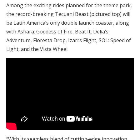
Among the exciting rides planned for the theme park,
the record-breaking Tecuani Beast (pictured top) will
be Latin America’s only double launch coaster, along
with Ashara: Goddess of Fire, Beat It, Delia’s
Adventure, Floresta Drop, Izari’s Flight, SOL: Speed of
Light, and the Vista Wheel.
“With its seamless blend of cutting-edge innovation,