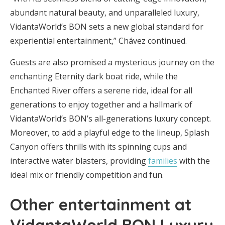
abundant natural beauty, and unparalleled luxury,
VidantaWorld’s BON sets a new global standard for
experiential entertainment,” Chávez continued.
Guests are also promised a mysterious journey on the
enchanting Eternity dark boat ride, while the
Enchanted River offers a serene ride, ideal for all
generations to enjoy together and a hallmark of
VidantaWorld’s BON’s all-generations luxury concept.
Moreover, to add a playful edge to the lineup, Splash
Canyon offers thrills with its spinning cups and
interactive water blasters, providing
families
with the
ideal mix or friendly competition and fun.
Other entertainment at
VidantaWorld BON Luxury