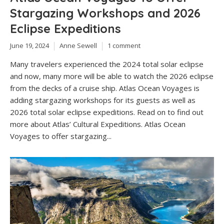
Stargazing Workshops and 2026
Eclipse Expeditions
June 19, 2024
Anne Sewell
1 comment
Many travelers experienced the 2024 total solar eclipse
and now, many more will be able to watch the 2026 eclipse
from the decks of a cruise ship. Atlas Ocean Voyages is
adding stargazing workshops for its guests as well as
2026 total solar eclipse expeditions. Read on to find out
more about Atlas’ Cultural Expeditions. Atlas Ocean
Voyages to offer stargazing...