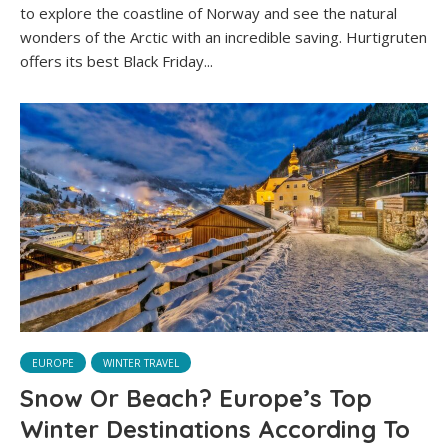
to explore the coastline of Norway and see the natural
wonders of the Arctic with an incredible saving. Hurtigruten
offers its best Black Friday...
EUROPE
WINTER TRAVEL
Snow Or Beach? Europe’s Top
Winter Destinations According To