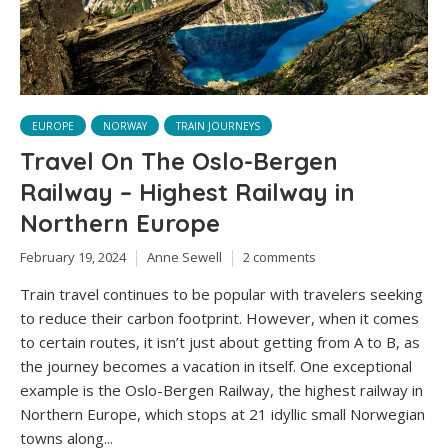
EUROPE
NORWAY
TRAIN JOURNEYS
Travel On The Oslo-Bergen
Railway – Highest Railway in
Northern Europe
February 19, 2024
Anne Sewell
2 comments
Train travel continues to be popular with travelers seeking
to reduce their carbon footprint. However, when it comes
to certain routes, it isn’t just about getting from A to B, as
the journey becomes a vacation in itself. One exceptional
example is the Oslo-Bergen Railway, the highest railway in
Northern Europe, which stops at 21 idyllic small Norwegian
towns along...