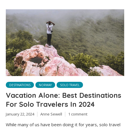
DESTINATIONS
NORWAY
SOLO TRAVEL
Vacation Alone: Best Destinations
For Solo Travelers In 2024
January 22, 2024
Anne Sewell
1 comment
While many of us have been doing it for years, solo travel