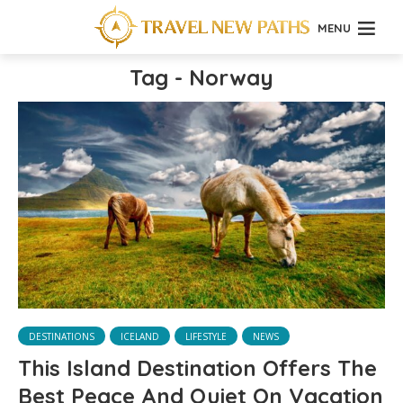
MENU
Tag - Norway
DESTINATIONS
ICELAND
LIFESTYLE
NEWS
This Island Destination Offers The
Best Peace And Quiet On Vacation