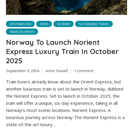
DESTINATIONS
NEWS
NORWAY
SUSTAINABLE TRAVEL
TRAIN JOURNEYS
Norway To Launch Norient
Express Luxury Train In October
2025
September 9, 2024
Anne Sewell
1 comment
Train lovers already know about the Orient Express, but
another luxurious train is set to launch in Norway, dubbed
the Norient Express. Set to launch in October 2025, the
train will offer a unique, six-day experience, taking in all
Norway’s most scenic locations. Norient Express: A
luxurious journey across Norway The Norient Express is a
state-of-the-art luxury...