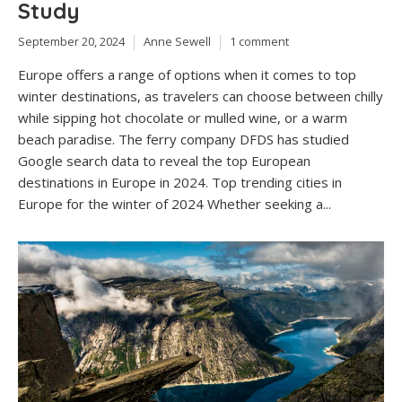
Study
September 20, 2024
Anne Sewell
1 comment
Europe offers a range of options when it comes to top
winter destinations, as travelers can choose between chilly
while sipping hot chocolate or mulled wine, or a warm
beach paradise. The ferry company DFDS has studied
Google search data to reveal the top European
destinations in Europe in 2024. Top trending cities in
Europe for the winter of 2024 Whether seeking a...