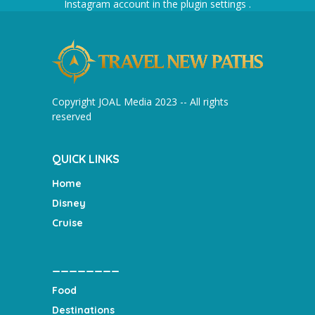
Instagram account in the
plugin settings
.
Copyright JOAL Media 2023 -- All rights
reserved
QUICK LINKS
Home
Disney
Cruise
________
Food
Destinations