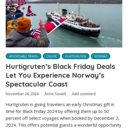
AFFORDABLE TRAVEL
CRUISE
HURTIGRUTEN
NORWAY
Hurtigruten’s Black Friday Deals
Let You Experience Norway’s
Spectacular Coast
November 26, 2024
Anne Sewell
Add comment
Hurtigruten is giving travelers an early Christmas gift in
time for Black Friday 2024 by offering them up to 50
percent off select voyages when booked by December 2,
2024. This offers potential guests a wonderful opportunity