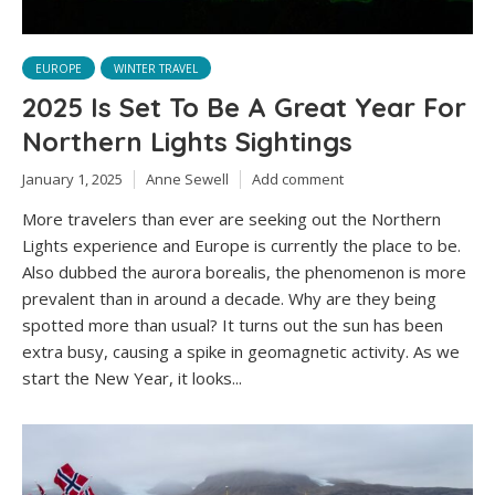
EUROPE
WINTER TRAVEL
2025 Is Set To Be A Great Year For
Northern Lights Sightings
January 1, 2025
Anne Sewell
Add comment
More travelers than ever are seeking out the Northern
Lights experience and Europe is currently the place to be.
Also dubbed the aurora borealis, the phenomenon is more
prevalent than in around a decade. Why are they being
spotted more than usual? It turns out the sun has been
extra busy, causing a spike in geomagnetic activity. As we
start the New Year, it looks...