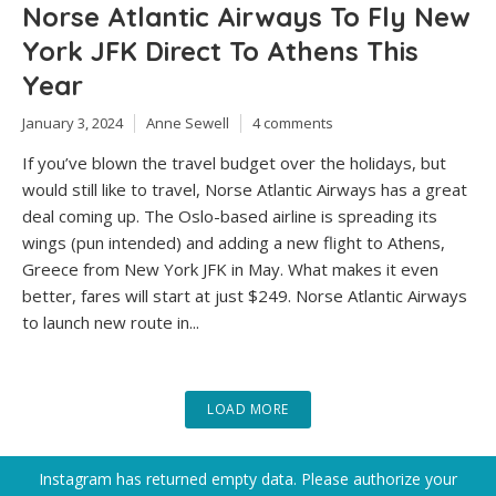
Norse Atlantic Airways To Fly New
York JFK Direct To Athens This
Year
January 3, 2024
Anne Sewell
4 comments
If you’ve blown the travel budget over the holidays, but
would still like to travel, Norse Atlantic Airways has a great
deal coming up. The Oslo-based airline is spreading its
wings (pun intended) and adding a new flight to Athens,
Greece from New York JFK in May. What makes it even
better, fares will start at just $249. Norse Atlantic Airways
to launch new route in...
LOAD MORE
Instagram has returned empty data. Please authorize your