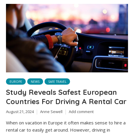
EUROPE
NEWS
SAFE TRAVEL
Study Reveals Safest European
Countries For Driving A Rental Car
August 21, 2024
Anne Sewell
Add comment
When on vacation in Europe it often makes sense to hire a
rental car to easily get around. However, driving in