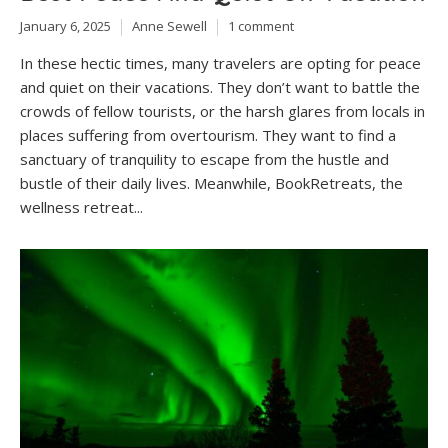
January 6, 2025
Anne Sewell
1 comment
In these hectic times, many travelers are opting for peace
and quiet on their vacations. They don’t want to battle the
crowds of fellow tourists, or the harsh glares from locals in
places suffering from overtourism. They want to find a
sanctuary of tranquility to escape from the hustle and
bustle of their daily lives. Meanwhile, BookRetreats, the
wellness retreat...