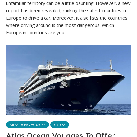
unfamiliar territory can be a little daunting. However, a new
report has been revealed, ranking the safest countries in
Europe to drive a car. Moreover, it also lists the countries
where driving around is the most dangerous. Which
European countries are you...
ATLAS OCEAN VOYAGES
CRUISE
Atlas Ocean Voyages To Offer