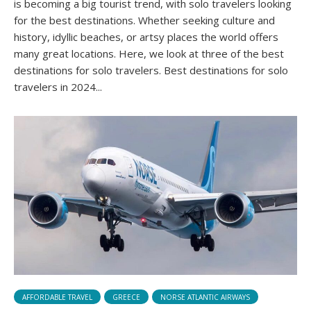
is becoming a big tourist trend, with solo travelers looking
for the best destinations. Whether seeking culture and
history, idyllic beaches, or artsy places the world offers
many great locations. Here, we look at three of the best
destinations for solo travelers. Best destinations for solo
travelers in 2024...
AFFORDABLE TRAVEL
GREECE
NORSE ATLANTIC AIRWAYS