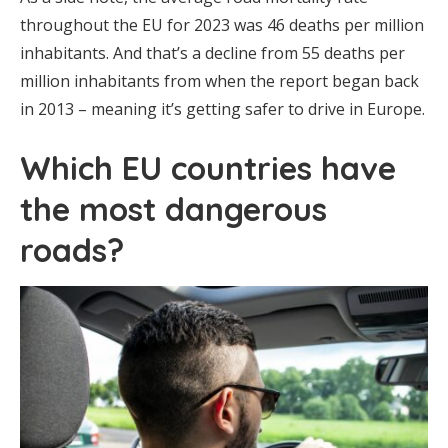
throughout the EU for 2023 was 46 deaths per million
inhabitants. And that’s a decline from 55 deaths per
million inhabitants from when the report began back
in 2013 – meaning it’s getting safer to drive in Europe.
Which EU countries have
the most dangerous
roads?