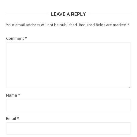
LEAVE A REPLY
Your email address will not be published.
Required fields are marked
*
Comment
*
Name
*
Email
*