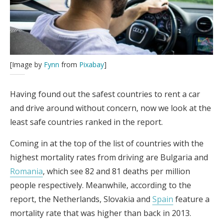
[Image by
Fynn
from
Pixabay
]
Having found out the safest countries to rent a car
and drive around without concern, now we look at the
least safe countries ranked in the report.
Coming in at the top of the list of countries with the
highest mortality rates from driving are Bulgaria and
Romania
, which see 82 and 81 deaths per million
people respectively. Meanwhile, according to the
report, the Netherlands, Slovakia and
Spain
feature a
mortality rate that was higher than back in 2013.