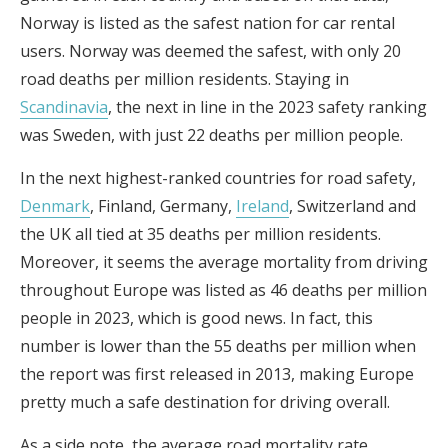
Norway is listed as the safest nation for car rental
users. Norway was deemed the safest, with only 20
road deaths per million residents. Staying in
Scandinavia
, the next in line in the 2023 safety ranking
was Sweden, with just 22 deaths per million people.
In the next highest-ranked countries for road safety,
Denmark
, Finland, Germany,
Ireland
, Switzerland and
the UK all tied at 35 deaths per million residents.
Moreover, it seems the average mortality from driving
throughout Europe was listed as 46 deaths per million
people in 2023, which is good news. In fact, this
number is lower than the 55 deaths per million when
the report was first released in 2013, making Europe
pretty much a safe destination for driving overall.
As a side note, the average road mortality rate