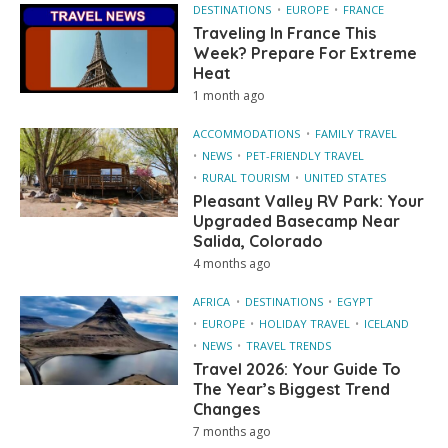
DESTINATIONS
EUROPE
FRANCE
Traveling In France This
Week? Prepare For Extreme
Heat
1 month ago
ACCOMMODATIONS
FAMILY TRAVEL
NEWS
PET-FRIENDLY TRAVEL
RURAL TOURISM
UNITED STATES
Pleasant Valley RV Park: Your
Upgraded Basecamp Near
Salida, Colorado
4 months ago
AFRICA
DESTINATIONS
EGYPT
EUROPE
HOLIDAY TRAVEL
ICELAND
NEWS
TRAVEL TRENDS
Travel 2026: Your Guide To
The Year’s Biggest Trend
Changes
7 months ago