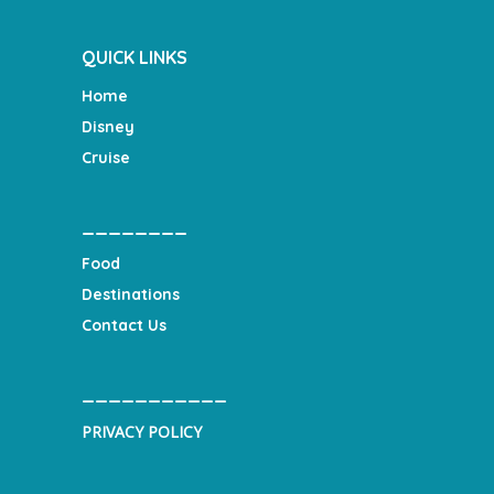
QUICK LINKS
Home
Disney
Cruise
________
Food
Destinations
Contact Us
___________
PRIVACY POLICY