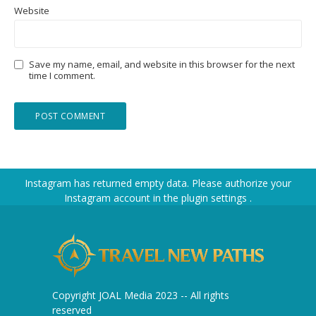
Website
Save my name, email, and website in this browser for the next
time I comment.
Instagram has returned empty data. Please authorize your
Instagram account in the
plugin settings
.
Copyright JOAL Media 2023 -- All rights
reserved