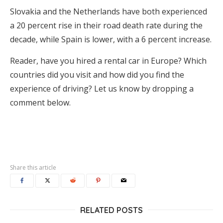
Slovakia and the Netherlands have both experienced
a 20 percent rise in their road death rate during the
decade, while Spain is lower, with a 6 percent increase.
Reader, have you hired a rental car in Europe? Which
countries did you visit and how did you find the
experience of driving? Let us know by dropping a
comment below.
Share this article
RELATED POSTS