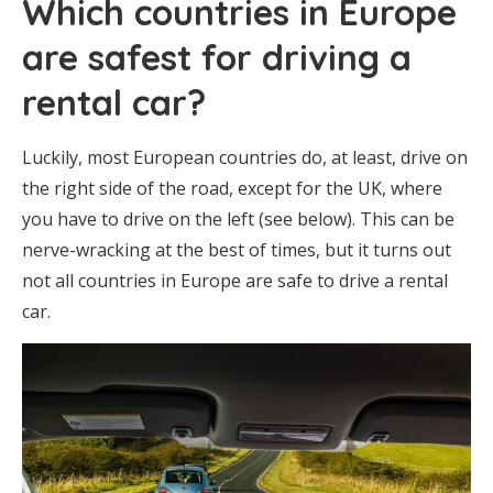
Which countries in Europe
are safest for driving a
rental car?
Luckily, most European countries do, at least, drive on
the right side of the road, except for the UK, where
you have to drive on the left (see below). This can be
nerve-wracking at the best of times, but it turns out
not all countries in Europe are safe to drive a rental
car.