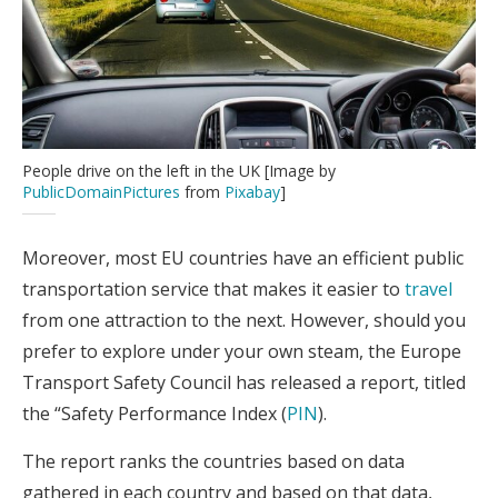
People drive on the left in the UK [Image by
PublicDomainPictures
from
Pixabay
]
Moreover, most EU countries have an efficient public
transportation service that makes it easier to
travel
from one attraction to the next. However, should you
prefer to explore under your own steam, the Europe
Transport Safety Council has released a report, titled
the “Safety Performance Index (
PIN
).
The report ranks the countries based on data
gathered in each country and based on that data,