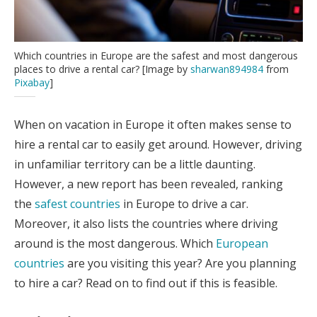
Which countries in Europe are the safest and most dangerous
places to drive a rental car? [Image by
sharwan894984
from
Pixabay
]
When on vacation in Europe it often makes sense to
hire a rental car to easily get around. However, driving
in unfamiliar territory can be a little daunting.
However, a new report has been revealed, ranking
the
safest countries
in Europe to drive a car.
Moreover, it also lists the countries where driving
around is the most dangerous. Which
European
countries
are you visiting this year? Are you planning
to hire a car? Read on to find out if this is feasible.