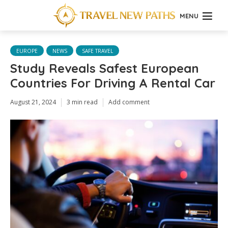
MENU
EUROPE
NEWS
SAFE TRAVEL
Study Reveals Safest European
Countries For Driving A Rental Car
August 21, 2024
3 min read
Add comment