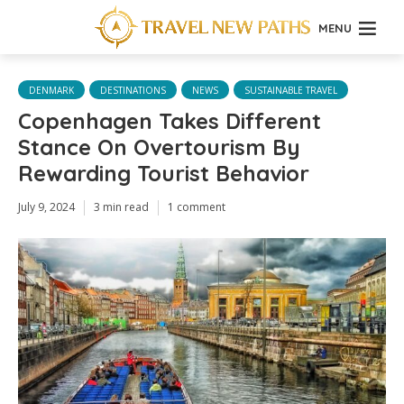
MENU
DENMARK
DESTINATIONS
NEWS
SUSTAINABLE TRAVEL
Copenhagen Takes Different
Stance On Overtourism By
Rewarding Tourist Behavior
July 9, 2024
3 min read
1 comment