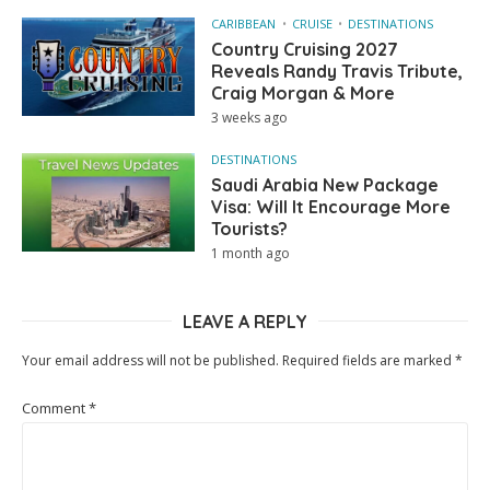
CARIBBEAN
CRUISE
DESTINATIONS
Country Cruising 2027
Reveals Randy Travis Tribute,
Craig Morgan & More
3 weeks ago
DESTINATIONS
Saudi Arabia New Package
Visa: Will It Encourage More
Tourists?
1 month ago
LEAVE A REPLY
Your email address will not be published.
Required fields are marked
*
Comment
*