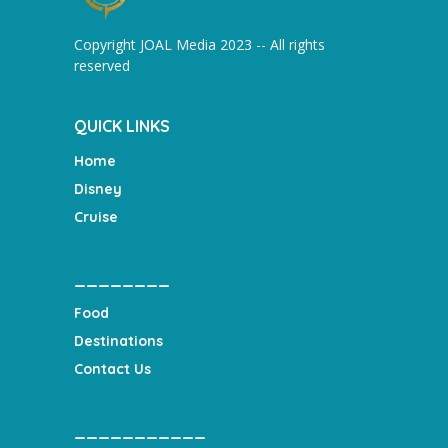
Copyright JOAL Media 2023 -- All rights
reserved
QUICK LINKS
Home
Disney
Cruise
________
Food
Destinations
Contact Us
___________