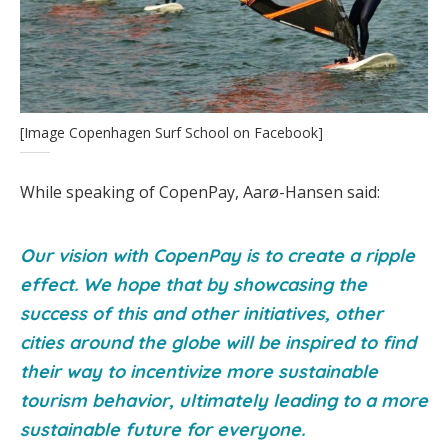
[Image Copenhagen Surf School on Facebook]
While speaking of CopenPay, Aarø-Hansen said:
Our vision with CopenPay is to create a ripple
effect. We hope that by showcasing the
success of this and other initiatives, other
cities around the globe will be inspired to find
their way to incentivize more sustainable
tourism behavior, ultimately leading to a more
sustainable future for everyone.