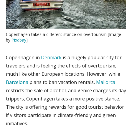
Copenhagen takes a different stance on overtourism [Image
by
Pixabay
]
Copenhagen in
Denmark
is a hugely popular city for
travelers and is feeling the effects of overtourism,
much like other European locations. However, while
Barcelona
plans to ban vacation rentals,
Mallorca
restricts the sale of alcohol, and Venice charges its day
trippers, Copenhagen takes a more positive stance.
The city is offering rewards for good tourist behavior
if visitors participate in climate-friendly and green
initiatives.