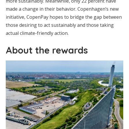
more sustainably. Meanwhile, only 22 percent have
made a change in their behavior. Copenhagen’s new
initiative, CopenPay hopes to bridge the gap between
those desiring to act sustainably and those taking
actual climate-friendly action.
About the rewards