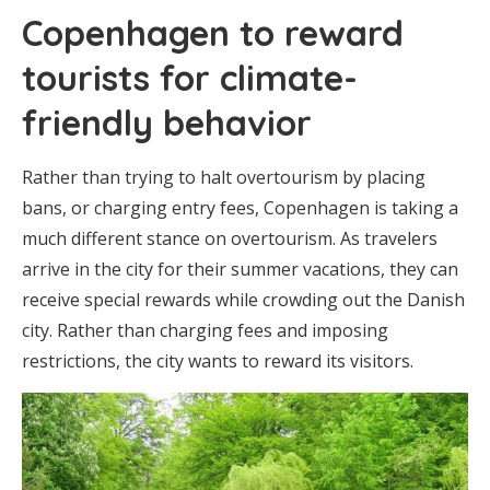
Copenhagen to reward
tourists for climate-
friendly behavior
Rather than trying to halt overtourism by placing
bans, or charging entry fees, Copenhagen is taking a
much different stance on overtourism. As travelers
arrive in the city for their summer vacations, they can
receive special rewards while crowding out the Danish
city. Rather than charging fees and imposing
restrictions, the city wants to reward its visitors.