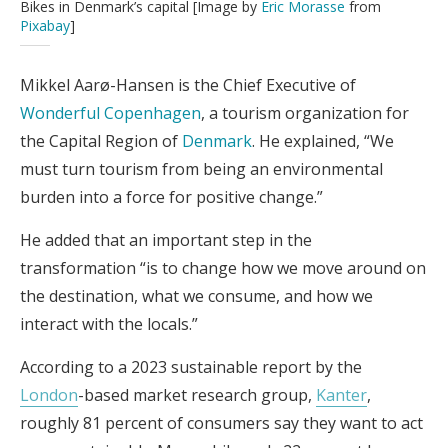
Bikes in Denmark’s capital [Image by
Eric Morasse
from
Pixabay
]
Mikkel Aarø-Hansen is the Chief Executive of
Wonderful Copenhagen
, a tourism organization for
the Capital Region of
Denmark
. He explained, “We
must turn tourism from being an environmental
burden into a force for positive change.”
He added that an important step in the
transformation “is to change how we move around on
the destination, what we consume, and how we
interact with the locals.”
According to a 2023 sustainable report by the
London
-based market research group,
Kanter
,
roughly 81 percent of consumers say they want to act