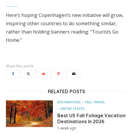
Here’s hoping Copenhagen’s new initiative will grow,
inspiring other countries to do something similar,
rather than holding banners reading: “Tourists Go
Home.”
Share this article
RELATED POSTS
DESTINATIONS
FALL TRAVEL
UNITED STATES
Best US Fall Foliage Vacation
Destinations In 2026
1 week ago