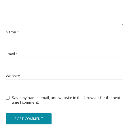
Name
*
Email
*
Website
Save my name, email, and website in this browser for the next
time I comment.