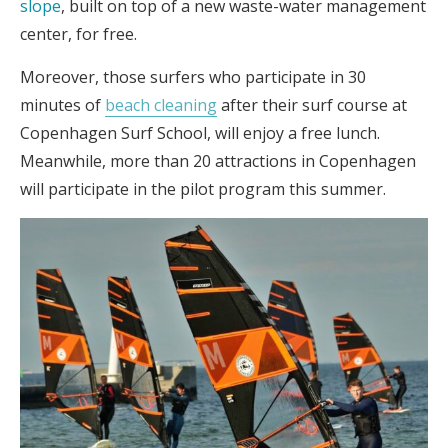
slope
, built on top of a new waste-water management
center, for free.
Moreover, those surfers who participate in 30
minutes of
beach cleaning
after their surf course at
Copenhagen Surf School, will enjoy a free lunch.
Meanwhile, more than 20 attractions in Copenhagen
will participate in the pilot program this summer.