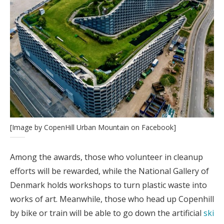
[Image by CopenHill Urban Mountain on Facebook]
Among the awards, those who volunteer in cleanup
efforts will be rewarded, while the National Gallery of
Denmark holds workshops to turn plastic waste into
works of art. Meanwhile, those who head up Copenhill
by bike or train will be able to go down the artificial
ski