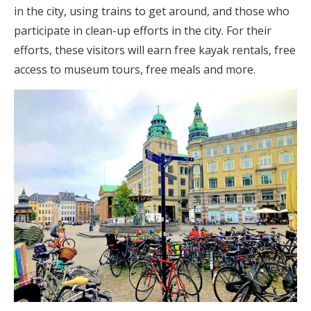
in the city, using trains to get around, and those who
participate in clean-up efforts in the city. For their
efforts, these visitors will earn free kayak rentals, free
access to museum tours, free meals and more.