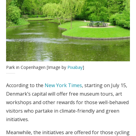
Park in Copenhagen [Image by
Pixabay
]
According to the
New York Times
, starting on July 15,
Denmark’s capital will offer free museum tours, art
workshops and other rewards for those well-behaved
visitors who partake in climate-friendly and green
initiatives.
Meanwhile, the initiatives are offered for those cycling