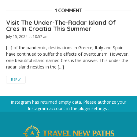
1 COMMENT
Visit The Under-The-Radar Island Of
Cres In Croatia This Summer
July 15, 2024 at 10:57 am
[…] of the pandemic, destinations in Greece, Italy and Spain
have continued to suffer the effects of overtourism. However,
one beautiful island named Cres is the answer. This under-the-
radar island nestles in the […]
REPLY
Instagram has returned empty data. Please authorize your
Instagram account in the
plugin settings
.