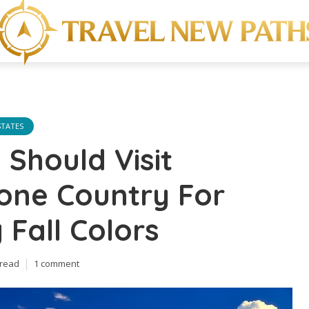
STATES
Should Visit
one Country For
 Fall Colors
 read
1 comment