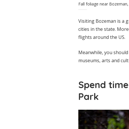
Fall foliage near Bozema
Visiting Bozeman is a g
cities in the state. Mor
flights around the US.
Meanwhile, you should s
museums, arts and cult
Spend time 
Park