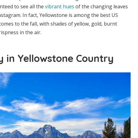
nteed to see all the
vibrant hues
of the changing leaves
nstagram. In fact, Yellowstone is among the best US
omes to the fall, with shades of yellow, gold, burnt
ispness in the air.
ky in Yellowstone Country