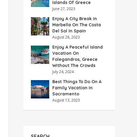
Islands Of Greece
June 27, 2023
Enjoy A City Break In
Marbella On The Costa
Del Sol In Spain
August 28, 2023
Enjoy A Peaceful Island
Vacation On
Folegandros, Greece
Without The Crowds
July 24, 2024
Best Things To Do On A
Family Vacation In
Sacramento
August 13, 2023
SEARCH