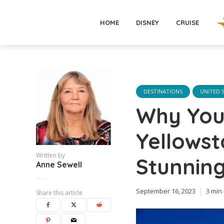
HOME
DISNEY
CRUISE
DESTINATIONS
UNITED 
Why You 
Yellowst
Written by
Stunning
Anne Sewell
September 16, 2023
3 min
Share this article