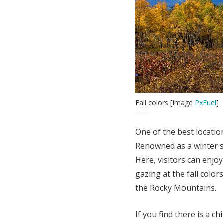
Fall colors [Image
PxFuel
]
One of the best locatio
Renowned as a winter sp
Here, visitors can enjoy 
gazing at the fall colors
the Rocky Mountains.
If you find there is a ch