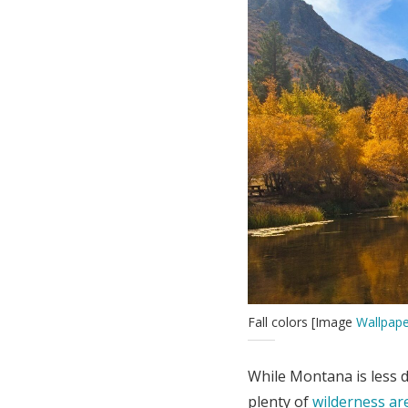
Fall colors [Image
Wallpape
While Montana is less 
plenty of
wilderness ar