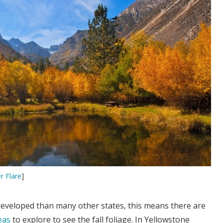
r Flare
]
developed than many other states, this means there are
eas
to explore to see the fall foliage. In Yellowstone