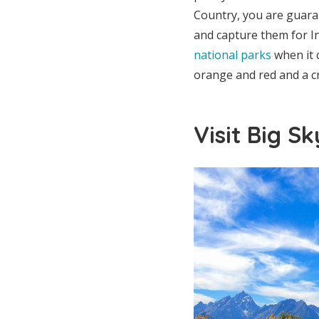
Country, you are guara
and capture them for I
national parks
when it c
orange and red and a cr
Visit Big S