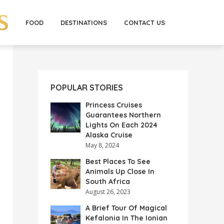
FOOD
DESTINATIONS
CONTACT US
POPULAR STORIES
Princess Cruises
Guarantees Northern
Lights On Each 2024
Alaska Cruise
May 8, 2024
Best Places To See
Animals Up Close In
South Africa
August 26, 2023
A Brief Tour Of Magical
Kefalonia In The Ionian