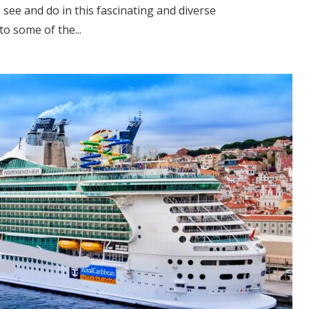
o see and do in this fascinating and diverse
to some of the...