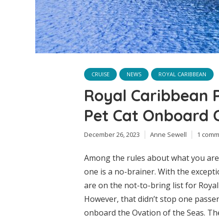
CRUISE
NEWS
ROYAL CARIBBEAN
Royal Caribbean 
Pet Cat Onboard C
December 26, 2023
Anne Sewell
1 comm
Among the rules about what you are a
one is a no-brainer. With the excepti
are on the not-to-bring list for Roya
However, that didn’t stop one passen
onboard the Ovation of the Seas. The