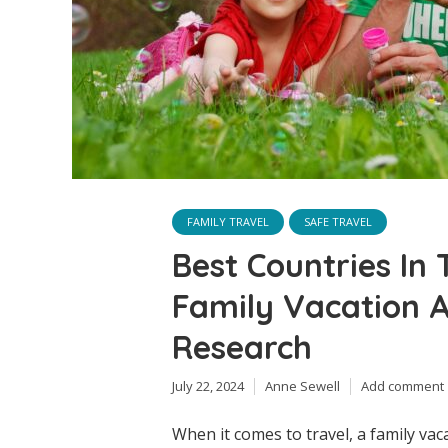
FAMILY TRAVEL
SAFE TRAVEL
Best Countries In
Family Vacation A
Research
July 22, 2024
Anne Sewell
Add comment
When it comes to travel, a family vac