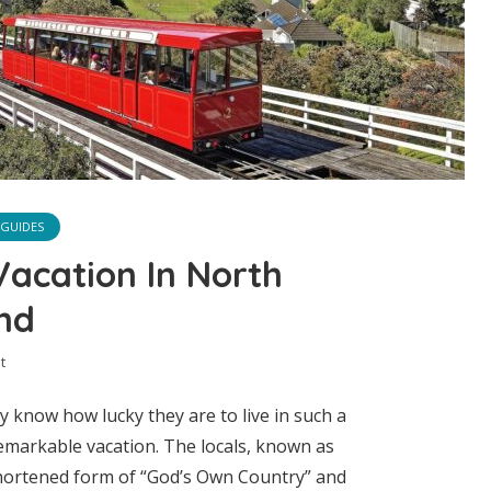
 GUIDES
Vacation In North
nd
t
y know how lucky they are to live in such a
emarkable vacation. The locals, known as
shortened form of “God’s Own Country” and