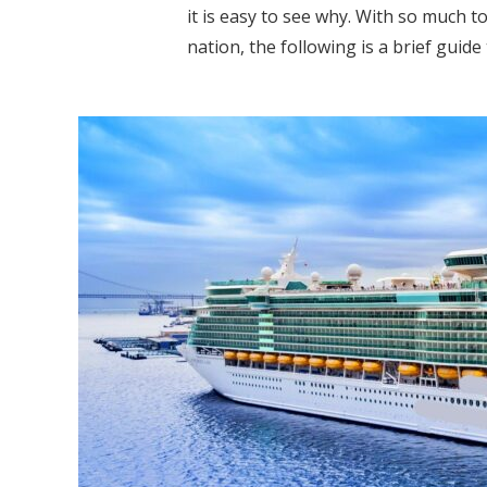
it is easy to see why. With so much t
nation, the following is a brief guide 