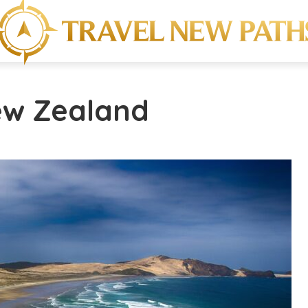
ew Zealand