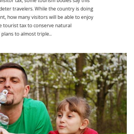
 visitor tax, some tourism bodies say this
deter travelers. While the country is doing
t, how many visitors will be able to enjoy
e tourist tax to conserve natural
ans to almost triple...