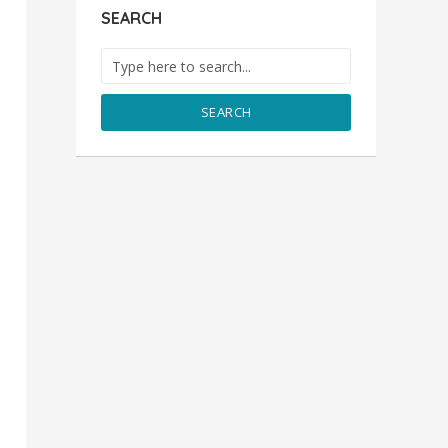
SEARCH
SEARCH