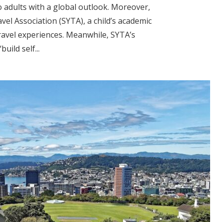
o adults with a global outlook. Moreover,
vel Association (SYTA), a child’s academic
ravel experiences. Meanwhile, SYTA’s
uild self...