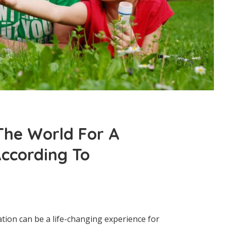
 The World For A
ccording To
ation can be a life-changing experience for