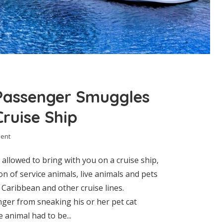
Passenger Smuggles
ruise Ship
ent
llowed to bring with you on a cruise ship,
on of service animals, live animals and pets
l Caribbean and other cruise lines.
ger from sneaking his or her pet cat
 animal had to be...