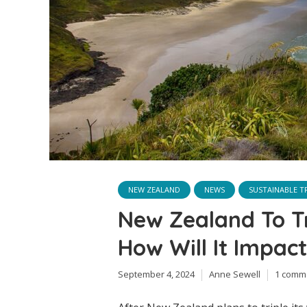
NEW ZEALAND
NEWS
SUSTAINABLE T
New Zealand To Tr
How Will It Impact
September 4, 2024
Anne Sewell
1 comm