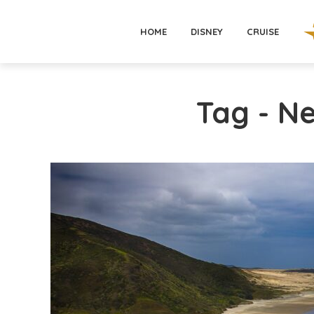
HOME
DISNEY
CRUISE
Tag - N