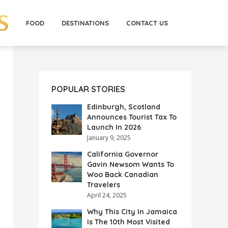
FOOD
DESTINATIONS
CONTACT US
POPULAR STORIES
Edinburgh, Scotland
Announces Tourist Tax To
Launch In 2026
January 9, 2025
California Governor
Gavin Newsom Wants To
Woo Back Canadian
Travelers
April 24, 2025
Why This City In Jamaica
Is The 10th Most Visited