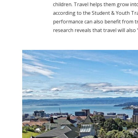
children. Travel helps them grow int
according to the Student & Youth Tra
performance can also benefit from t
research reveals that travel will also “b