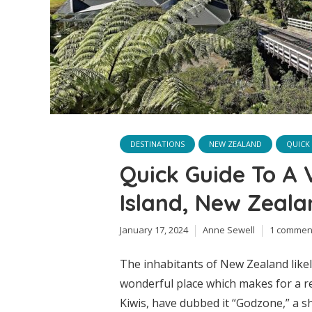
DESTINATIONS
NEW ZEALAND
QUICK
Quick Guide To A 
Island, New Zeala
January 17, 2024
Anne Sewell
1 commen
The inhabitants of New Zealand likel
wonderful place which makes for a r
Kiwis, have dubbed it “Godzone,” a 