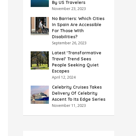
By US Travelers
November 23, 2023
No Barriers: Which Cities
In Spain Are Accessible
For Those With
Disabilities?
September 26, 2023
Latest ‘Transformative
Travel’ Trend Sees
People Seeking Quiet
Escapes
April 12, 2024
Celebrity Cruises Takes
Delivery Of Celebrity
Ascent To Its Edge Series
November 11, 2023