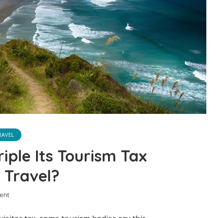
RAVEL
iple Its Tourism Tax
 Travel?
ent