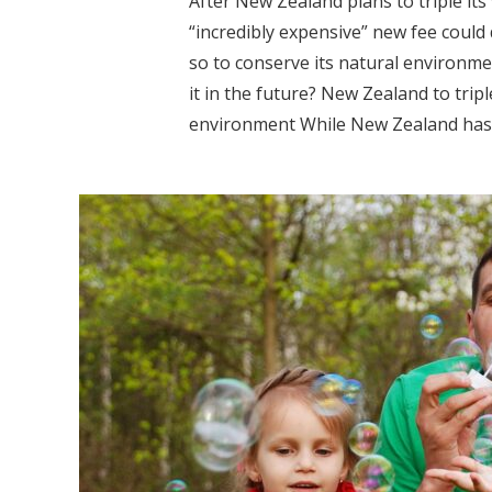
After New Zealand plans to triple its
“incredibly expensive” new fee could 
so to conserve its natural environmen
it in the future? New Zealand to tripl
environment While New Zealand has pl