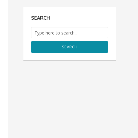
SEARCH
SEARCH