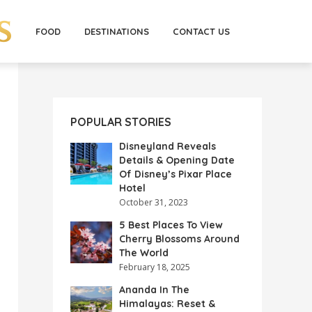
FOOD
DESTINATIONS
CONTACT US
POPULAR STORIES
Disneyland Reveals
Details & Opening Date
Of Disney’s Pixar Place
Hotel
October 31, 2023
5 Best Places To View
Cherry Blossoms Around
The World
February 18, 2025
Ananda In The
Himalayas: Reset &