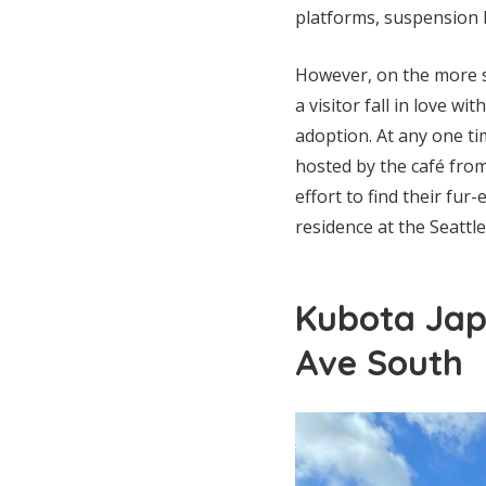
platforms, suspension 
However, on the more s
a visitor fall in love w
adoption. At any one tim
hosted by the café from
effort to find their fur
residence at the Seattl
Kubota Jap
Ave South