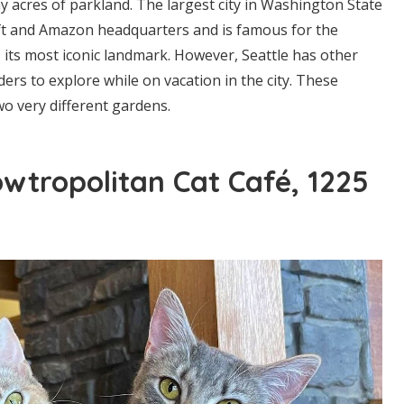
y acres of parkland. The largest city in Washington State
ft and Amazon headquarters and is famous for the
, its most iconic landmark. However, Seattle has other
ers to explore while on vacation in the city. These
wo very different gardens.
wtropolitan Cat Café, 1225