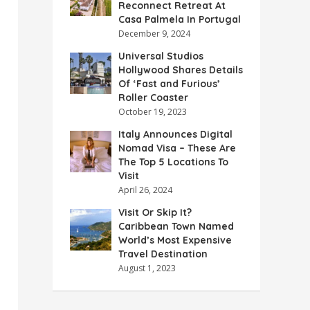
Reconnect Retreat At
Casa Palmela In Portugal
December 9, 2024
Universal Studios
Hollywood Shares Details
Of ‘Fast and Furious’
Roller Coaster
October 19, 2023
Italy Announces Digital
Nomad Visa – These Are
The Top 5 Locations To
Visit
April 26, 2024
Visit Or Skip It?
Caribbean Town Named
World’s Most Expensive
Travel Destination
August 1, 2023