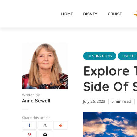
HOME
DISNEY
CRUISE
DESTINATIONS
UNITED 
Explore 
Side Of 
Written by
Anne Sewell
July 26, 2023
5 min read
Share this article