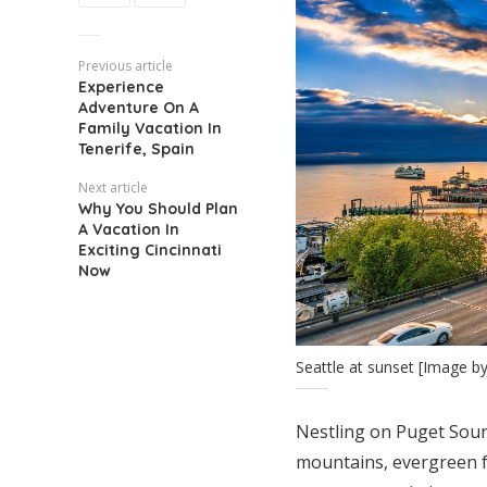
Previous article
Experience
Adventure On A
Family Vacation In
Tenerife, Spain
Next article
Why You Should Plan
A Vacation In
Exciting Cincinnati
Now
Seattle at sunset [Image b
Nestling on Puget Sound
mountains, evergreen fo