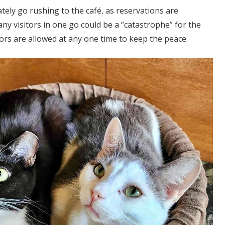
ely go rushing to the café, as reservations are
ny visitors in one go could be a “catastrophe” for the
tors are allowed at any one time to keep the peace.