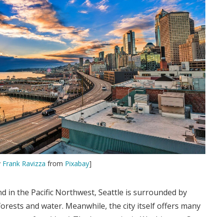
y
Frank Ravizza
from
Pixabay
]
 in the Pacific Northwest, Seattle is surrounded by
rests and water. Meanwhile, the city itself offers many