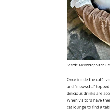
Seattle Meowtropolitan Ca
Once inside the café, vi
and “meowcha” topped w
delicious drinks are ac
When visitors have thei
cat lounge to find a ta