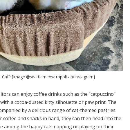
t Café [Image @seattlemeowtropolitan/Instagram]
sitors can enjoy coffee drinks such as the “catpuccino”
ith a cocoa-dusted kitty silhouette or paw print. The
companied by a delicious range of cat-themed pastries.
r coffee and snacks in hand, they can then head into the
ble among the happy cats napping or playing on their