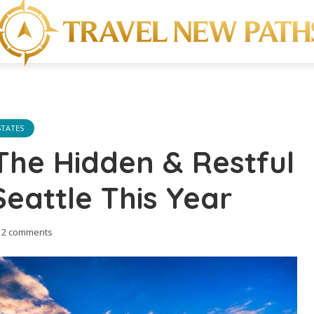
STATES
The Hidden & Restful
Seattle This Year
2 comments