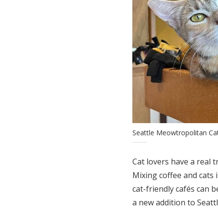
Seattle Meowtropolitan Ca
Cat lovers have a real t
Mixing coffee and cats 
cat-friendly cafés can b
a new addition to Seatt