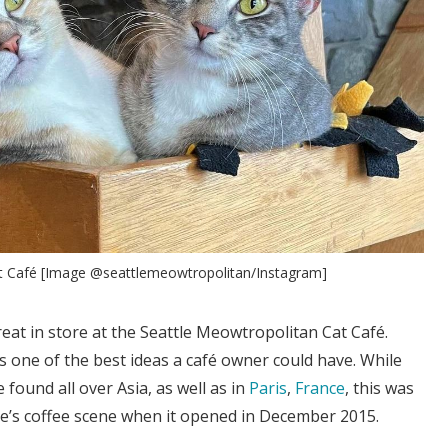
t Café [Image @seattlemeowtropolitan/Instagram]
reat in store at the Seattle Meowtropolitan Cat Café.
is one of the best ideas a café owner could have. While
e found all over Asia, as well as in
Paris
,
France
, this was
le’s coffee scene when it opened in December 2015.