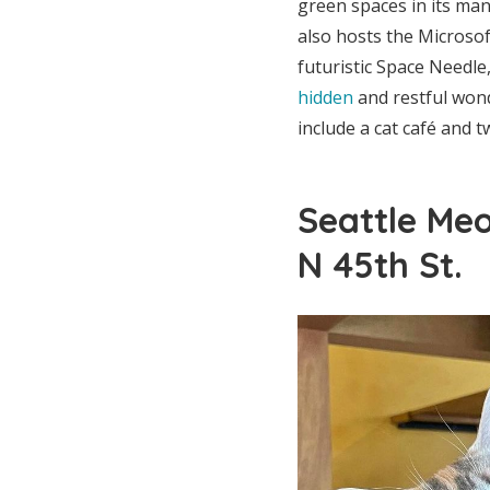
green spaces in its man
also hosts the Microso
futuristic Space Needle
hidden
and restful wond
include a cat café and t
Seattle Meo
N 45th St.