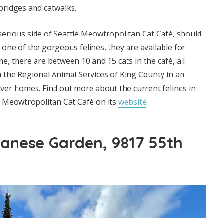
bridges and catwalks.
erious side of Seattle Meowtropolitan Cat Café, should
ith one of the gorgeous felines, they are available for
e, there are between 10 and 15 cats in the café, all
 the Regional Animal Services of King County in an
-ever homes. Find out more about the current felines in
e Meowtropolitan Cat Café on its
website
.
anese Garden, 9817 55th