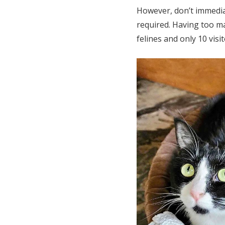
However, don’t immediat
required. Having too ma
felines and only 10 visi