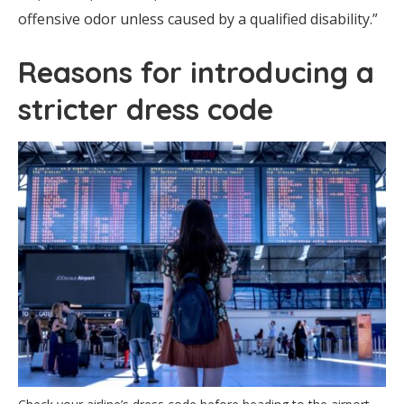
offensive odor unless caused by a qualified disability.”
Reasons for introducing a
stricter dress code