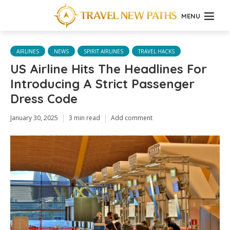
MENU
AIRLINES
NEWS
SPIRIT AIRLINES
TRAVEL HACKS
US Airline Hits The Headlines For
Introducing A Strict Passenger
Dress Code
January 30, 2025
3 min read
Add comment