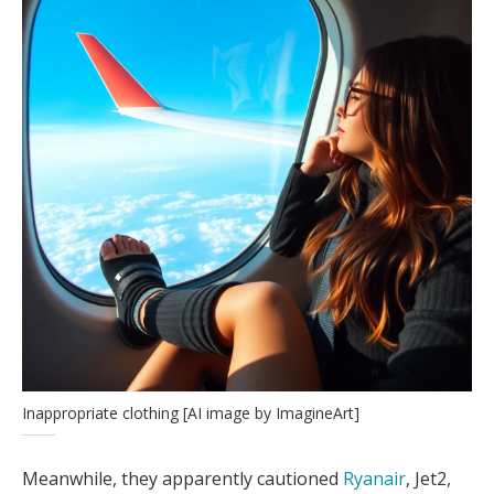
Inappropriate clothing [AI image by ImagineArt]
Meanwhile, they apparently cautioned
Ryanair
, Jet2,