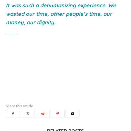
It was such a dehumanizing experience. We
wasted our time, other people’s time, our
money, our dignity.
Share this article