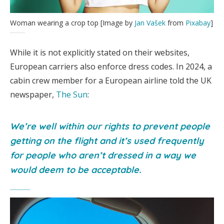
Woman wearing a crop top [Image by
Jan Vašek
from
Pixabay
]
While it is not explicitly stated on their websites,
European carriers also enforce dress codes. In 2024, a
cabin crew member for a European airline told the UK
newspaper,
The Sun
:
We’re well within our rights to prevent people
getting on the flight and it’s used frequently
for people who aren’t dressed in a way we
would deem to be acceptable.