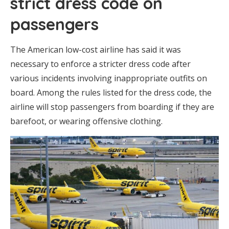
strict dress code on
passengers
The American low-cost airline has said it was
necessary to enforce a stricter dress code after
various incidents involving inappropriate outfits on
board. Among the rules listed for the dress code, the
airline will stop passengers from boarding if they are
barefoot, or wearing offensive clothing.