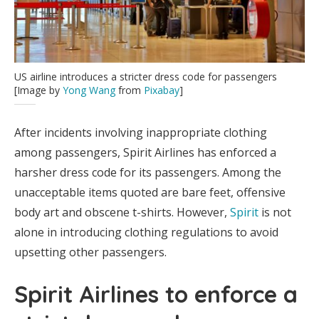
US airline introduces a stricter dress code for passengers
[Image by
Yong Wang
from
Pixabay
]
After incidents involving inappropriate clothing
among passengers, Spirit Airlines has enforced a
harsher dress code for its passengers. Among the
unacceptable items quoted are bare feet, offensive
body art and obscene t-shirts. However,
Spirit
is not
alone in introducing clothing regulations to avoid
upsetting other passengers.
Spirit Airlines to enforce a