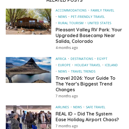
RELATED POSTS
ACCOMMODATIONS
FAMILY TRAVEL
NEWS
PET-FRIENDLY TRAVEL
RURAL TOURISM
UNITED STATES
Pleasant Valley RV Park: Your
Upgraded Basecamp Near
Salida, Colorado
4 months ago
AFRICA
DESTINATIONS
EGYPT
EUROPE
HOLIDAY TRAVEL
ICELAND
NEWS
TRAVEL TRENDS
Travel 2026: Your Guide To
The Year’s Biggest Trend
Changes
7 months ago
AIRLINES
NEWS
SAFE TRAVEL
REAL ID – Did The System
Ease Holiday Airport Chaos?
7 months ago