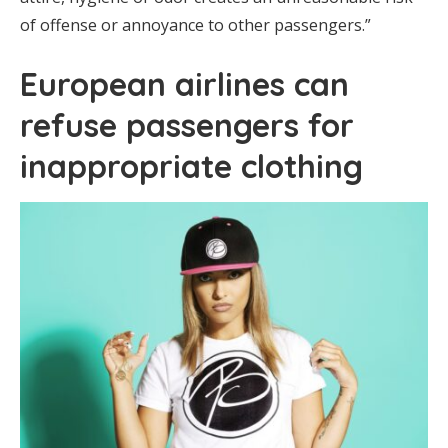
of offense or annoyance to other passengers.”
European airlines can
refuse passengers for
inappropriate clothing