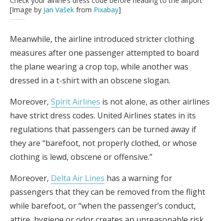
Check your airline’s dress code before heading to the airport
[Image by
Jan Vašek
from
Pixabay
]
Meanwhile, the airline introduced stricter clothing
measures after one passenger attempted to board
the plane wearing a crop top, while another was
dressed in a t-shirt with an obscene slogan.
Moreover,
Spirit Airlines
is not alone, as other airlines
have strict dress codes. United Airlines states in its
regulations that passengers can be turned away if
they are “barefoot, not properly clothed, or whose
clothing is lewd, obscene or offensive.”
Moreover,
Delta Air Lines
has a warning for
passengers that they can be removed from the flight
while barefoot, or “when the passenger’s conduct,
attire, hygiene or odor creates an unreasonable risk