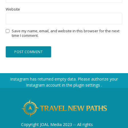
Website
Save my name, email, and website in this browser for the next
time I comment.
Instagram has returned empty data. Please authorize your
Instagram account in the
plugin settings
.
Copyright JOAL Media 2023 -- All rights