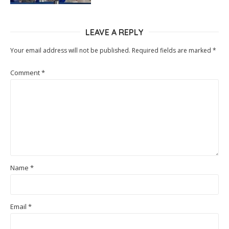
LEAVE A REPLY
Your email address will not be published.
Required fields are marked
*
Comment
*
Name
*
Email
*