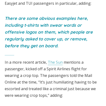
Easyjet and TUI passengers in particular, adding:
There are some obvious examples here,
including t-shirts with swear words or
offensive logos on them, which people are
regularly asked to cover up, or remove,
before they get on board.
In a more recent article,
The Sun
mentions a
passenger, kicked off a Spirit Airlines flight for
wearing a crop top. The passengers told the Mail
Online at the time, “It’s just humiliating having to be
escorted and treated like a criminal just because we
were wearing crop tops,” adding: