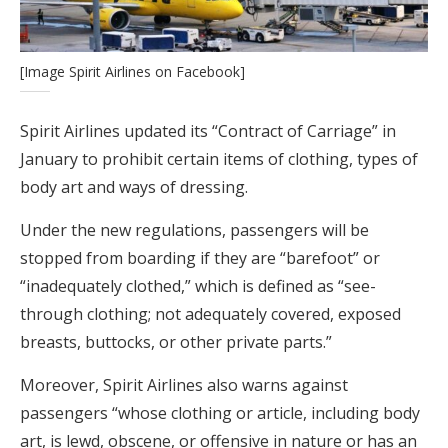
[Image Spirit Airlines on Facebook]
Spirit Airlines updated its “Contract of Carriage” in
January to prohibit certain items of clothing, types of
body art and ways of dressing.
Under the new regulations, passengers will be
stopped from boarding if they are “barefoot” or
“inadequately clothed,” which is defined as “see-
through clothing; not adequately covered, exposed
breasts, buttocks, or other private parts.”
Moreover, Spirit Airlines also warns against
passengers “whose clothing or article, including body
art, is lewd, obscene, or offensive in nature or has an