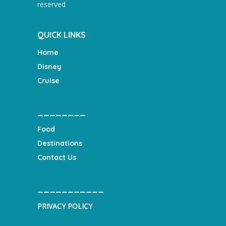
reserved
QUICK LINKS
Home
Disney
Cruise
________
Food
Destinations
Contact Us
___________
PRIVACY POLICY