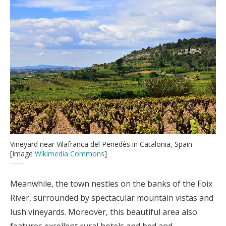
Vineyard near Vilafranca del Penedès in Catalonia, Spain
[Image
Wikimedia Commons
]
Meanwhile, the town nestles on the banks of the Foix
River, surrounded by spectacular mountain vistas and
lush vineyards. Moreover, this beautiful area also