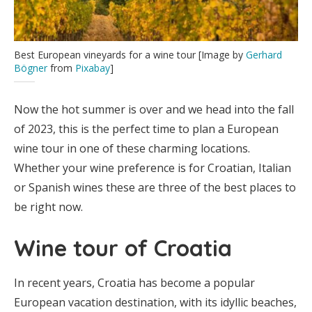
Best European vineyards for a wine tour [Image by
Gerhard
Bögner
from
Pixabay
]
Now the hot summer is over and we head into the fall
of 2023, this is the perfect time to plan a European
wine tour in one of these charming locations.
Whether your wine preference is for Croatian, Italian
or Spanish wines these are three of the best places to
be right now.
Wine tour of Croatia
In recent years, Croatia has become a popular
European vacation destination, with its idyllic beaches,