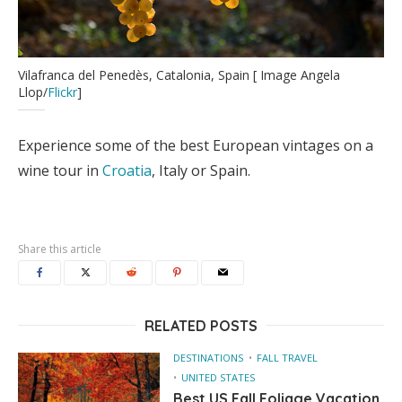
Vilafranca del Penedès, Catalonia, Spain [ Image Angela
Llop/
Flickr
]
Experience some of the best European vintages on a
wine tour in
Croatia
, Italy or Spain.
Share this article
RELATED POSTS
DESTINATIONS
FALL TRAVEL
UNITED STATES
Best US Fall Foliage Vacation