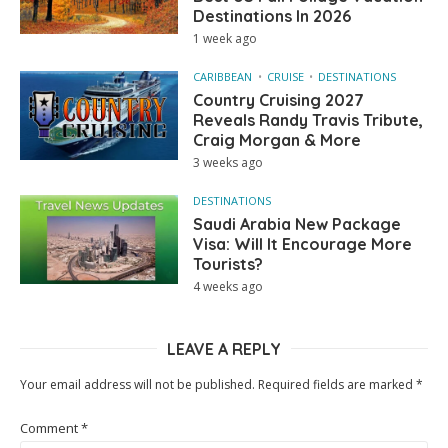
Destinations In 2026
1 week ago
CARIBBEAN
CRUISE
DESTINATIONS
Country Cruising 2027
Reveals Randy Travis Tribute,
Craig Morgan & More
3 weeks ago
DESTINATIONS
Saudi Arabia New Package
Visa: Will It Encourage More
Tourists?
4 weeks ago
LEAVE A REPLY
Your email address will not be published.
Required fields are marked
*
Comment
*