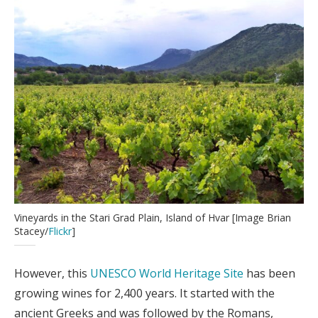
Vineyards in the Stari Grad Plain, Island of Hvar [Image Brian
Stacey/
Flickr
]
However, this
UNESCO World Heritage Site
has been
growing wines for 2,400 years. It started with the
ancient Greeks and was followed by the Romans,