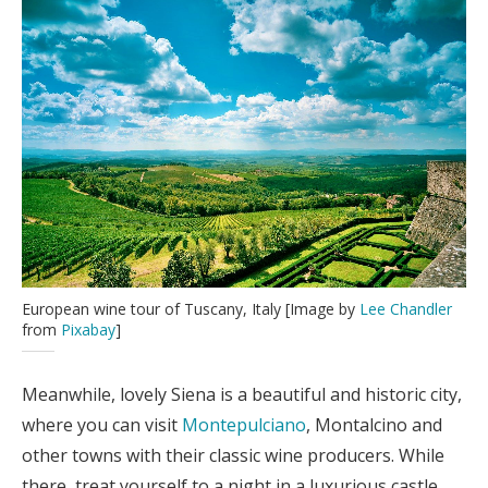
European wine tour of Tuscany, Italy [Image by
Lee Chandler
from
Pixabay
]
Meanwhile, lovely Siena is a beautiful and historic city,
where you can visit
Montepulciano
, Montalcino and
other towns with their classic wine producers. While
there, treat yourself to a night in a luxurious castle,