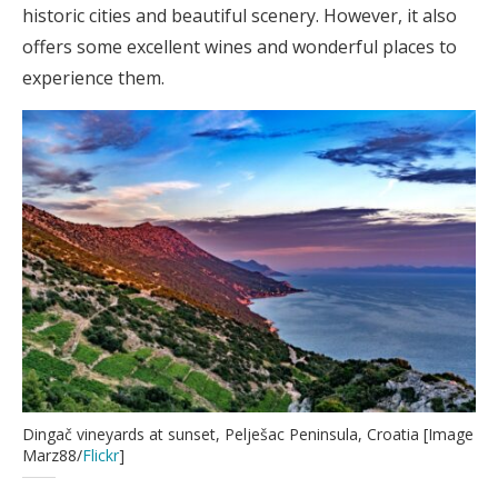
historic cities and beautiful scenery. However, it also
offers some excellent wines and wonderful places to
experience them.
Dingač vineyards at sunset, Pelješac Peninsula, Croatia [Image
Marz88/
Flickr
]