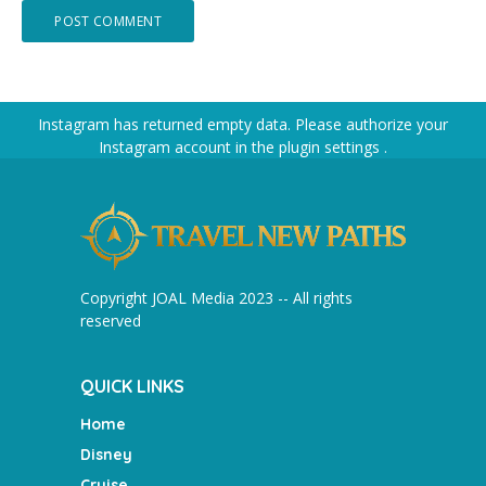
Instagram has returned empty data. Please authorize your
Instagram account in the
plugin settings
.
Copyright JOAL Media 2023 -- All rights
reserved
QUICK LINKS
Home
Disney
Cruise