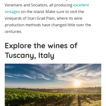
Venetians and Socialists, all producing
excellent
vintages
on the island. Make sure to visit the
vineyards of Stari Grad Plain, where its wine
production methods have changed little over the
centuries.
Explore the wines of
Tuscany, Italy