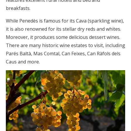
features excellent rural hotels and bed and
breakfasts.
While Penedès is famous for its Cava (sparkling wine),
it is also renowned for its stellar dry reds and whites.
Moreover, it produces some delicious dessert wines.
There are many historic wine estates to visit, including
Parés Baltà, Mas Comtal, Can Feixes, Can Ràfols dels
Caus and more.