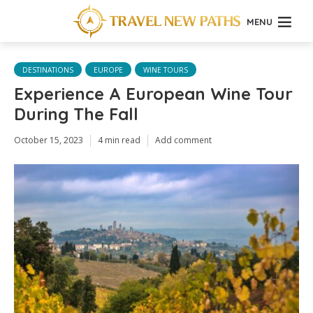
MENU
DESTINATIONS
EUROPE
WINE TOURS
Experience A European Wine Tour
During The Fall
October 15, 2023
4 min read
Add comment