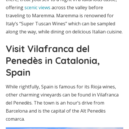
offering
scenic views
across the valley before
traveling to Maremma. Maremma is renowned for
Italy’s “Super Tuscan Wines” which can be sampled
along the way, while dining on delicious Italian cuisine.
Visit Vilafranca del
Penedès in Catalonia,
Spain
While rightfully, Spain is famous for its Rioja wines,
other charming vineyards can be found in Vilafranca
del Penedès. The town is an hour’s drive from
Barcelona and is the capital of the Alt Penedès
comarca.