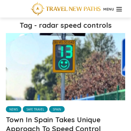
MENU
Tag - radar speed controls
NEWS
SAFE TRAVEL
SPAIN
Town In Spain Takes Unique
Approach To Speed Control