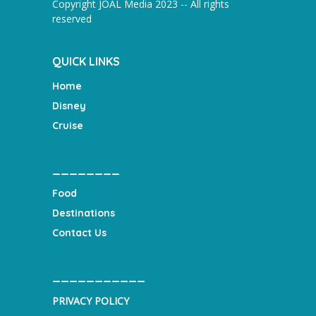
Copyright JOAL Media 2023 -- All rights
reserved
QUICK LINKS
Home
Disney
Cruise
________
Food
Destinations
Contact Us
___________
PRIVACY POLICY