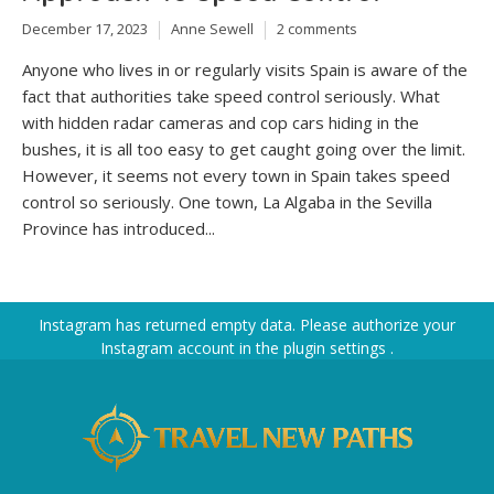
December 17, 2023
Anne Sewell
2 comments
Anyone who lives in or regularly visits Spain is aware of the
fact that authorities take speed control seriously. What
with hidden radar cameras and cop cars hiding in the
bushes, it is all too easy to get caught going over the limit.
However, it seems not every town in Spain takes speed
control so seriously. One town, La Algaba in the Sevilla
Province has introduced...
Instagram has returned empty data. Please authorize your
Instagram account in the
plugin settings
.