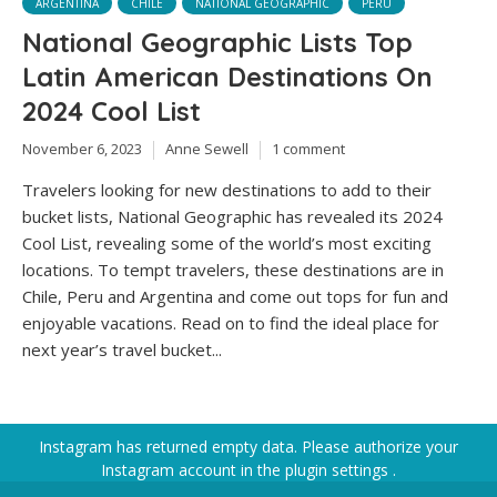
ARGENTINA
CHILE
NATIONAL GEOGRAPHIC
PERU
National Geographic Lists Top
Latin American Destinations On
2024 Cool List
November 6, 2023
Anne Sewell
1 comment
Travelers looking for new destinations to add to their
bucket lists, National Geographic has revealed its 2024
Cool List, revealing some of the world’s most exciting
locations. To tempt travelers, these destinations are in
Chile, Peru and Argentina and come out tops for fun and
enjoyable vacations. Read on to find the ideal place for
next year’s travel bucket...
Instagram has returned empty data. Please authorize your
Instagram account in the
plugin settings
.