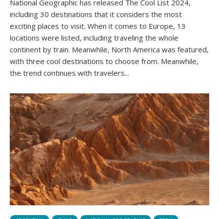
National Geographic has released The Cool List 2024,
including 30 destinations that it considers the most
exciting places to visit. When it comes to Europe, 13
locations were listed, including traveling the whole
continent by train. Meanwhile, North America was featured,
with three cool destinations to choose from. Meanwhile,
the trend continues with travelers...