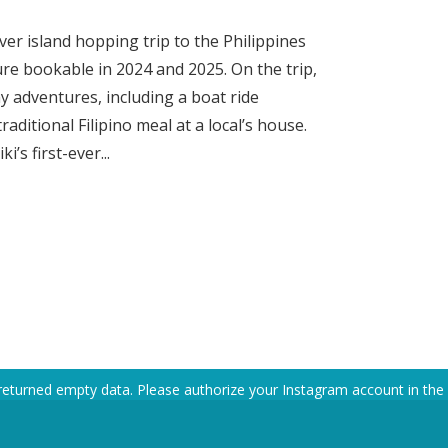
ever island hopping trip to the Philippines
ure bookable in 2024 and 2025. On the trip,
y adventures, including a boat ride
aditional Filipino meal at a local’s house.
’s first-ever...
returned empty data. Please authorize your Instagram account in the