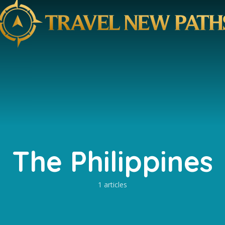
The Philippines
1 articles