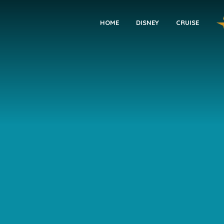
HOME
DISNEY
CRUISE