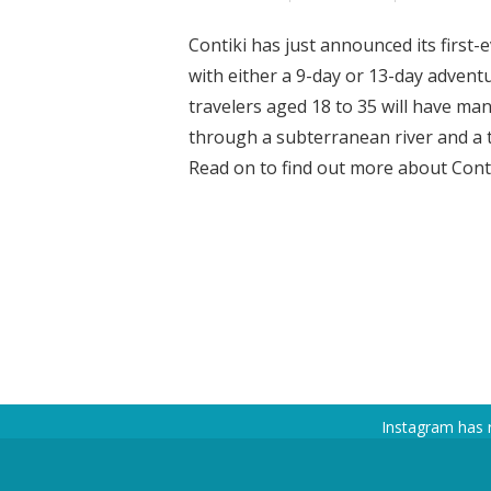
Contiki has just announced its first-
with either a 9-day or 13-day advent
travelers aged 18 to 35 will have man
through a subterranean river and a tr
Read on to find out more about Contiki
Instagram has 