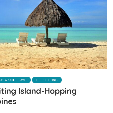
USTAINABLE TRAVEL
THE PHILIPPINES
iting Island-Hopping
pines