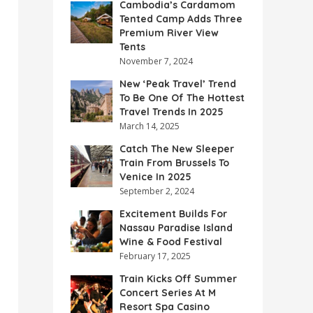
Cambodia’s Cardamom
Tented Camp Adds Three
Premium River View
Tents
November 7, 2024
New ‘Peak Travel’ Trend
To Be One Of The Hottest
Travel Trends In 2025
March 14, 2025
Catch The New Sleeper
Train From Brussels To
Venice In 2025
September 2, 2024
Excitement Builds For
Nassau Paradise Island
Wine & Food Festival
February 17, 2025
Train Kicks Off Summer
Concert Series At M
Resort Spa Casino