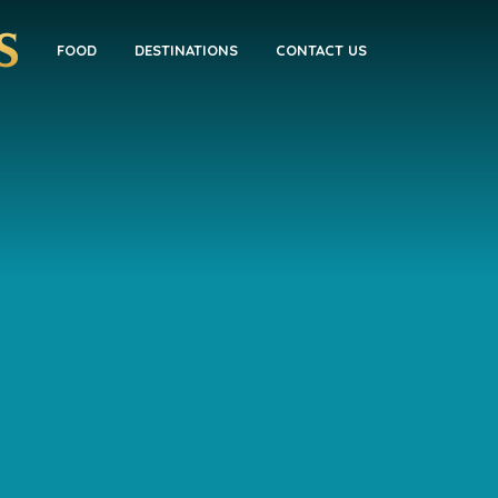
FOOD
DESTINATIONS
CONTACT US