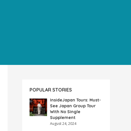
POPULAR STORIES
InsideJapan Tours: Must-
See Japan Group Tour
With No Single
Supplement
August 24, 2024