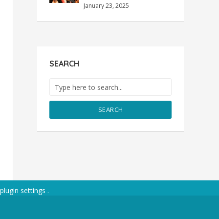
January 23, 2025
SEARCH
SEARCH
plugin settings
.