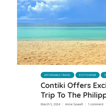
AFFORDABLE TRAVEL
ECOTOURISM
S
Contiki Offers Exc
Trip To The Philip
March 5, 2024
Anne Sewell
1 comment