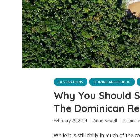
DESTINATIONS
DOMINICAN REPUBLIC
Why You Should S
The Dominican Rep
February 29, 2024
Anne Sewell
2 comme
While it is still chilly in much of the 