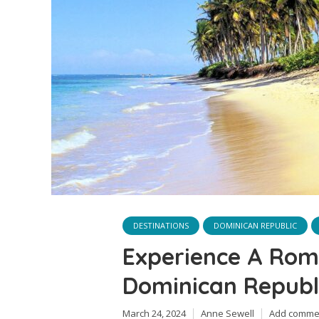
DESTINATIONS
DOMINICAN REPUBLIC
Experience A Rom
Dominican Republ
March 24, 2024
Anne Sewell
Add comme