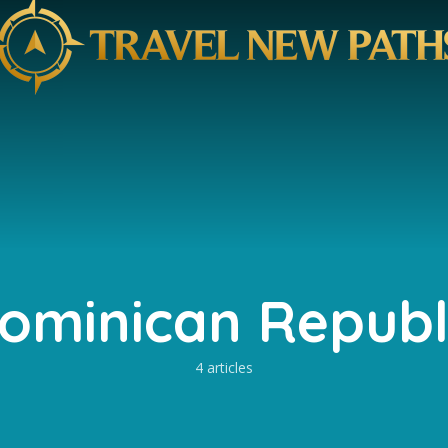
ominican Republ
4 articles