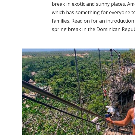
break in exotic and sunny places. Am
which has something for everyone to
families. Read on for an introduction
spring break in the Dominican Republi