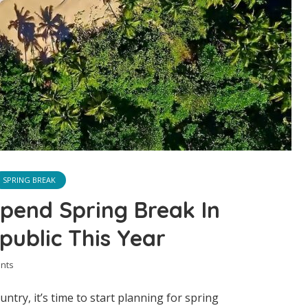
SPRING BREAK
pend Spring Break In
ublic This Year
nts
country, it’s time to start planning for spring