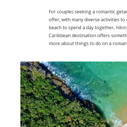
For couples seeking a romantic geta
offer, with many diverse activities t
beach to spend a day together, hiking
Caribbean destination offers somethi
more about things to do on a romanti