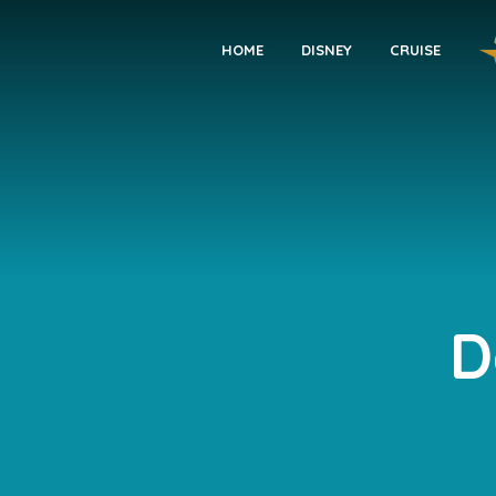
HOME
DISNEY
CRUISE
D