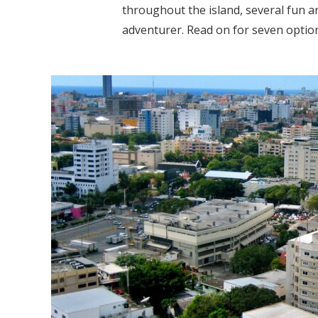
throughout the island, several fun an
adventurer. Read on for seven options