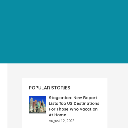
POPULAR STORIES
Staycation: New Report
Lists Top US Destinations
For Those Who Vacation
At Home
August 12, 2023