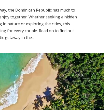
way, the Dominican Republic has much to
o enjoy together. Whether seeking a hidden
 in nature or exploring the cities, this
ng for every couple. Read on to find out
c getaway in the...