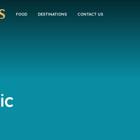
FOOD
DESTINATIONS
CONTACT US
ic