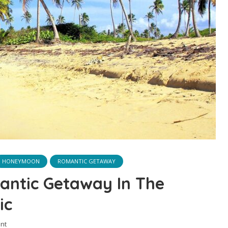
HONEYMOON
ROMANTIC GETAWAY
antic Getaway In The
ic
nt