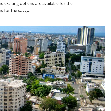
d exciting options are available for the
 for the savvy...