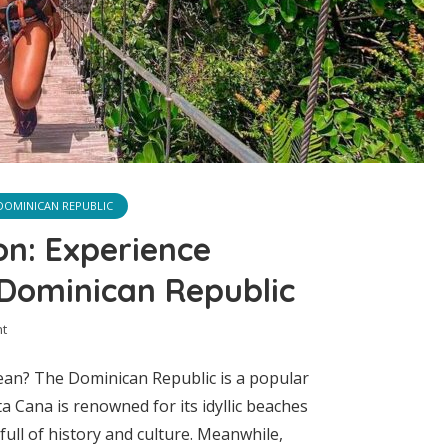
DOMINICAN REPUBLIC
n: Experience
 Dominican Republic
t
ean? The Dominican Republic is a popular
a Cana is renowned for its idyllic beaches
ull of history and culture. Meanwhile,