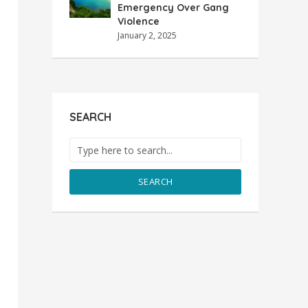
Emergency Over Gang
Violence
January 2, 2025
SEARCH
SEARCH