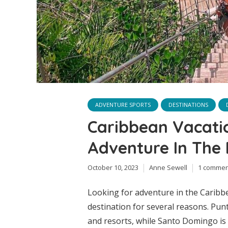
ADVENTURE SPORTS
DESTINATIONS
Caribbean Vacatio
Adventure In The
October 10, 2023
Anne Sewell
1 commen
Looking for adventure in the Caribb
destination for several reasons. Punt
and resorts, while Santo Domingo is f