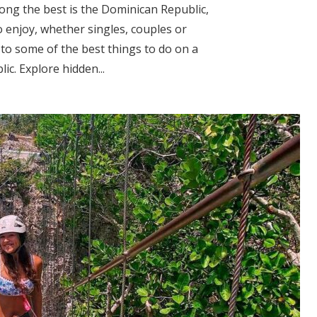
ong the best is the Dominican Republic,
 enjoy, whether singles, couples or
 to some of the best things to do on a
c. Explore hidden...