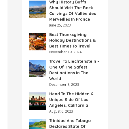
Why History Buffs
Should Visit The Rock
Carvings Of Vallée des
Merveilles In France
June 25, 2023
Best Thanksgiving
Holiday Destinations &
Best Times To Travel
November 19, 2024
Travel To Liechtenstein –
One Of The Safest
Destinations In The
World
December 8, 2023
Head To The Hidden &
Unique Side Of Los
Angeles, California
August 6, 2023
Trinidad And Tobago
Declares State Of