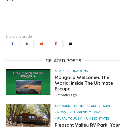
Share this article
RELATED POSTS
ASIA
DESTINATIONS
Mongolia Welcomes The
World: Inside The Ultimate
Escape
3 months ago
ACCOMMODATIONS
FAMILY TRAVEL
NEWS
PET-FRIENDLY TRAVEL
RURAL TOURISM
UNITED STATES
Pleasant Valley RV Park: Your