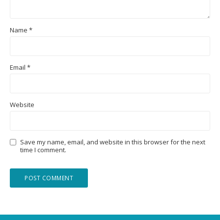
Name
*
Email
*
Website
Save my name, email, and website in this browser for the next
time I comment.