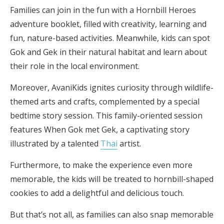
Families can join in the fun with a Hornbill Heroes
adventure booklet, filled with creativity, learning and
fun, nature-based activities. Meanwhile, kids can spot
Gok and Gek in their natural habitat and learn about
their role in the local environment.
Moreover, AvaniKids ignites curiosity through wildlife-
themed arts and crafts, complemented by a special
bedtime story session. This family-oriented session
features When Gok met Gek, a captivating story
illustrated by a talented
Thai
artist.
Furthermore, to make the experience even more
memorable, the kids will be treated to hornbill-shaped
cookies to add a delightful and delicious touch.
But that’s not all, as families can also snap memorable