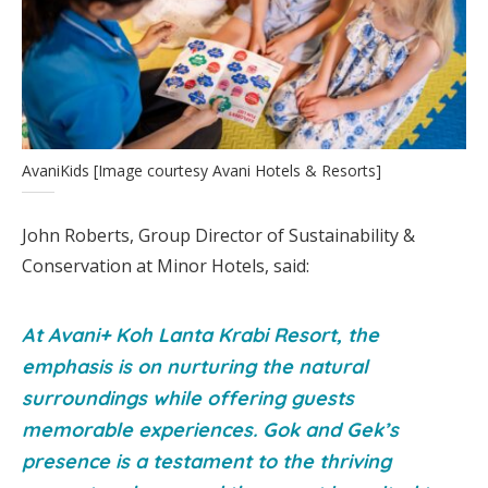
AvaniKids [Image courtesy Avani Hotels & Resorts]
John Roberts, Group Director of Sustainability &
Conservation at Minor Hotels, said:
At Avani+ Koh Lanta Krabi Resort, the
emphasis is on nurturing the natural
surroundings while offering guests
memorable experiences. Gok and Gek’s
presence is a testament to the thriving