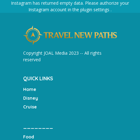
Instagram has returned empty data. Please authorize your
Instagram account in the
plugin settings
.
Copyright JOAL Media 2023 -- All rights
reserved
QUICK LINKS
Home
Disney
Cruise
________
Food