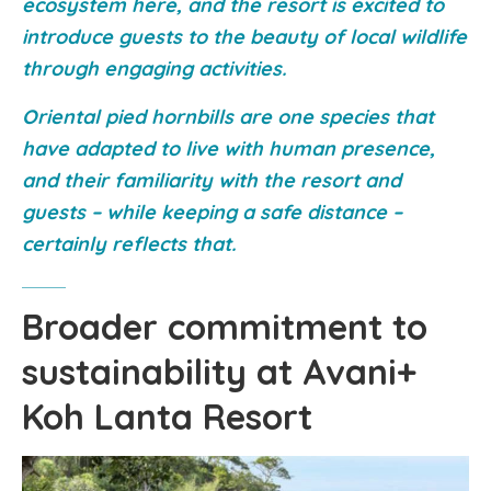
ecosystem here, and the resort is excited to
introduce guests to the beauty of local wildlife
through engaging activities.
Oriental pied hornbills are one species that
have adapted to live with human presence,
and their familiarity with the resort and
guests – while keeping a safe distance –
certainly reflects that.
Broader commitment to
sustainability at Avani+
Koh Lanta Resort