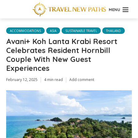
MENU
ACCOMMODATIONS
ASIA
SUSTAINABLE TRAVEL
THAILAND
Avani+ Koh Lanta Krabi Resort
Celebrates Resident Hornbill
Couple With New Guest
Experiences
February 12, 2025
4 min read
Add comment