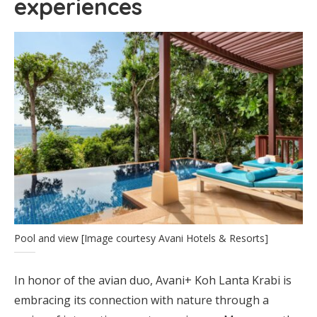
experiences
Pool and view [Image courtesy Avani Hotels & Resorts]
In honor of the avian duo, Avani+ Koh Lanta Krabi is
embracing its connection with nature through a