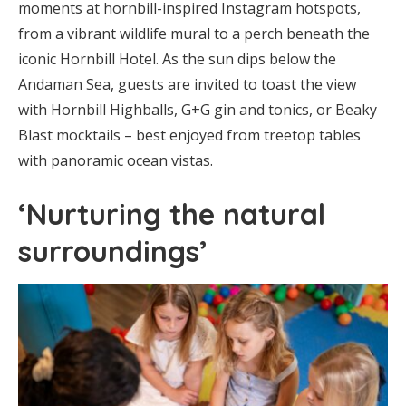
moments at hornbill-inspired Instagram hotspots,
from a vibrant wildlife mural to a perch beneath the
iconic Hornbill Hotel. As the sun dips below the
Andaman Sea, guests are invited to toast the view
with Hornbill Highballs, G+G gin and tonics, or Beaky
Blast mocktails – best enjoyed from treetop tables
with panoramic ocean vistas.
‘Nurturing the natural
surroundings’