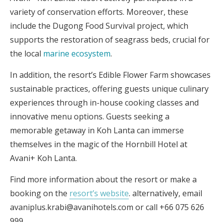
variety of conservation efforts. Moreover, these
include the Dugong Food Survival project, which
supports the restoration of seagrass beds, crucial for
the local
marine ecosystem
.
In addition, the resort’s Edible Flower Farm showcases
sustainable practices, offering guests unique culinary
experiences through in-house cooking classes and
innovative menu options. Guests seeking a
memorable getaway in Koh Lanta can immerse
themselves in the magic of the Hornbill Hotel at
Avani+ Koh Lanta.
Find more information about the resort or make a
booking on the
resort’s website
. alternatively, email
avaniplus.krabi@avanihotels.com or call +66 075 626
999.