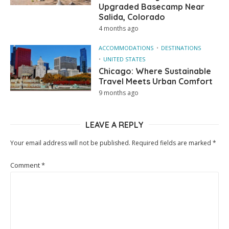
Upgraded Basecamp Near
Salida, Colorado
4 months ago
ACCOMMODATIONS
DESTINATIONS
UNITED STATES
Chicago: Where Sustainable
Travel Meets Urban Comfort
9 months ago
LEAVE A REPLY
Your email address will not be published.
Required fields are marked
*
Comment
*