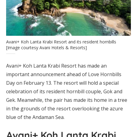
Avani+ Koh Lanta Krabi Resort and its resident hornbills
[Image courtesy Avani Hotels & Resorts]
Avani+ Koh Lanta Krabi Resort has made an
important announcement ahead of Love Hornbills
Day on February 13. The resort will hold a special
celebration of its resident hornbill couple, Gok and
Gek. Meanwhile, the pair has made its home in a tree
in the grounds of the resort overlooking the azure
blue of the Andaman Sea.
Avani+ Koh Lanta Krabi