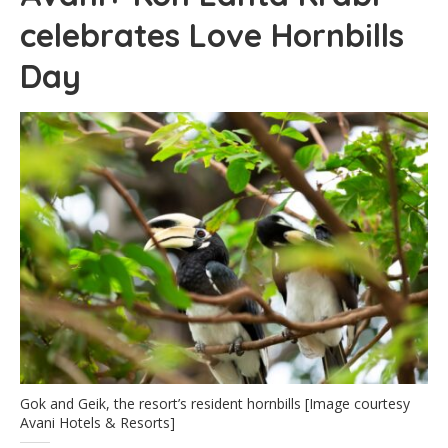
celebrates Love Hornbills
Day
Gok and Geik, the resort’s resident hornbills [Image courtesy
Avani Hotels & Resorts]