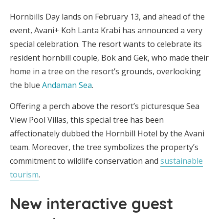
Hornbills Day lands on February 13, and ahead of the
event, Avani+ Koh Lanta Krabi has announced a very
special celebration. The resort wants to celebrate its
resident hornbill couple, Bok and Gek, who made their
home in a tree on the resort’s grounds, overlooking
the blue
Andaman Sea
.
Offering a perch above the resort’s picturesque Sea
View Pool Villas, this special tree has been
affectionately dubbed the Hornbill Hotel by the Avani
team. Moreover, the tree symbolizes the property’s
commitment to wildlife conservation and
sustainable
tourism
.
New interactive guest