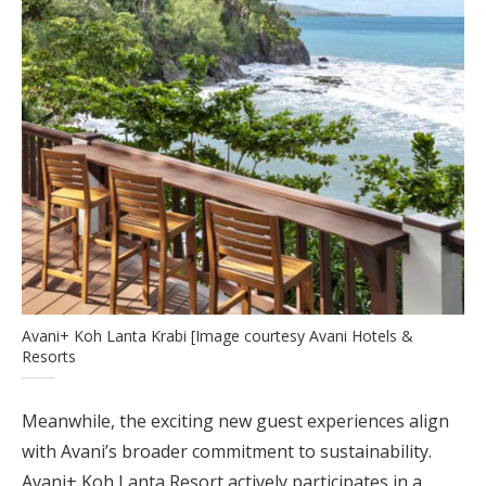
Avani+ Koh Lanta Krabi [Image courtesy Avani Hotels &
Resorts
Meanwhile, the exciting new guest experiences align
with Avani’s broader commitment to sustainability.
Avani+ Koh Lanta Resort actively participates in a