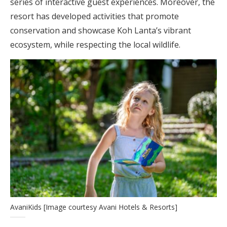
series of interactive guest experiences. Moreover, the
resort has developed activities that promote
conservation and showcase Koh Lanta’s vibrant
ecosystem, while respecting the local wildlife.
AvaniKids [Image courtesy Avani Hotels & Resorts]