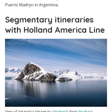
Puerto Madryn in Argentina.
Segmentary itineraries
with Holland America Line
View of Antarctica [Image by
AlKalenski
from
Pixabay
]