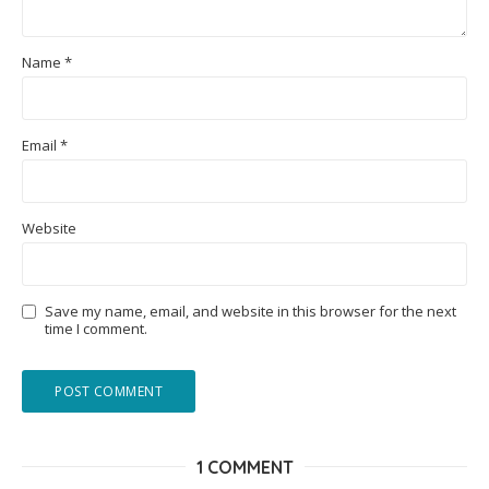
Name
*
Email
*
Website
Save my name, email, and website in this browser for the next
time I comment.
1 COMMENT