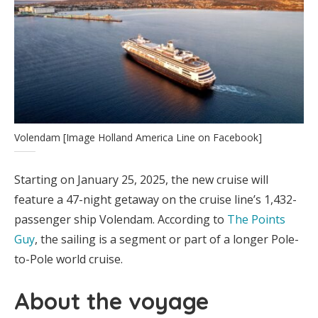
Volendam [Image Holland America Line on Facebook]
Starting on January 25, 2025, the new cruise will
feature a 47-night getaway on the cruise line’s 1,432-
passenger ship Volendam. According to
The Points
Guy
, the sailing is a segment or part of a longer Pole-
to-Pole world cruise.
About the voyage