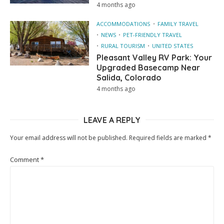
4 months ago
ACCOMMODATIONS
FAMILY TRAVEL
NEWS
PET-FRIENDLY TRAVEL
RURAL TOURISM
UNITED STATES
Pleasant Valley RV Park: Your
Upgraded Basecamp Near
Salida, Colorado
4 months ago
LEAVE A REPLY
Your email address will not be published.
Required fields are marked
*
Comment
*