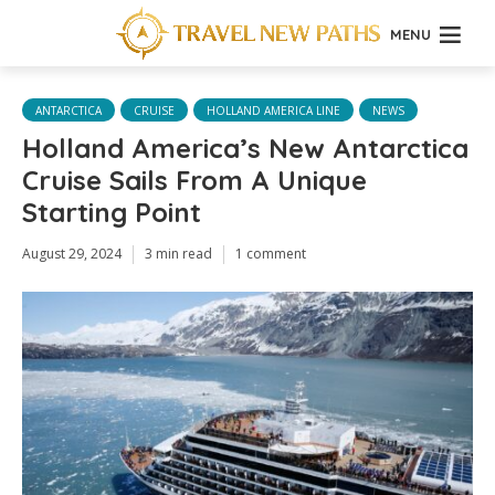
MENU
ANTARCTICA
CRUISE
HOLLAND AMERICA LINE
NEWS
Holland America’s New Antarctica
Cruise Sails From A Unique
Starting Point
August 29, 2024
3 min read
1 comment