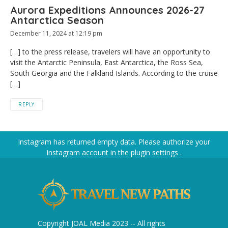
Aurora Expeditions Announces 2026-27
Antarctica Season
December 11, 2024 at 12:19 pm
[…] to the press release, travelers will have an opportunity to
visit the Antarctic Peninsula, East Antarctica, the Ross Sea,
South Georgia and the Falkland Islands. According to the cruise
[…]
REPLY
Instagram has returned empty data. Please authorize your
Instagram account in the
plugin settings
.
Copyright JOAL Media 2023 -- All rights