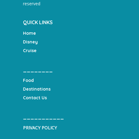
reserved
QUICK LINKS
Home
Disney
Cruise
________
Food
Destinations
Contact Us
___________
PRIVACY POLICY