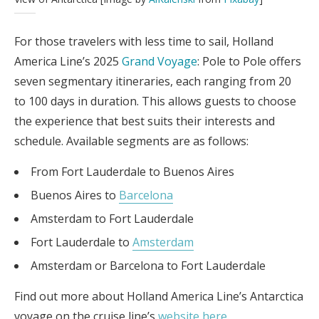
For those travelers with less time to sail, Holland
America Line’s 2025
Grand Voyage
: Pole to Pole offers
seven segmentary itineraries, each ranging from 20
to 100 days in duration. This allows guests to choose
the experience that best suits their interests and
schedule. Available segments are as follows:
From Fort Lauderdale to Buenos Aires
Buenos Aires to
Barcelona
Amsterdam to Fort Lauderdale
Fort Lauderdale to
Amsterdam
Amsterdam or Barcelona to Fort Lauderdale
Find out more about Holland America Line’s Antarctica
voyage on the cruise line’s
website here
.