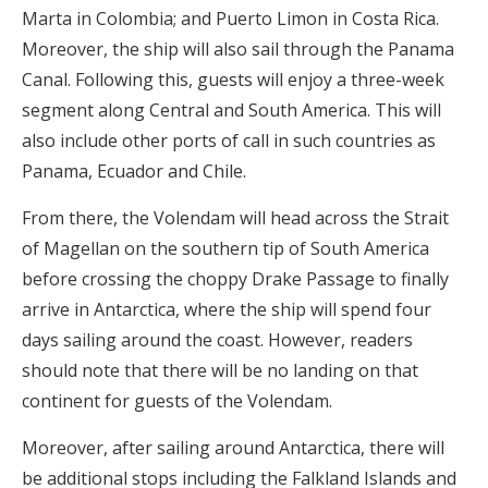
Marta in Colombia; and Puerto Limon in Costa Rica.
Moreover, the ship will also sail through the Panama
Canal. Following this, guests will enjoy a three-week
segment along Central and South America. This will
also include other ports of call in such countries as
Panama, Ecuador and Chile.
From there, the Volendam will head across the Strait
of Magellan on the southern tip of South America
before crossing the choppy Drake Passage to finally
arrive in Antarctica, where the ship will spend four
days sailing around the coast. However, readers
should note that there will be no landing on that
continent for guests of the Volendam.
Moreover, after sailing around Antarctica, there will
be additional stops including the Falkland Islands and