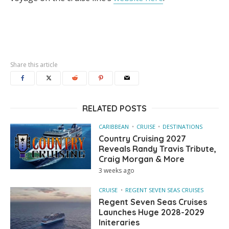
Share this article
RELATED POSTS
CARIBBEAN
CRUISE
DESTINATIONS
Country Cruising 2027
Reveals Randy Travis Tribute,
Craig Morgan & More
3 weeks ago
CRUISE
REGENT SEVEN SEAS CRUISES
Regent Seven Seas Cruises
Launches Huge 2028-2029
Initeraries