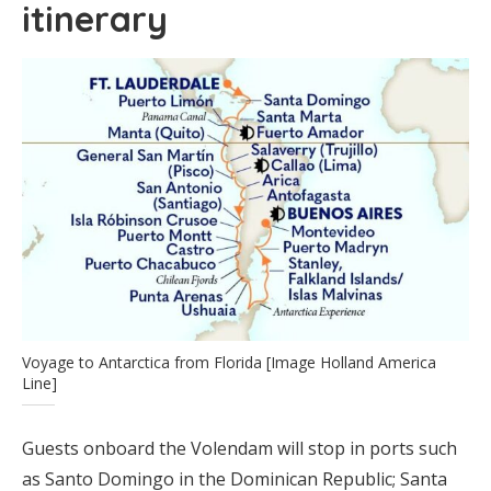
itinerary
Voyage to Antarctica from Florida [Image Holland America
Line]
Guests onboard the Volendam will stop in ports such
as Santo Domingo in the Dominican Republic; Santa