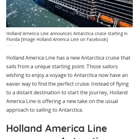
Holland America Line announces Antarctica cruise starting in
Florida [Image Holland America Line on Facebook]
Holland America Line has a new Antarctica cruise that
sails from a unique starting point. Those sailors
wishing to enjoy a voyage to Antarctica now have an
easier way to find the perfect cruise. Instead of flying
to a distant destination to start the journey, Holland
America Line is offering a new take on the usual
approach to sailing to Antarctica.
Holland America Line