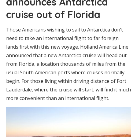
announces Antarctica
cruise out of Florida
Those Americans wishing to sail to Antarctica don’t
need to take an international flight to far foreign
lands first with this new voyage. Holland America Line
announced that a new Antarctica cruise will head out
from Florida, a location thousands of miles from the
usual South American ports where cruises normally
begin. For those living within driving distance of Fort
Lauderdale, where the cruise will start, will find it much
more convenient than an international flight.