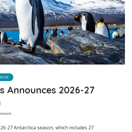
RUISE
ns Announces 2026-27
n
omment
026-27 Antarctica season, which includes 27