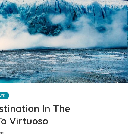
WS
tination In The
o Virtuoso
nt