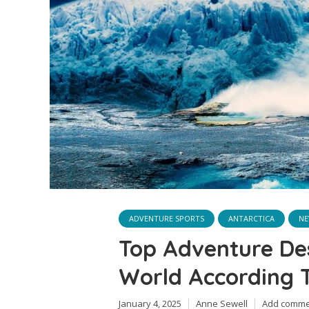
ADVENTURE SPORTS
ANTARCTICA
NE
Top Adventure Des
World According T
January 4, 2025
Anne Sewell
Add comme