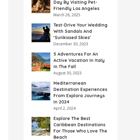
Day By Visiting Pet-
Friendly Los Angeles
March 26, 2025
Test-Drive Your Wedding
With Sandals And
‘Sunkissed Skies’
December 30, 2023
5 Adventures For An
Active Vacation In Italy
In The Fall
August 30, 2023
Mediterranean
Destination Experiences
From Explora Journeys
In 2024
April 2, 2024
Explore The Best
Caribbean Destinations
For Those Who Love The
Beach