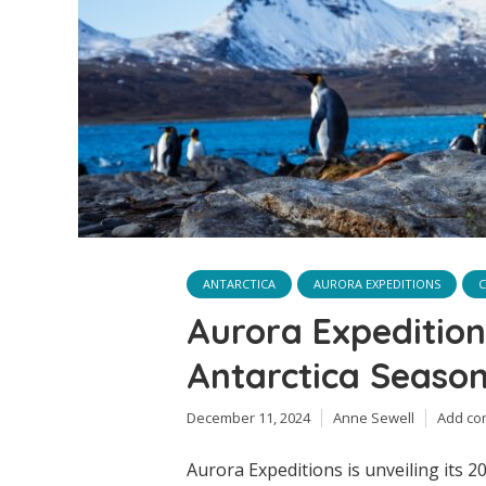
ANTARCTICA
AURORA EXPEDITIONS
C
Aurora Expeditio
Antarctica Seaso
December 11, 2024
Anne Sewell
Add c
Aurora Expeditions is unveiling its 2