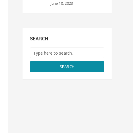
June 10, 2023
SEARCH
SEARCH