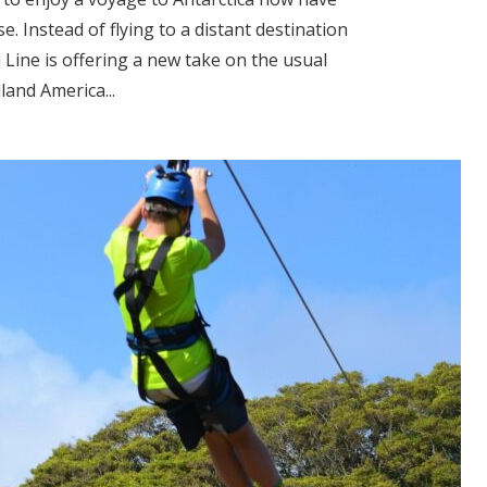
se. Instead of flying to a distant destination
 Line is offering a new take on the usual
land America...