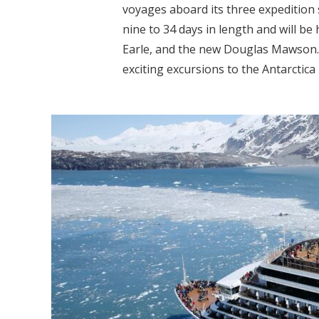
voyages aboard its three expedition
nine to 34 days in length and will be
Earle, and the new Douglas Mawson.
exciting excursions to the Antarctica 