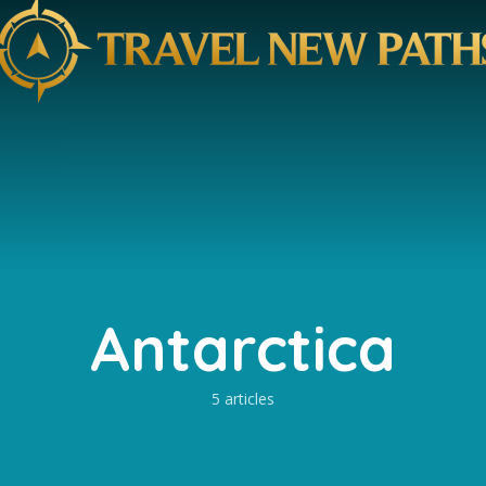
Antarctica
5 articles