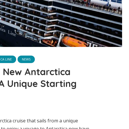
CA LINE
NEWS
s New Antarctica
 A Unique Starting
ctica cruise that sails from a unique
g to enjoy a voyage to Antarctica now have