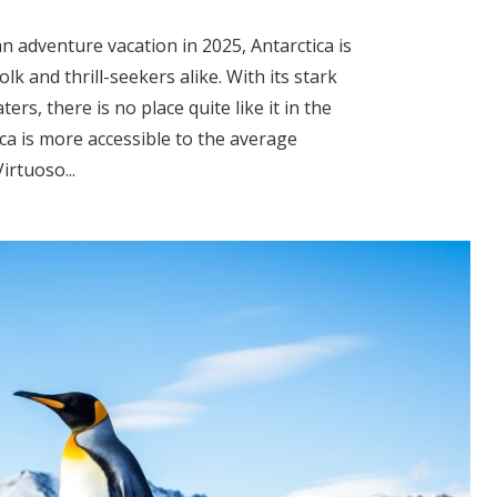
n adventure vacation in 2025, Antarctica is
lk and thrill-seekers alike. With its stark
ters, there is no place quite like it in the
ca is more accessible to the average
irtuoso...