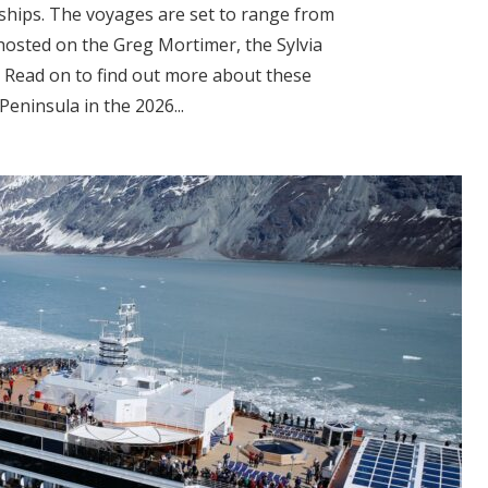
 ships. The voyages are set to range from
 hosted on the Greg Mortimer, the Sylvia
 Read on to find out more about these
Peninsula in the 2026...