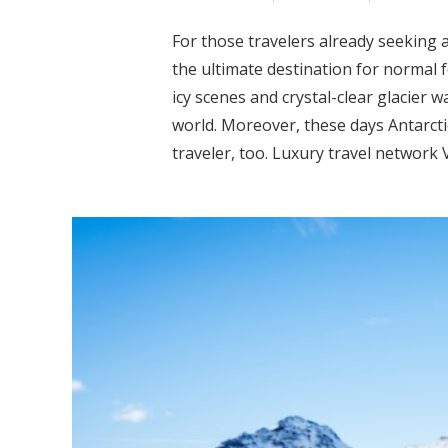
For those travelers already seeking a
the ultimate destination for normal fo
icy scenes and crystal-clear glacier wa
world. Moreover, these days Antarcti
traveler, too. Luxury travel network V