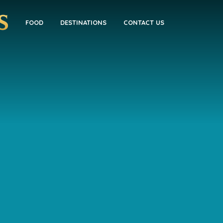
FOOD
DESTINATIONS
CONTACT US