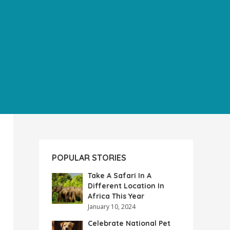
POPULAR STORIES
Take A Safari In A
Different Location In
Africa This Year
January 10, 2024
Celebrate National Pet