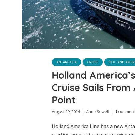
ANTARCTICA
CRUISE
HOLLAND AMERI
Holland America’
Cruise Sails From
Point
August 29, 2024
Anne Sewell
1 comment
Holland America Line has a new Antar
starting point. Those sailors wishin