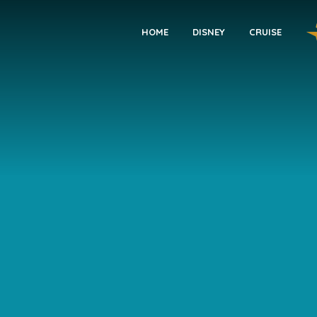
HOME
DISNEY
CRUISE