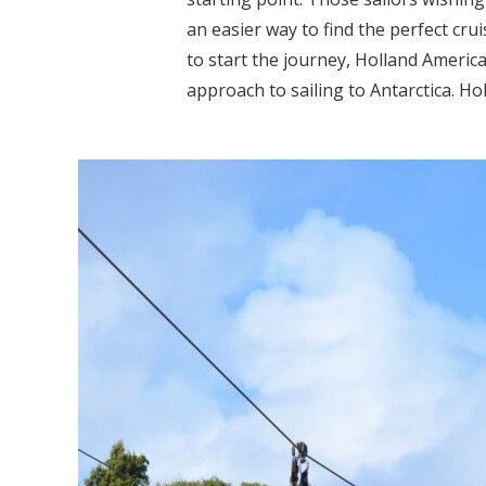
an easier way to find the perfect crui
to start the journey, Holland America
approach to sailing to Antarctica. Hol