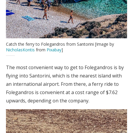
Catch the ferry to Folegandros from Santorini [Image by
NicholasKontis
from
Pixabay
]
The most convenient way to get to Folegandros is by
flying into Santorini, which is the nearest island with
an international airport. From there, a ferry ride to
Folegandros is convenient at a cost range of $7.62
upwards, depending on the company.