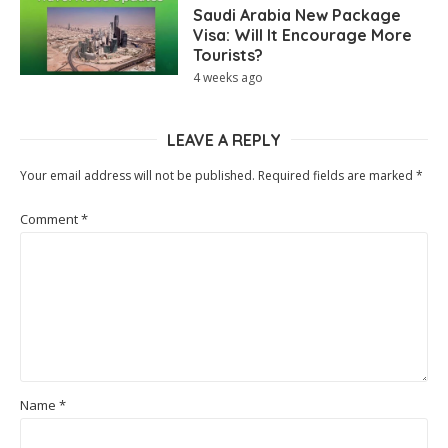
Saudi Arabia New Package
Visa: Will It Encourage More
Tourists?
4 weeks ago
LEAVE A REPLY
Your email address will not be published.
Required fields are marked
*
Comment
*
Name
*