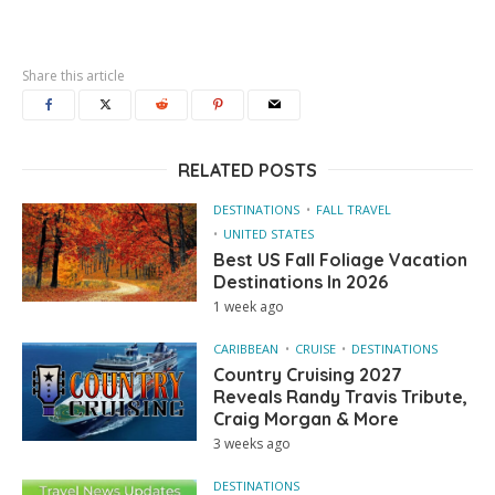
Share this article
RELATED POSTS
DESTINATIONS
FALL TRAVEL
UNITED STATES
Best US Fall Foliage Vacation
Destinations In 2026
1 week ago
CARIBBEAN
CRUISE
DESTINATIONS
Country Cruising 2027
Reveals Randy Travis Tribute,
Craig Morgan & More
3 weeks ago
DESTINATIONS