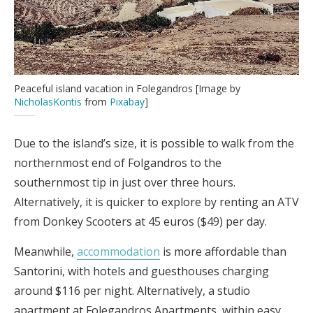
Peaceful island vacation in Folegandros [Image by
NicholasKontis
from
Pixabay
]
Due to the island’s size, it is possible to walk from the
northernmost end of Folgandros to the
southernmost tip in just over three hours.
Alternatively, it is quicker to explore by renting an ATV
from Donkey Scooters at 45 euros ($49) per day.
Meanwhile,
accommodation
is more affordable than
Santorini, with hotels and guesthouses charging
around $116 per night. Alternatively, a studio
apartment at Folegandros Apartments, within easy