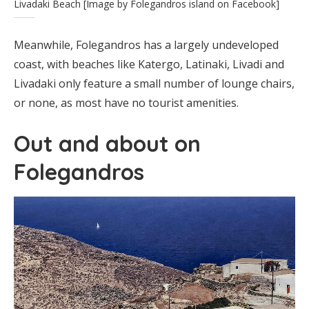
Livadaki Beach [Image by Folegandros island on Facebook]
Meanwhile, Folegandros has a largely undeveloped
coast, with beaches like Katergo, Latinaki, Livadi and
Livadaki only feature a small number of lounge chairs,
or none, as most have no tourist amenities.
Out and about on
Folegandros