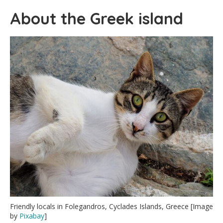
About the Greek island
Friendly locals in Folegandros, Cyclades Islands, Greece [Image
by
Pixabay
]