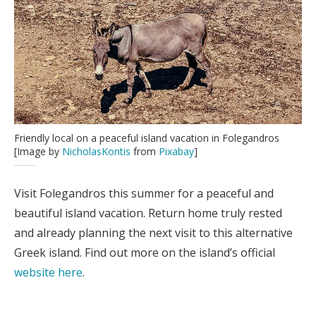
Friendly local on a peaceful island vacation in Folegandros
[Image by
NicholasKontis
from
Pixabay
]
Visit Folegandros this summer for a peaceful and
beautiful island vacation. Return home truly rested
and already planning the next visit to this alternative
Greek island. Find out more on the island’s official
website here
.