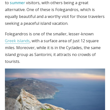
to
summer
visitors, with others being a great
alternative. One of these is Folegandros, which is
equally beautiful and a worthy visit for those travelers
seeking a peaceful island vacation.
Folegandros is one of the smaller, lesser-known
Greek islands
, with a surface area of just 12 square
miles. Moreover, while it is in the Cyclades, the same
island group as Santorini, it attracts no crowds of
tourists.