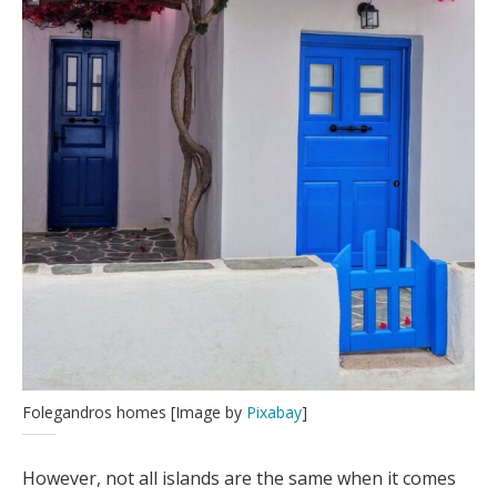
Folegandros homes [Image by
Pixabay
]
However, not all islands are the same when it comes