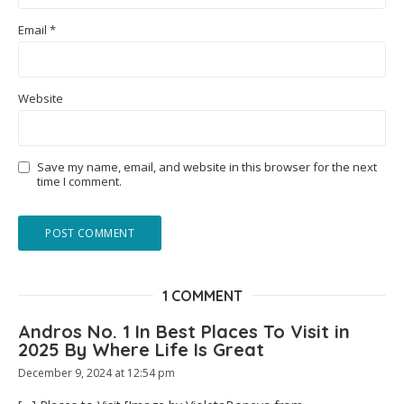
Email
*
Website
Save my name, email, and website in this browser for the next
time I comment.
1 COMMENT
Andros No. 1 In Best Places To Visit in
2025 By Where Life Is Great
December 9, 2024 at 12:54 pm