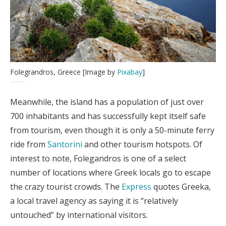
Folegrandros, Greece [Image by
Pixabay
]
Meanwhile, the island has a population of just over
700 inhabitants and has successfully kept itself safe
from tourism, even though it is only a 50-minute ferry
ride from
Santorini
and other tourism hotspots. Of
interest to note, Folegandros is one of a select
number of locations where Greek locals go to escape
the crazy tourist crowds. The
Express
quotes Greeka,
a local travel agency as saying it is “relatively
untouched” by international visitors.