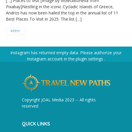
[…] Places to Visit [Image by VioletaBoneva from
Pixabay]Nestling in the iconic Cycladic Islands of Greece,
Andros has now been hailed the top in the annual list of 11
Best Places To Visit in 2025. The list […]
REPLY
Instagram has returned empty data. Please authorize your
Instagram account in the
plugin settings
.
Copyright JOAL Media 2023 -- All rights
reserved
QUICK LINKS