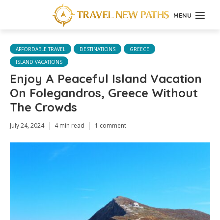
MENU
AFFORDABLE TRAVEL
DESTINATIONS
GREECE
ISLAND VACATIONS
Enjoy A Peaceful Island Vacation
On Folegandros, Greece Without
The Crowds
July 24, 2024
4 min read
1 comment