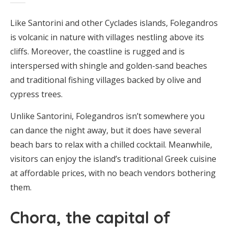
Like Santorini and other Cyclades islands, Folegandros
is volcanic in nature with villages nestling above its
cliffs. Moreover, the coastline is rugged and is
interspersed with shingle and golden-sand beaches
and traditional fishing villages backed by olive and
cypress trees.
Unlike Santorini, Folegandros isn’t somewhere you
can dance the night away, but it does have several
beach bars to relax with a chilled cocktail. Meanwhile,
visitors can enjoy the island’s traditional Greek cuisine
at affordable prices, with no beach vendors bothering
them.
Chora, the capital of