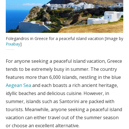
Folegandros in Greece for a peaceful island vacation [Image by
Pixabay
]
For anyone seeking a peaceful island vacation, Greece
tends to be extremely busy in summer. The country
features more than 6,000 islands, nestling in the blue
Aegean Sea
and each boasts a rich ancient heritage,
idyllic beaches and delicious cuisine. However, in
summer, islands such as Santorini are packed with
tourists. Meanwhile, anyone seeking a peaceful island
vacation can either travel out of the summer season
or choose an excellent alternative.