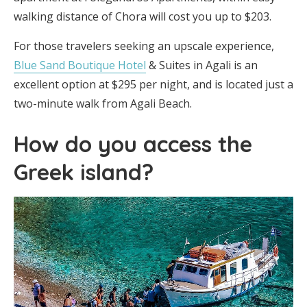
walking distance of Chora will cost you up to $203.
For those travelers seeking an upscale experience,
Blue Sand Boutique Hotel
& Suites in Agali is an
excellent option at $295 per night, and is located just a
two-minute walk from Agali Beach.
How do you access the
Greek island?