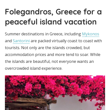
Folegandros, Greece for a
peaceful island vacation
Summer destinations in Greece, including
Mykonos
and
Santorini
are packed virtually coast to coast with
tourists. Not only are the islands crowded, but
accommodation prices and more tend to soar. While
the islands are beautiful, not everyone wants an
overcrowded island experience.