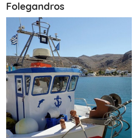
Folegandros