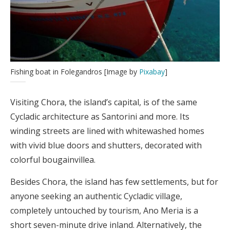
Fishing boat in Folegandros [Image by
Pixabay
]
Visiting Chora, the island’s capital, is of the same
Cycladic architecture as Santorini and more. Its
winding streets are lined with whitewashed homes
with vivid blue doors and shutters, decorated with
colorful bougainvillea.
Besides Chora, the island has few settlements, but for
anyone seeking an authentic Cycladic village,
completely untouched by tourism, Ano Meria is a
short seven-minute drive inland. Alternatively, the