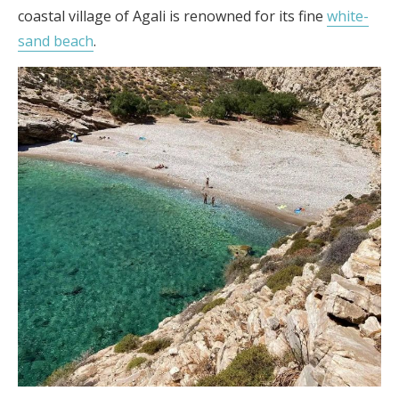
coastal village of Agali is renowned for its fine
white-
sand beach
.