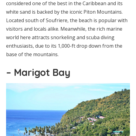
considered one of the best in the Caribbean and its
white sand is backed by the iconic Piton Mountains.
Located south of Soufriere, the beach is popular with
visitors and locals alike. Meanwhile, the rich marine
world here attracts snorkeling and scuba diving
enthusiasts, due to its 1,000-ft drop down from the
base of the mountains.
– Marigot Bay