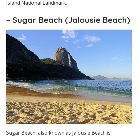
Island National Landmark.
– Sugar Beach (Jalousie Beach)
Sugar Beach, also known as Jalousie Beach is