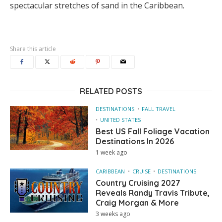
spectacular stretches of sand in the Caribbean.
Share this article
RELATED POSTS
DESTINATIONS
FALL TRAVEL
UNITED STATES
Best US Fall Foliage Vacation
Destinations In 2026
1 week ago
CARIBBEAN
CRUISE
DESTINATIONS
Country Cruising 2027
Reveals Randy Travis Tribute,
Craig Morgan & More
3 weeks ago