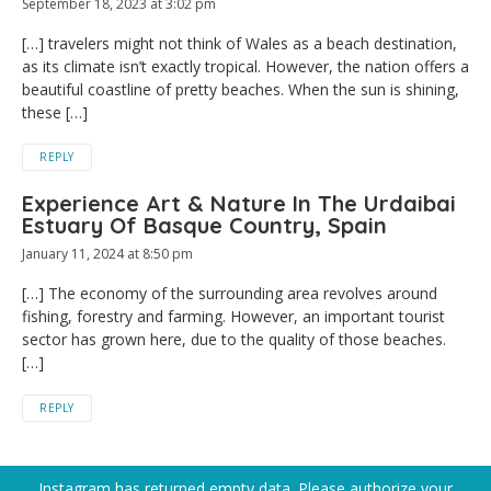
September 18, 2023 at 3:02 pm
[…] travelers might not think of Wales as a beach destination,
as its climate isn’t exactly tropical. However, the nation offers a
beautiful coastline of pretty beaches. When the sun is shining,
these […]
REPLY
Experience Art & Nature In The Urdaibai
Estuary Of Basque Country, Spain
January 11, 2024 at 8:50 pm
[…] The economy of the surrounding area revolves around
fishing, forestry and farming. However, an important tourist
sector has grown here, due to the quality of those beaches.
[…]
REPLY
Instagram has returned empty data. Please authorize your