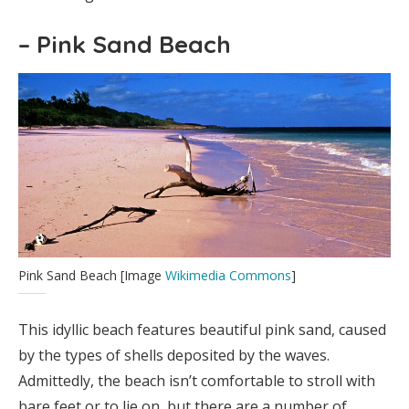
– Pink Sand Beach
Pink Sand Beach [Image
Wikimedia Commons
]
This idyllic beach features beautiful pink sand, caused
by the types of shells deposited by the waves.
Admittedly, the beach isn’t comfortable to stroll with
bare feet or to lie on, but there are a number of