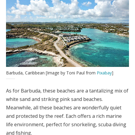
Barbuda, Caribbean [Image by Toni Paul from
Pixabay
]
As for Barbuda, these beaches are a tantalizing mix of
white sand and striking pink sand beaches.
Meanwhile, all these beaches are wonderfully quiet
and protected by the reef. Each offers a rich marine
life environment, perfect for snorkeling, scuba diving
and fishing.