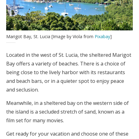
Marigot Bay, St. Lucia [Image by Viola from
Pixabay
]
Located in the west of St. Lucia, the sheltered Marigot
Bay offers a variety of beaches. There is a choice of
being close to the lively harbor with its restaurants
and beach bars, or in a quieter spot to enjoy peace
and seclusion.
Meanwhile, in a sheltered bay on the western side of
the island is a secluded stretch of sand, known as a
film set for many movies.
Get ready for your vacation and choose one of these