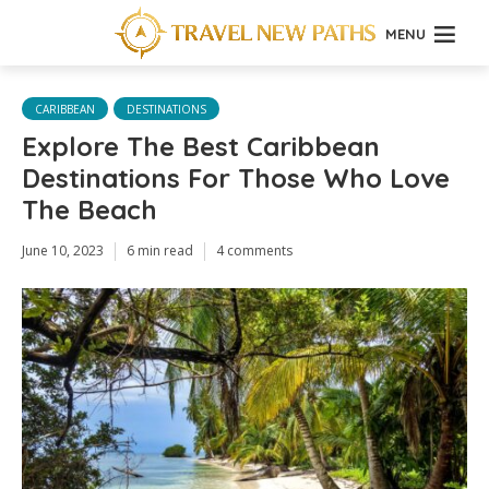
MENU
CARIBBEAN
DESTINATIONS
Explore The Best Caribbean
Destinations For Those Who Love
The Beach
June 10, 2023
6 min read
4 comments