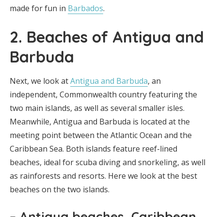
made for fun in
Barbados
.
2. Beaches of Antigua and
Barbuda
Next, we look at
Antigua and Barbuda
, an
independent, Commonwealth country featuring the
two main islands, as well as several smaller isles.
Meanwhile, Antigua and Barbuda is located at the
meeting point between the Atlantic Ocean and the
Caribbean Sea. Both islands feature reef-lined
beaches, ideal for scuba diving and snorkeling, as well
as rainforests and resorts. Here we look at the best
beaches on the two islands.
– Antigua beaches, Caribbean