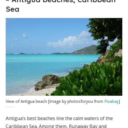
Sea
View of Antigua beach [Image by photosforyou from
Pixabay
]
Antigua’s best beaches line the calm waters of the
Caribbean Sea. Among them, Runaway Bay and