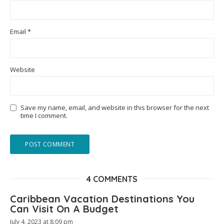
Email
*
Website
Save my name, email, and website in this browser for the next
time I comment.
4 COMMENTS
Caribbean Vacation Destinations You
Can Visit On A Budget
July 4, 2023 at 8:09 pm