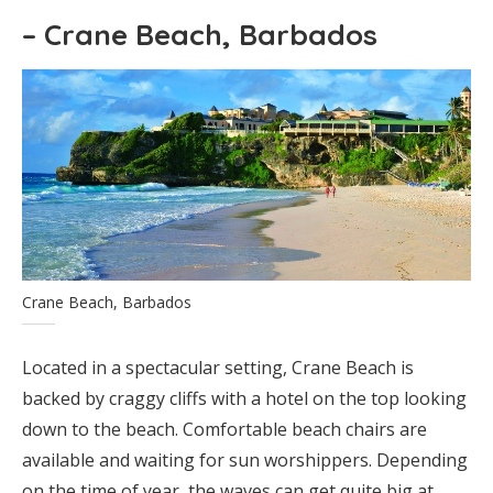
– Crane Beach, Barbados
Crane Beach, Barbados
Located in a spectacular setting, Crane Beach is
backed by craggy cliffs with a hotel on the top looking
down to the beach. Comfortable beach chairs are
available and waiting for sun worshippers. Depending
on the time of year, the waves can get quite big at