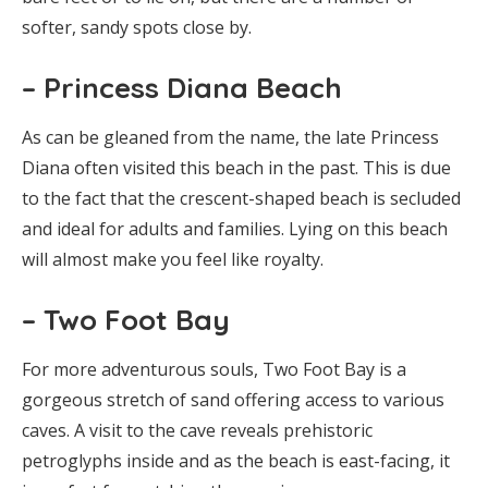
softer, sandy spots close by.
– Princess Diana Beach
As can be gleaned from the name, the late Princess
Diana often visited this beach in the past. This is due
to the fact that the crescent-shaped beach is secluded
and ideal for adults and families. Lying on this beach
will almost make you feel like royalty.
– Two Foot Bay
For more adventurous souls, Two Foot Bay is a
gorgeous stretch of sand offering access to various
caves. A visit to the cave reveals prehistoric
petroglyphs inside and as the beach is east-facing, it