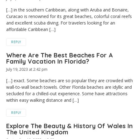
[…] in the southern Caribbean, along with Aruba and Bonaire,
Curacao is renowned for its great beaches, colorful coral reefs
and excellent scuba diving. For travelers looking for an
affordable Caribbean […]
REPLY
Where Are The Best Beaches For A
Family Vacation In Florida?
July 19, 2023 at 2:42 pm
[…] exact. Some beaches are so popular they are crowded with
wall-to-wall beach towels. Other Florida beaches are idyllic and
secluded for a chilled-out experience. Some have attractions
within easy walking distance and […]
REPLY
Explore The Beauty & History Of Wales In
The United Kingdom