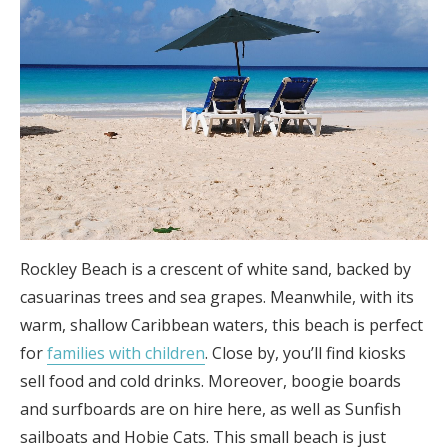
Rockley Beach is a crescent of white sand, backed by
casuarinas trees and sea grapes. Meanwhile, with its
warm, shallow Caribbean waters, this beach is perfect
for
families with children
. Close by, you’ll find kiosks
sell food and cold drinks. Moreover, boogie boards
and surfboards are on hire here, as well as Sunfish
sailboats and Hobie Cats. This small beach is just