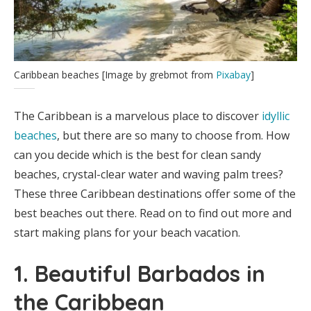
Caribbean beaches [Image by grebmot from
Pixabay
]
The Caribbean is a marvelous place to discover
idyllic
beaches
, but there are so many to choose from. How
can you decide which is the best for clean sandy
beaches, crystal-clear water and waving palm trees?
These three Caribbean destinations offer some of the
best beaches out there. Read on to find out more and
start making plans for your beach vacation.
1. Beautiful Barbados in
the Caribbean