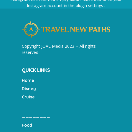
Instagram account in the
plugin settings
.
Copyright JOAL Media 2023 -- All rights
reserved
QUICK LINKS
Home
Disney
Cruise
________
Food