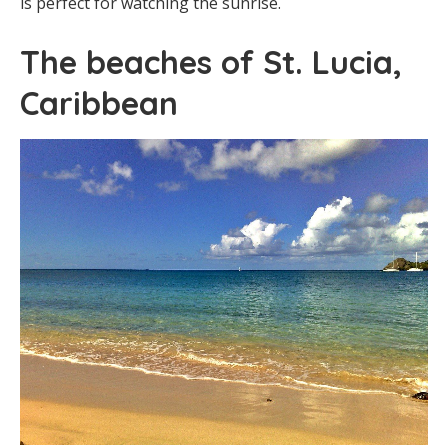
is perfect for watching the sunrise.
The beaches of St. Lucia,
Caribbean