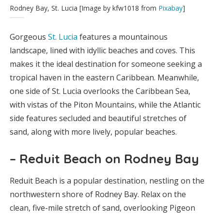
Rodney Bay, St. Lucia [Image by kfw1018 from
Pixabay
]
Gorgeous
St. Lucia
features a mountainous
landscape, lined with idyllic beaches and coves. This
makes it the ideal destination for someone seeking a
tropical haven in the eastern Caribbean. Meanwhile,
one side of St. Lucia overlooks the Caribbean Sea,
with vistas of the Piton Mountains, while the Atlantic
side features secluded and beautiful stretches of
sand, along with more lively, popular beaches.
– Reduit Beach on Rodney Bay
Reduit Beach is a popular destination, nestling on the
northwestern shore of Rodney Bay. Relax on the
clean, five-mile stretch of sand, overlooking Pigeon