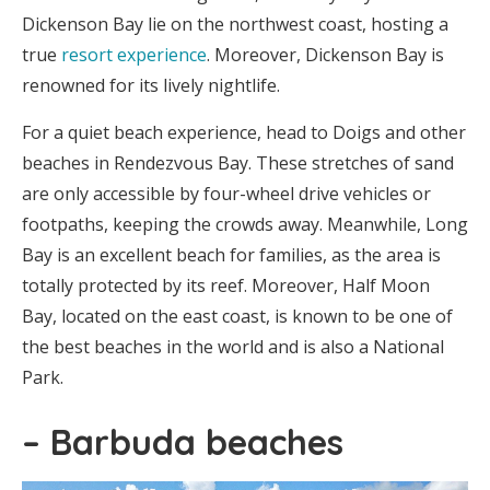
Dickenson Bay lie on the northwest coast, hosting a
true
resort experience
. Moreover, Dickenson Bay is
renowned for its lively nightlife.
For a quiet beach experience, head to Doigs and other
beaches in Rendezvous Bay. These stretches of sand
are only accessible by four-wheel drive vehicles or
footpaths, keeping the crowds away. Meanwhile, Long
Bay is an excellent beach for families, as the area is
totally protected by its reef. Moreover, Half Moon
Bay, located on the east coast, is known to be one of
the best beaches in the world and is also a National
Park.
– Barbuda beaches