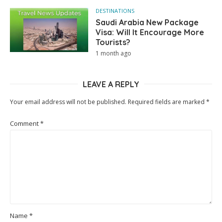
DESTINATIONS
Saudi Arabia New Package
Visa: Will It Encourage More
Tourists?
1 month ago
LEAVE A REPLY
Your email address will not be published.
Required fields are marked
*
Comment
*
Name
*