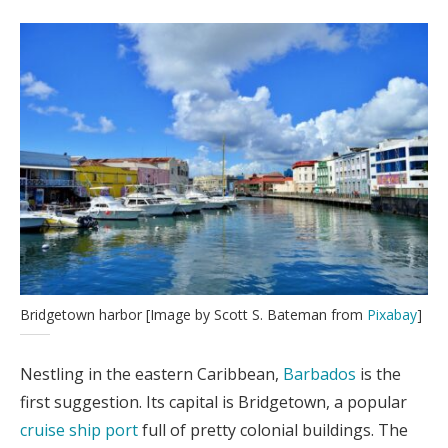
Bridgetown harbor [Image by Scott S. Bateman from
Pixabay
]
Nestling in the eastern Caribbean,
Barbados
is the
first suggestion. Its capital is Bridgetown, a popular
cruise ship port
full of pretty colonial buildings. The