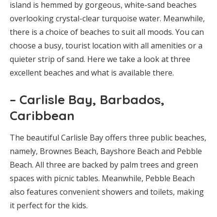
island is hemmed by gorgeous, white-sand beaches
overlooking crystal-clear turquoise water. Meanwhile,
there is a choice of beaches to suit all moods. You can
choose a busy, tourist location with all amenities or a
quieter strip of sand. Here we take a look at three
excellent beaches and what is available there.
– Carlisle Bay, Barbados,
Caribbean
The beautiful Carlisle Bay offers three public beaches,
namely, Brownes Beach, Bayshore Beach and Pebble
Beach. All three are backed by palm trees and green
spaces with picnic tables. Meanwhile, Pebble Beach
also features convenient showers and toilets, making
it perfect for the kids.