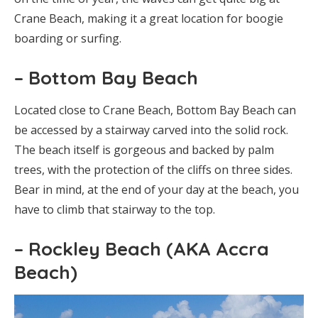
Crane Beach, making it a great location for boogie
boarding or surfing.
– Bottom Bay Beach
Located close to Crane Beach, Bottom Bay Beach can
be accessed by a stairway carved into the solid rock.
The beach itself is gorgeous and backed by palm
trees, with the protection of the cliffs on three sides.
Bear in mind, at the end of your day at the beach, you
have to climb that stairway to the top.
– Rockley Beach (AKA Accra
Beach)