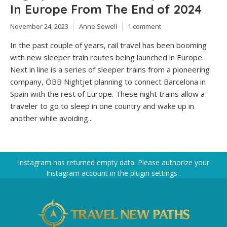
In Europe From The End of 2024
November 24, 2023
Anne Sewell
1 comment
In the past couple of years, rail travel has been booming
with new sleeper train routes being launched in Europe.
Next in line is a series of sleeper trains from a pioneering
company, ÖBB Nightjet planning to connect Barcelona in
Spain with the rest of Europe. These night trains allow a
traveler to go to sleep in one country and wake up in
another while avoiding...
Instagram has returned empty data. Please authorize your
Instagram account in the
plugin settings
.