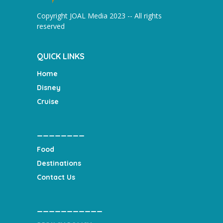
Copyright JOAL Media 2023 -- All rights
reserved
QUICK LINKS
Home
Disney
Cruise
________
Food
Destinations
Contact Us
___________