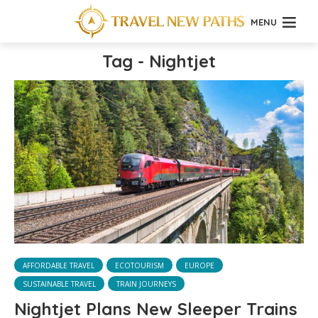
MENU
Tag - Nightjet
AFFORDABLE TRAVEL
ECOTOURISM
EUROPE
SUSTAINABLE TRAVEL
TRAIN JOURNEYS
Nightjet Plans New Sleeper Trains