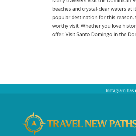
Many travelers visit the Dominican Re
beaches and crystal-clear waters at i
popular destination for this reason, 
worthy visit. Whether you love histor
offer. Visit Santo Domingo in the Dom
Instagram has 