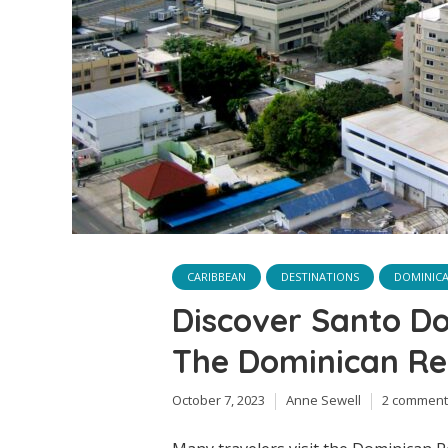
CARIBBEAN
DESTINATIONS
DOMINICA
Discover Santo Do
The Dominican Re
October 7, 2023
Anne Sewell
2 comment