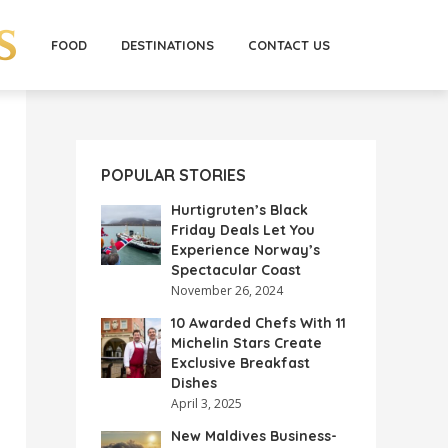
FOOD
DESTINATIONS
CONTACT US
POPULAR STORIES
Hurtigruten’s Black
Friday Deals Let You
Experience Norway’s
Spectacular Coast
November 26, 2024
10 Awarded Chefs With 11
Michelin Stars Create
Exclusive Breakfast
Dishes
April 3, 2025
New Maldives Business-