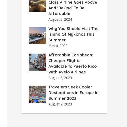
Class Airline Goes Above
And ‘BeOnd’ To Be
Affordable
August 5, 2024
Why You Should Visit The
Island Of Mykonos This
Summer
May 4, 2023
Affordable Caribbean:
Cheaper Flights
Available To Puerto Rico
With Avelo Airlines
August 8, 2023
Travelers Seek Cooler
Destinations In Europe In
Summer 2023
August 9, 2023