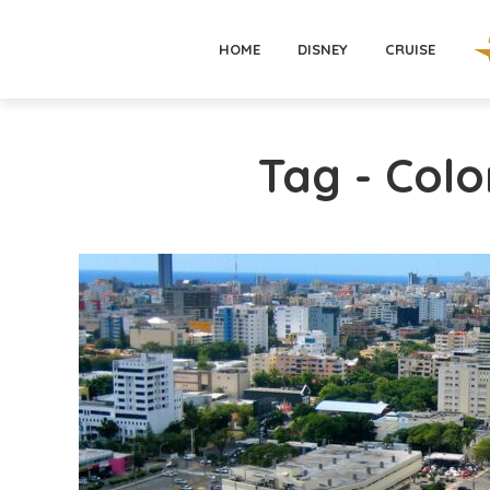
HOME
DISNEY
CRUISE
Tag - Colo