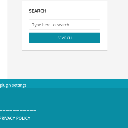
SEARCH
SEARCH
plugin settings
.
___________
PRIVACY POLICY