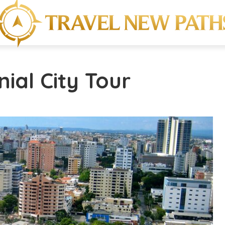
nial City Tour