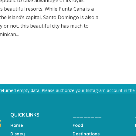
public to take advantage of its idyllic
ts beautiful resorts. While Punta Cana is a
the island’s capital, Santo Domingo is also a
y or not, this beautiful city has much to
inican...
returned empty data. Please authorize your Instagram account in the
QUICK LINKS
________
Home
Food
Disney
Destinations