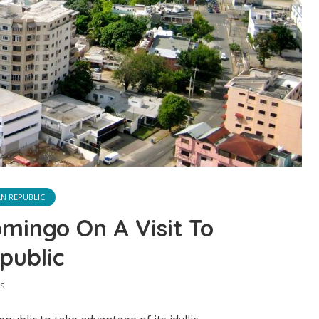
N REPUBLIC
mingo On A Visit To
public
s