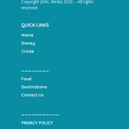
Copyright JOAL Media 2023 -- All rights
reserved
QUICK LINKS
Home
Disney
Cruise
________
Food
Destinations
Contact Us
___________
PRIVACY POLICY