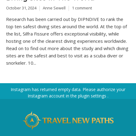
October 31, 2024
Anne Sewell
1 comment
Research has been carried out by DIPNDIVE to rank the
top ten safest diving sites around the world. At the top of
the list, Silfra Fissure offers exceptional visibility, while
hosting one of the clearest diving experiences worldwide.
Read on to find out more about the study and which diving
sites are the safest and best to visit as a scuba diver or
snorkeler. 10...
Instagram has returned empty data. Please authorize your
Instagram account in the
plugin settings
.