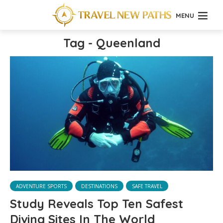
MENU
Tag - Queenland
ADVENTURE SPORTS
DESTINATIONS
SAFE TRAVEL
Study Reveals Top Ten Safest
Diving Sites In The World