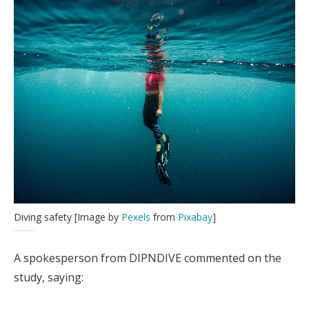
Diving safety [Image by
Pexels
from
Pixabay
]
A spokesperson from DIPNDIVE commented on the
study, saying: