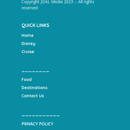
Copyright JOAL Media 2023 -- All rights
reserved
QUICK LINKS
Home
Disney
Cruise
________
Food
Destinations
Contact Us
___________
PRIVACY POLICY