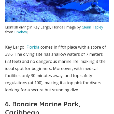
Lionfish diving in Key Largo, Florida [Image by
Glenn Tapley
from
Pixabay
]
Key Largo,
Florida
comes in fifth place with a score of
38.6. The diving site has shallow waters of 7 meters
(23 feet) and no dangerous marine life, making it the
ideal spot for beginners. Moreover, with medical
facilities only 30 minutes away, and top safety
regulations (at 100), making it a top pick for divers
looking for a secure but stunning dive.
6. Bonaire Marine Park,
Caribbean