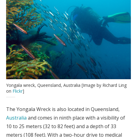
Yongala wreck, Queensland, Australia [Image by Richard Ling
on
Flickr
]
The Yongala Wreck is also located in Queensland,
Australia
and comes in ninth place with a visibility of
10 to 25 meters (32 to 82 feet) and a depth of 33
meters (108 feet). With a two-hour drive to medical