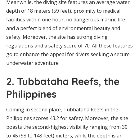
Meanwhile, the diving site features an average water
depth of 18 meters (59 feet), proximity to medical
facilities within one hour, no dangerous marine life
and a perfect blend of environmental beauty and
safety. Moreover, the site has strong diving
regulations and a safety score of 70. All these features
go to enhance the appeal for divers seeking a secure
underwater adventure.
2. Tubbataha Reefs, the
Philippines
Coming in second place, Tubbataha Reefs in the
Philippines scores 43.2 for safety. Moreover, the site
boasts the second-highest visibility ranging from 30
to 45 (98 to 148 feet) meters, while the depth is an