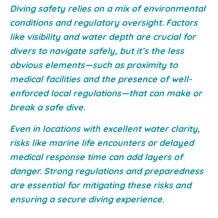
Diving safety relies on a mix of environmental
conditions and regulatory oversight. Factors
like visibility and water depth are crucial for
divers to navigate safely, but it’s the less
obvious elements—such as proximity to
medical facilities and the presence of well-
enforced local regulations—that can make or
break a safe dive.
Even in locations with excellent water clarity,
risks like marine life encounters or delayed
medical response time can add layers of
danger. Strong regulations and preparedness
are essential for mitigating these risks and
ensuring a secure diving experience.