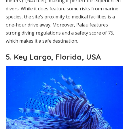
meters (1,640 feet), making it perfect for experienced
divers. While it does feature some risks from marine
species, the site’s proximity to medical facilities is a
one-hour drive away. Moreover, Palau features
strong diving regulations and a safety score of 75,
which makes it a safe destination.
5. Key Largo, Florida, USA