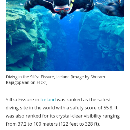
Diving in the Silfra Fissure, Iceland [Image by Shriram
Rajagopalan on Flickr]
Silfra Fissure in
Iceland
was ranked as the safest
diving site in the world with a safety score of 55.8. It
was also ranked for its crystal-clear visibility ranging
from 37.2 to 100 meters (122 feet to 328 ft).