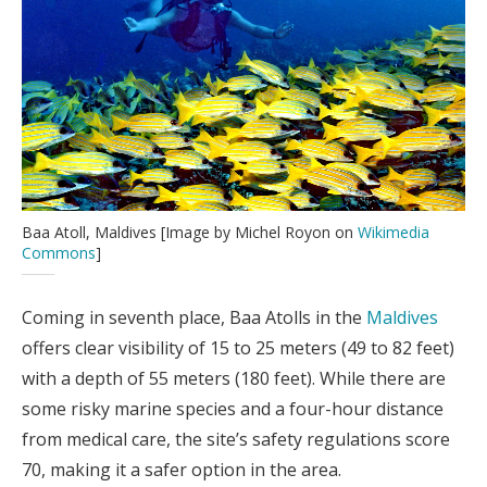
Baa Atoll, Maldives [Image by Michel Royon on
Wikimedia
Commons
]
Coming in seventh place, Baa Atolls in the
Maldives
offers clear visibility of 15 to 25 meters (49 to 82 feet)
with a depth of 55 meters (180 feet). While there are
some risky marine species and a four-hour distance
from medical care, the site’s safety regulations score
70, making it a safer option in the area.