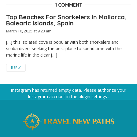
1 COMMENT
Top Beaches For Snorkelers In Mallorca,
Balearic Islands, Spain
March 16, 2025 at 9:23 am
[…] this isolated cove is popular with both snorkelers and
scuba divers seeking the best place to spend time with the
marine life in the clear […]
REPLY
Instagram has returned empty data. Please authorize your
Instagram account in the
plugin settings
.