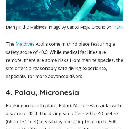
Diving in the Maldives [Image by Carlos Mejía Greene on
Flickr
]
The
Maldives
Atolls come in third place featuring a
safety score of 40.6. While medical facilities are
remote, there are some risks from marine species, the
site offers a reasonably safe diving experience,
especially for more advanced divers.
4. Palau, Micronesia
Ranking in fourth place, Palau, Micronesia ranks with
a score of 40.4. The diving site offers 20 to 40 meters
(66 to 131 feet) of visibility and a depth of up to 500