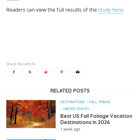
Readers can view the full results of the
study here
.
Share this article
RELATED POSTS
DESTINATIONS
FALL TRAVEL
UNITED STATES
Best US Fall Foliage Vacation
Destinations In 2026
1 week ago