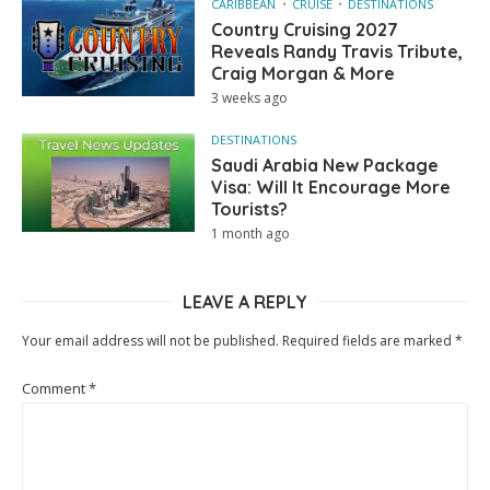
CARIBBEAN
CRUISE
DESTINATIONS
Country Cruising 2027
Reveals Randy Travis Tribute,
Craig Morgan & More
3 weeks ago
DESTINATIONS
Saudi Arabia New Package
Visa: Will It Encourage More
Tourists?
1 month ago
LEAVE A REPLY
Your email address will not be published.
Required fields are marked
*
Comment
*