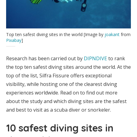
Top ten safest diving sites in the world [Image by
joakant
from
Pixabay
]
Research has been carried out by
DIPNDIVE
to rank
the top ten safest diving sites around the world. At the
top of the list, Silfra Fissure offers exceptional
visibility, while hosting one of the clearest diving
experiences worldwide. Read on to find out more
about the study and which diving sites are the safest
and best to visit as a scuba diver or snorkeler.
10 safest diving sites in