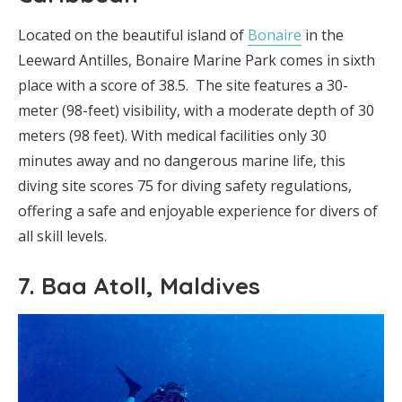
Located on the beautiful island of
Bonaire
in the
Leeward Antilles, Bonaire Marine Park comes in sixth
place with a score of 38.5. The site features a 30-
meter (98-feet) visibility, with a moderate depth of 30
meters (98 feet). With medical facilities only 30
minutes away and no dangerous marine life, this
diving site scores 75 for diving safety regulations,
offering a safe and enjoyable experience for divers of
all skill levels.
7. Baa Atoll, Maldives