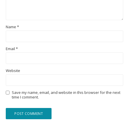
Name
*
Email
*
Website
Save my name, email, and website in this browser for the next
time I comment.