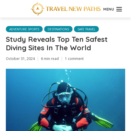
MENU
ADVENTURE SPORTS
DESTINATIONS
SAFE TRAVEL
Study Reveals Top Ten Safest
Diving Sites In The World
October 31, 2024
6 min read
1 comment