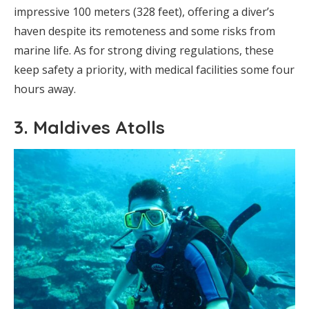
impressive 100 meters (328 feet), offering a diver’s
haven despite its remoteness and some risks from
marine life. As for strong diving regulations, these
keep safety a priority, with medical facilities some four
hours away.
3. Maldives Atolls