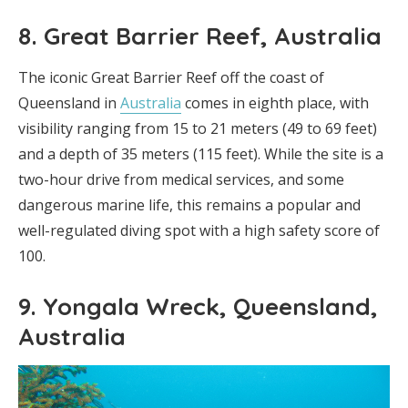
8. Great Barrier Reef, Australia
The iconic Great Barrier Reef off the coast of
Queensland in
Australia
comes in eighth place, with
visibility ranging from 15 to 21 meters (49 to 69 feet)
and a depth of 35 meters (115 feet). While the site is a
two-hour drive from medical services, and some
dangerous marine life, this remains a popular and
well-regulated diving spot with a high safety score of
100.
9. Yongala Wreck, Queensland,
Australia