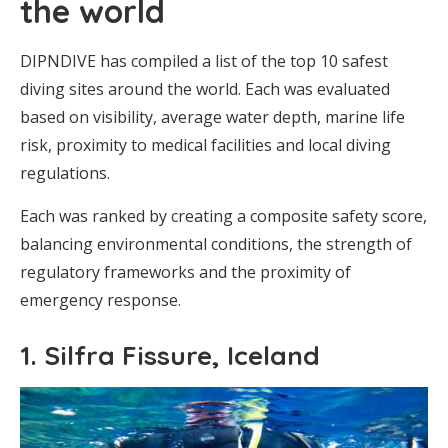
the world
DIPNDIVE has compiled a list of the top 10 safest
diving sites around the world. Each was evaluated
based on visibility, average water depth, marine life
risk, proximity to medical facilities and local diving
regulations.
Each was ranked by creating a composite safety score,
balancing environmental conditions, the strength of
regulatory frameworks and the proximity of
emergency response.
1. Silfra Fissure, Iceland