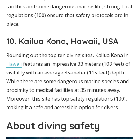
facilities and some dangerous marine life, strong local
regulations (100) ensure that safety protocols are in
place.
10. Kailua Kona, Hawaii, USA
Rounding out the top ten diving sites, Kailua Kona in
Hawaii
features an impressive 33 meters (108 feet) of
visibility with an average 35-meter (115 feet) depth.
While there are some dangerous marine species and
proximity to medical facilities at 35 minutes away.
Moreover, this site has top safety regulations (100),
making it a safe and accessible option for divers.
About diving safety