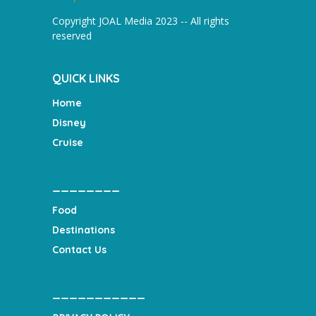
Copyright JOAL Media 2023 -- All rights
reserved
QUICK LINKS
Home
Disney
Cruise
________
Food
Destinations
Contact Us
___________