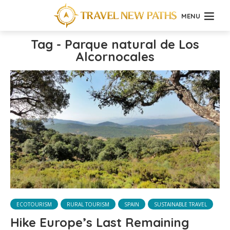
MENU
Tag - Parque natural de Los
Alcornocales
ECOTOURISM
RURAL TOURISM
SPAIN
SUSTAINABLE TRAVEL
Hike Europe’s Last Remaining