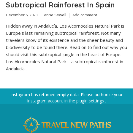
Subtropical Rainforest In Spain
December 6, 2023
Anne Sewell
Add comment
Hidden away in Andalucía, Los Alcornocales Natural Park is
Europe’s last remaining subtropical rainforest. Not many
travelers know of its existence and the sheer beauty and
biodiversity to be found there. Read on to find out why you
should visit this subtropical jungle in the heart of Europe.
Los Alcornocales Natural Park – a subtropical rainforest in
Andalucía...
Instagram has returned empty data. Please authorize your
Instagram account in the
plugin settings
.