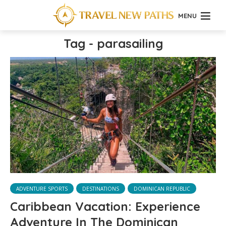
MENU
Tag - parasailing
ADVENTURE SPORTS
DESTINATIONS
DOMINICAN REPUBLIC
Caribbean Vacation: Experience
Adventure In The Dominican