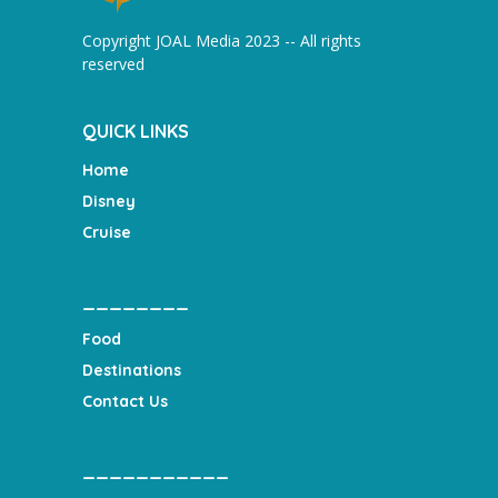
Copyright JOAL Media 2023 -- All rights
reserved
QUICK LINKS
Home
Disney
Cruise
________
Food
Destinations
Contact Us
___________