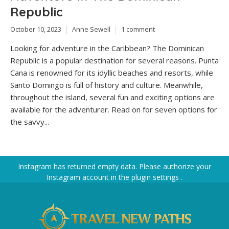
Republic
October 10, 2023
Anne Sewell
1 comment
Looking for adventure in the Caribbean? The Dominican
Republic is a popular destination for several reasons. Punta
Cana is renowned for its idyllic beaches and resorts, while
Santo Domingo is full of history and culture. Meanwhile,
throughout the island, several fun and exciting options are
available for the adventurer. Read on for seven options for
the savvy...
Instagram has returned empty data. Please authorize your
Instagram account in the
plugin settings
.