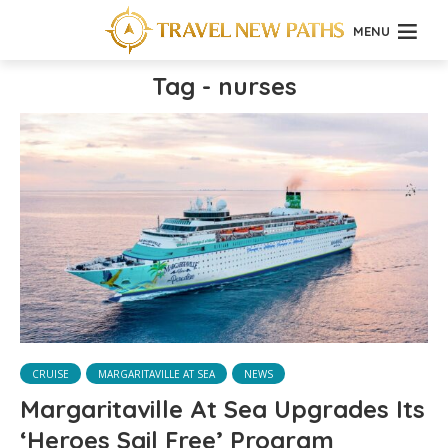
MENU
Tag - nurses
CRUISE
MARGARITAVILLE AT SEA
NEWS
Margaritaville At Sea Upgrades Its
‘Heroes Sail Free’ Program