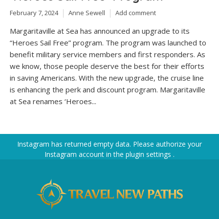
February 7, 2024
Anne Sewell
Add comment
Margaritaville at Sea has announced an upgrade to its
“Heroes Sail Free” program. The program was launched to
benefit military service members and first responders. As
we know, those people deserve the best for their efforts
in saving Americans. With the new upgrade, the cruise line
is enhancing the perk and discount program. Margaritaville
at Sea renames ‘Heroes...
Instagram has returned empty data. Please authorize your
Instagram account in the
plugin settings
.