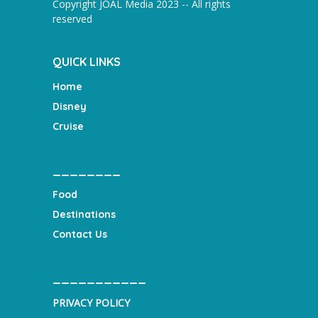
Copyright JOAL Media 2023 -- All rights
reserved
QUICK LINKS
Home
Disney
Cruise
________
Food
Destinations
Contact Us
___________
PRIVACY POLICY