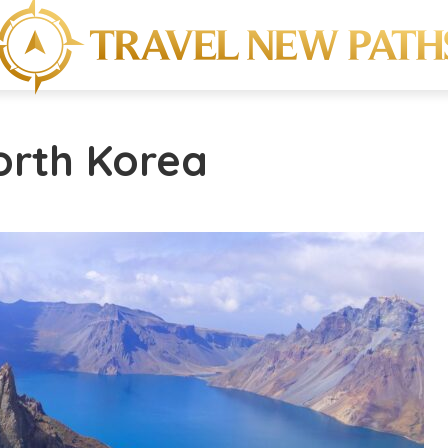
orth Korea