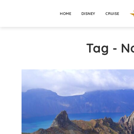
HOME
DISNEY
CRUISE
Tag - N