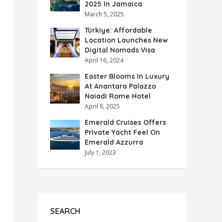
2025 In Jamaica
March 5, 2025
Türkiye: Affordable
Location Launches New
Digital Nomads Visa
April 16, 2024
Easter Blooms In Luxury
At Anantara Palazzo
Naiadi Rome Hotel
April 8, 2025
Emerald Cruises Offers
Private Yacht Feel On
Emerald Azzurra
July 1, 2023
SEARCH