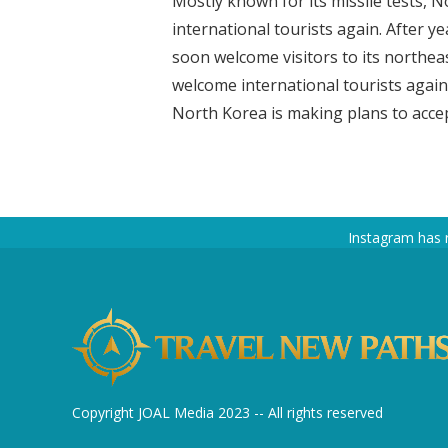
Mostly known for its missile tests, 
international tourists again. After ye
soon welcome visitors to its northea
welcome international tourists agai
North Korea is making plans to accept
Instagram has 
Copyright JOAL Media 2023 -- All rights reserved