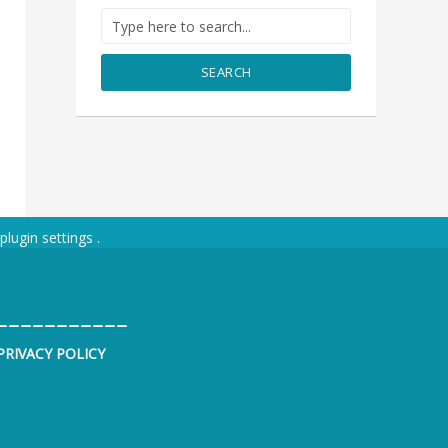
SEARCH
plugin settings
.
___________
PRIVACY POLICY