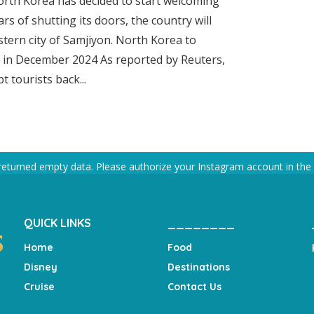
North Korea has decided to start welcoming
ars of shutting its doors, the country will
stern city of Samjiyon. North Korea to
n in December 2024 As reported by Reuters,
 tourists back...
returned empty data. Please authorize your Instagram account in the
QUICK LINKS
________
Home
Food
Disney
Destinations
Cruise
Contact Us