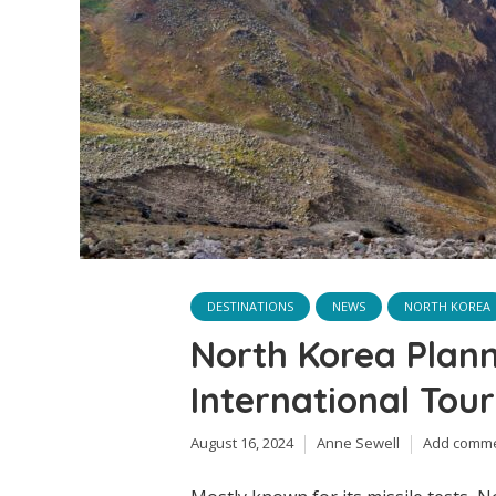
DESTINATIONS
NEWS
NORTH KOREA
North Korea Plan
International Tour
August 16, 2024
Anne Sewell
Add comm