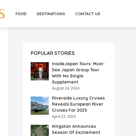
FOOD
DESTINATIONS
CONTACT US
POPULAR STORIES
InsideJapan Tours: Must-
See Japan Group Tour
With No Single
Supplement
August 24, 2024
Riverside Luxury Cruises
Reveals European River
Cruises For 2025
April 23, 2024
Kingston Announces
Season Of Excitement