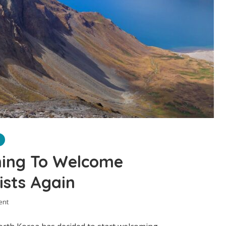
ning To Welcome
ists Again
ent