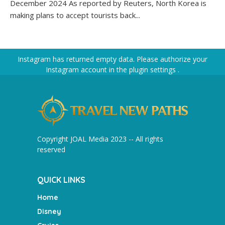
December 2024 As reported by Reuters, North Korea is
making plans to accept tourists back...
Instagram has returned empty data. Please authorize your
Instagram account in the
plugin settings
.
Copyright JOAL Media 2023 -- All rights
reserved
QUICK LINKS
Home
Disney