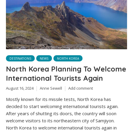
DESTINATIONS
NEWS
NORTH KOREA
North Korea Planning To Welcome
International Tourists Again
August 16, 2024
Anne Sewell
Add comment
Mostly known for its missile tests, North Korea has
decided to start welcoming international tourists again.
After years of shutting its doors, the country will soon
welcome visitors to its northeastern city of Samjiyon.
North Korea to welcome international tourists again in