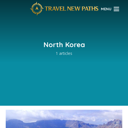
MENU
North Korea
1 articles