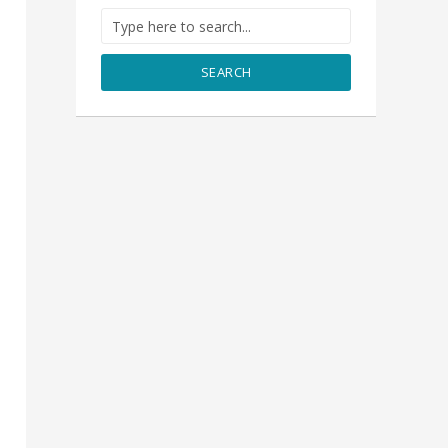
SEARCH