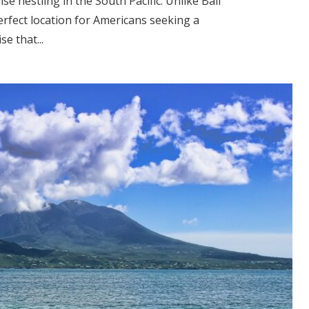
ise nestling in the South Pacific. Unlike Bali
perfect location for Americans seeking a
se that...