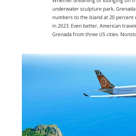
Whether dreaming of lounging on the 
underwater sculpture park, Grenada 
numbers to the island at 20 percent
in 2023. Even better, American travel
Grenada from three US cities. Nonsto