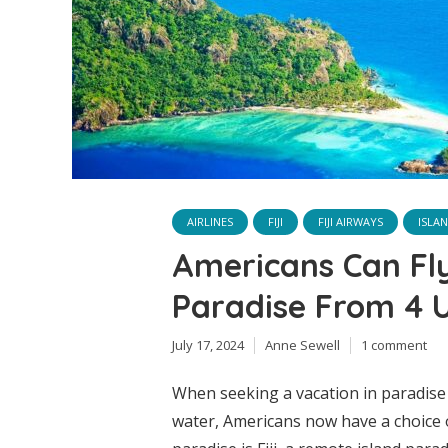
AIRLINES
FIJI
FIJI AIRWAYS
ISLA
Americans Can Fl
Paradise From 4 U
July 17, 2024
Anne Sewell
1 comment
When seeking a vacation in paradise 
water, Americans now have a choice o