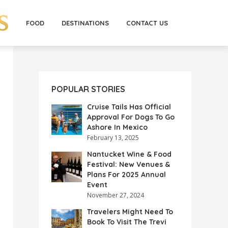
FOOD
DESTINATIONS
CONTACT US
POPULAR STORIES
Cruise Tails Has Official
Approval For Dogs To Go
Ashore In Mexico
February 13, 2025
Nantucket Wine & Food
Festival: New Venues &
Plans For 2025 Annual
Event
November 27, 2024
Travelers Might Need To
Book To Visit The Trevi