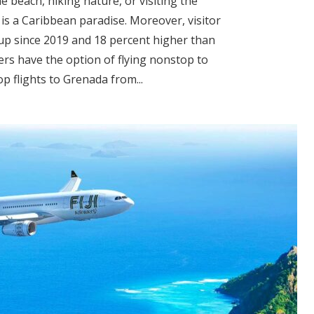
beach, hiking nature, or visiting the
is a Caribbean paradise. Moreover, visitor
 up since 2019 and 18 percent higher than
ers have the option of flying nonstop to
p flights to Grenada from...