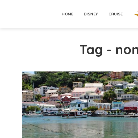
HOME
DISNEY
CRUISE
Tag - non