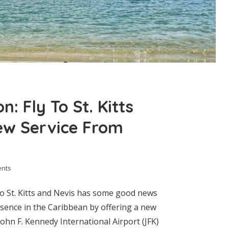
: Fly To St. Kitts
ew Service From
ents
to St. Kitts and Nevis has some good news
esence in the Caribbean by offering a new
hn F. Kennedy International Airport (JFK)