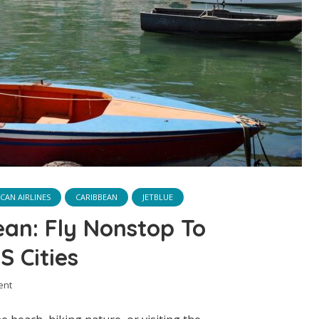
CAN AIRLINES
CARIBBEAN
JETBLUE
ean: Fly Nonstop To
 Cities
ent