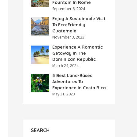
Fountain In Rome
September 6, 2024
Enjoy A Sustainable Visit
To Eco-Friendly
Guatemala
November 3, 2023
Experience A Romantic
Getaway In The
Dominican Republic
March 24, 2024
5 Best Land-Based
Adventures To
Experience In Costa Rica
May 31, 2023
SEARCH