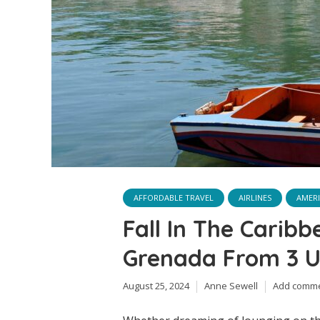
AFFORDABLE TRAVEL
AIRLINES
AMERI
Fall In The Caribb
Grenada From 3 US
August 25, 2024
Anne Sewell
Add comm