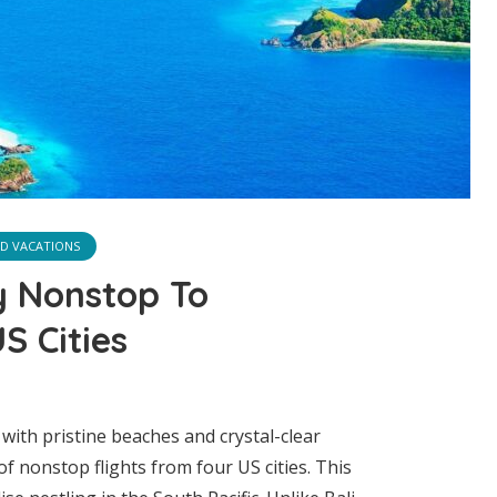
ND VACATIONS
y Nonstop To
S Cities
with pristine beaches and crystal-clear
f nonstop flights from four US cities. This