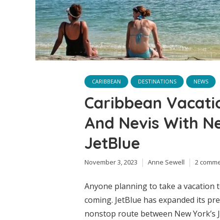
CARIBBEAN
DESTINATIONS
NEWS
Caribbean Vacation
And Nevis With N
JetBlue
November 3, 2023
Anne Sewell
2 comm
Anyone planning to take a vacation 
coming. JetBlue has expanded its pr
nonstop route between New York’s Jo