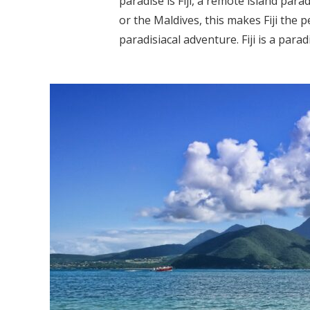
paradise is Fiji, a remote island parad
or the Maldives, this makes Fiji the 
paradisiacal adventure. Fiji is a paradi