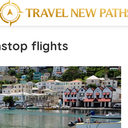
stop flights